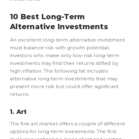
10 Best Long-Term
Alternative Investments
An excellent long-term alternative investment
must balance risk with growth potential;
investors who make only low-risk long-term
investments may find their returns stifled by
high inflation. The following list includes
alternative long-term investments that may
present more risk but could offer significant
returns.
1. Art
The fine art market offers a couple of different
options for long-term investments. The first