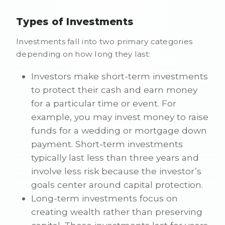
Types of Investments
Investments fall into two primary categories
depending on how long they last:
Investors make short-term investments
to protect their cash and earn money
for a particular time or event. For
example, you may invest money to raise
funds for a wedding or mortgage down
payment. Short-term investments
typically last less than three years and
involve less risk because the investor’s
goals center around capital protection.
Long-term investments focus on
creating wealth rather than preserving