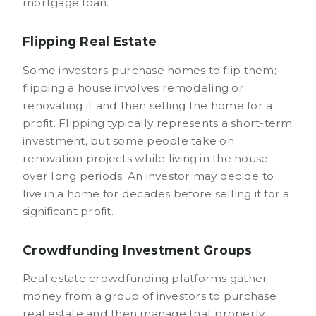
mortgage loan.
Flipping Real Estate
Some investors purchase homes to flip them;
flipping a house involves remodeling or
renovating it and then selling the home for a
profit. Flipping typically represents a short-term
investment, but some people take on
renovation projects while living in the house
over long periods. An investor may decide to
live in a home for decades before selling it for a
significant profit.
Crowdfunding Investment Groups
Real estate crowdfunding platforms gather
money from a group of investors to purchase
real estate and then manage that property