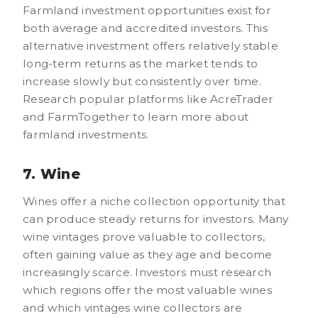
Farmland investment opportunities exist for
both average and accredited investors. This
alternative investment offers relatively stable
long-term returns as the market tends to
increase slowly but consistently over time.
Research popular platforms like AcreTrader
and FarmTogether to learn more about
farmland investments.
7. Wine
Wines offer a niche collection opportunity that
can produce steady returns for investors. Many
wine vintages prove valuable to collectors,
often gaining value as they age and become
increasingly scarce. Investors must research
which regions offer the most valuable wines
and which vintages wine collectors are