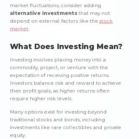
market fluctuations, consider adding
alternative investments
that may not
depend on external factors like the
stock
market
.
What Does Investing Mean?
Investing involves placing money into a
commodity, project, or venture with the
expectation of receiving positive returns.
Investors balance risk and reward to achieve
their profit goals, as higher returns often
require higher risk levels.
Many options exist for investing beyond
traditional stocks and bonds, including
investments like rare collectibles and private
equity.