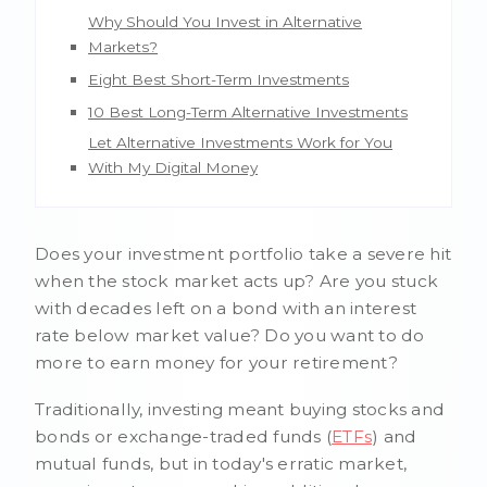
Why Should You Invest in Alternative
Markets?
Eight Best Short-Term Investments
10 Best Long-Term Alternative Investments
Let Alternative Investments Work for You
With My Digital Money
Does your investment portfolio take a severe hit
when the stock market acts up? Are you stuck
with decades left on a bond with an interest
rate below market value? Do you want to do
more to earn money for your retirement?
Traditionally, investing meant buying stocks and
bonds or exchange-traded funds (
ETFs
) and
mutual funds, but in today's erratic market,