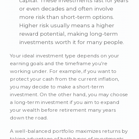
capital. These investments last for years
or even decades and often involve
more risk than short-term options.
Higher risk usually means a higher
reward potential, making long-term
investments worth it for many people.
Your ideal investment type depends on your
earning goals and the timeframe you’re
working under. For example, if you want to
protect your cash from the current inflation,
you may decide to make a short-term
investment. On the other hand, you may choose
a long-term investment if you aim to expand
your wealth before retirement many years
down the road.
A well-balanced portfolio maximizes returns by
taking advantage of both types of investments.