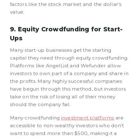
factors like the stock market and the dollar’s
value.
9. Equity Crowdfunding for Start-
Ups
Many start-up businesses get the starting
capital they need through equity crowdfunding.
Platforms like AngelList and Wefunder allow
investors to own part of a company and share in
the profits. Many highly successful companies
have begun through this method, but investors
take on the risk of losing all of their money
should the company fail.
Many crowdfunding
investment platforms
are
accessible to non-wealthy investors who don’t
want to spend more than $500, making it a