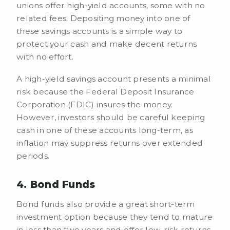
unions offer high-yield accounts, some with no
related fees. Depositing money into one of
these savings accounts is a simple way to
protect your cash and make decent returns
with no effort.
A high-yield savings account presents a minimal
risk because the Federal Deposit Insurance
Corporation (FDIC) insures the money.
However, investors should be careful keeping
cash in one of these accounts long-term, as
inflation may suppress returns over extended
periods.
4. Bond Funds
Bond funds also provide a great short-term
investment option because they tend to mature
in less than two years and offer low-risk returns.