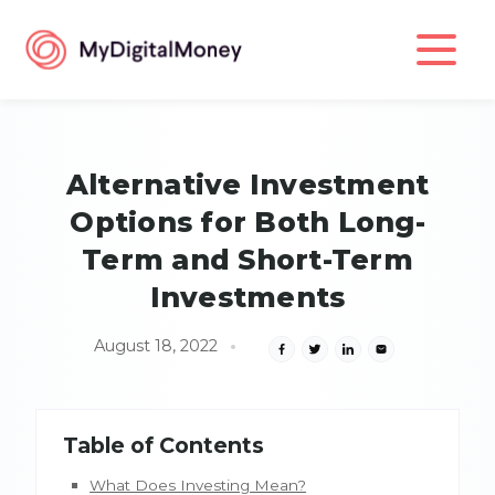
Alternative Investment
Options for Both Long-
Term and Short-Term
Investments
August 18, 2022
Table of Contents
What Does Investing Mean?