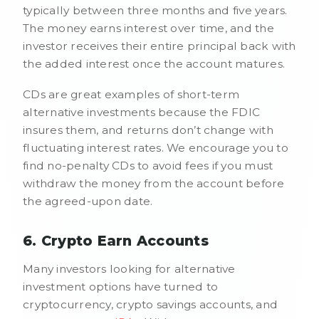
typically between three months and five years.
The money earns interest over time, and the
investor receives their entire principal back with
the added interest once the account matures.
CDs are great examples of short-term
alternative investments because the FDIC
insures them, and returns don’t change with
fluctuating interest rates. We encourage you to
find no-penalty CDs to avoid fees if you must
withdraw the money from the account before
the agreed-upon date.
6. Crypto Earn Accounts
Many investors looking for alternative
investment options have turned to
cryptocurrency, crypto savings accounts, and