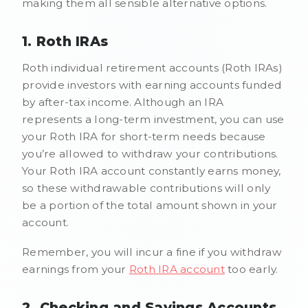
making them all sensible alternative options.
1. Roth IRAs
Roth individual retirement accounts (Roth IRAs)
provide investors with earning accounts funded
by after-tax income. Although an IRA
represents a long-term investment, you can use
your Roth IRA for short-term needs because
you’re allowed to withdraw your contributions.
Your Roth IRA account constantly earns money,
so these withdrawable contributions will only
be a portion of the total amount shown in your
account.
Remember, you will incur a fine if you withdraw
earnings from your
Roth IRA account
too early.
2. Checking and Savings Accounts