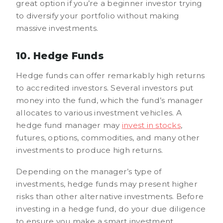
great option if you’re a beginner investor trying
to diversify your portfolio without making
massive investments.
10. Hedge Funds
Hedge funds can offer remarkably high returns
to accredited investors. Several investors put
money into the fund, which the fund’s manager
allocates to various investment vehicles. A
hedge fund manager may
invest in stocks
,
futures, options, commodities, and many other
investments to produce high returns.
Depending on the manager’s type of
investments, hedge funds may present higher
risks than other alternative investments. Before
investing in a hedge fund, do your due diligence
to ensure you make a smart investment.