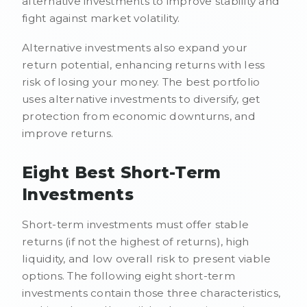
alternative investments to improve stability and
fight against market volatility.
Alternative investments also expand your
return potential, enhancing returns with less
risk of losing your money. The best portfolio
uses alternative investments to diversify, get
protection from economic downturns, and
improve returns.
Eight Best Short-Term
Investments
Short-term investments must offer stable
returns (if not the highest of returns), high
liquidity, and low overall risk to present viable
options. The following eight short-term
investments contain those three characteristics,