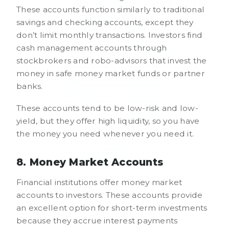
These accounts function similarly to traditional
savings and checking accounts, except they
don’t limit monthly transactions. Investors find
cash management accounts through
stockbrokers and robo-advisors that invest the
money in safe money market funds or partner
banks.
These accounts tend to be low-risk and low-
yield, but they offer high liquidity, so you have
the money you need whenever you need it.
8. Money Market Accounts
Financial institutions offer money market
accounts to investors. These accounts provide
an excellent option for short-term investments
because they accrue interest payments