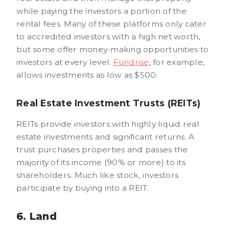
while paying the investors a portion of the
rental fees. Many of these platforms only cater
to accredited investors with a high net worth,
but some offer money-making opportunities to
investors at every level.
Fundrise
, for example,
allows investments as low as $500.
Real Estate Investment Trusts (REITs)
REITs provide investors with highly liquid real
estate investments and significant returns. A
trust purchases properties and passes the
majority of its income (90% or more) to its
shareholders. Much like stock, investors
participate by buying into a REIT.
6. Land