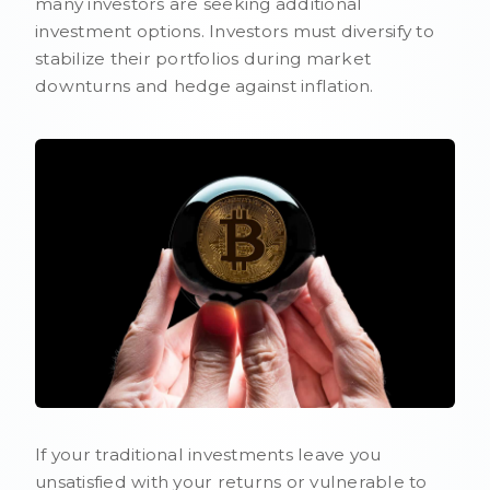
many investors are seeking additional
investment options. Investors must diversify to
stabilize their portfolios during market
downturns and hedge against inflation.
If your traditional investments leave you
unsatisfied with your returns or vulnerable to