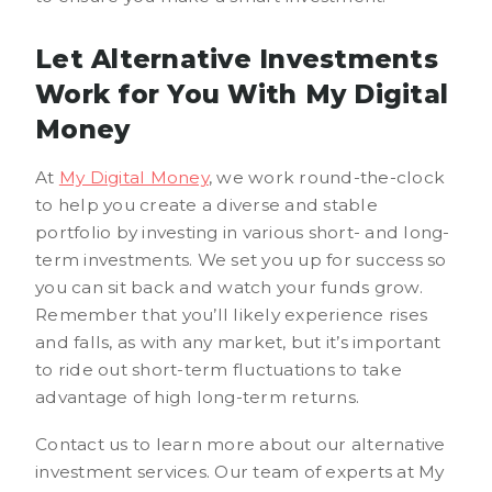
Let Alternative Investments
Work for You With My Digital
Money
At
My Digital Money
, we work round-the-clock
to help you create a diverse and stable
portfolio by investing in various short- and long-
term investments. We set you up for success so
you can sit back and watch your funds grow.
Remember that you’ll likely experience rises
and falls, as with any market, but it’s important
to ride out short-term fluctuations to take
advantage of high long-term returns.
Contact us to learn more about our alternative
investment services. Our team of experts at My