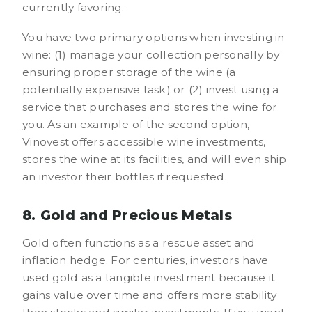
currently favoring.
You have two primary options when investing in
wine: (1) manage your collection personally by
ensuring proper storage of the wine (a
potentially expensive task) or (2) invest using a
service that purchases and stores the wine for
you. As an example of the second option,
Vinovest offers accessible wine investments,
stores the wine at its facilities, and will even ship
an investor their bottles if requested.
8. Gold and Precious Metals
Gold often functions as a rescue asset and
inflation hedge. For centuries, investors have
used gold as a tangible investment because it
gains value over time and offers more stability