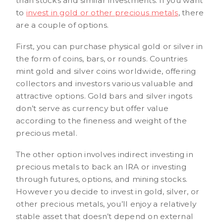
than stocks and similar investments. If you want
to
invest in gold or other precious metals
, there
are a couple of options.
First, you can purchase physical gold or silver in
the form of coins, bars, or rounds. Countries
mint gold and silver coins worldwide, offering
collectors and investors various valuable and
attractive options. Gold bars and silver ingots
don’t serve as currency but offer value
according to the fineness and weight of the
precious metal.
The other option involves indirect investing in
precious metals to back an IRA or investing
through futures, options, and mining stocks.
However you decide to invest in gold, silver, or
other precious metals, you’ll enjoy a relatively
stable asset that doesn’t depend on external