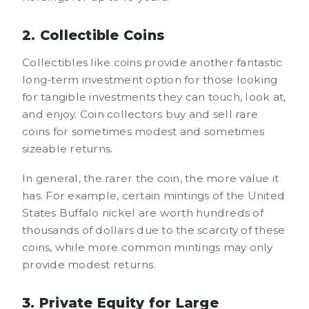
2. Collectible Coins
Collectibles like coins provide another fantastic
long-term investment option for those looking
for tangible investments they can touch, look at,
and enjoy. Coin collectors buy and sell rare
coins for sometimes modest and sometimes
sizeable returns.
In general, the rarer the coin, the more value it
has. For example, certain mintings of the United
States Buffalo nickel are worth hundreds of
thousands of dollars due to the scarcity of these
coins, while more common mintings may only
provide modest returns.
3. Private Equity for Large