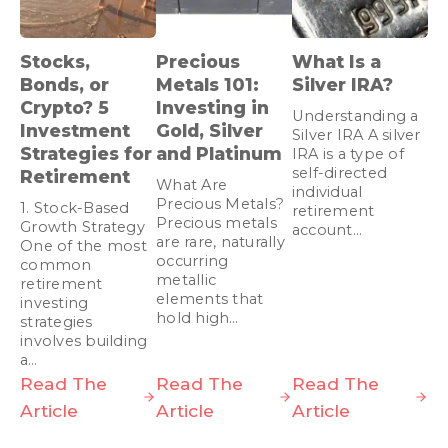
Stocks,
Precious
What Is a
Bonds, or
Metals 101:
Silver IRA?
Crypto? 5
Investing in
Understanding a
Investment
Gold, Silver
Silver IRA A silver
Strategies for
and Platinum
IRA is a type of
self-directed
Retirement
What Are
individual
Precious Metals?
1. Stock-Based
retirement
Precious metals
Growth Strategy
account…
are rare, naturally
One of the most
occurring
common
metallic
retirement
elements that
investing
hold high…
strategies
involves building
a…
Read The
Read The
Read The
Article
Article
Article