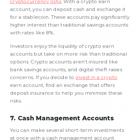
cryptocurrency IRAs
. With a crypto earn
account, you can deposit cash and exchange it
for a stablecoin. These accounts pay significantly
higher interest than traditional savings accounts
with rates like 8%.
Investors enjoy the liquidity of crypto earn
accounts but take on more risk than traditional
options. Crypto accounts aren’t insured like
bank savings accounts, and digital theft raises
concerns. If you decide to
invest in a crypto
earn account, find an exchange that offers
deposit insurance to help you minimize these
risks.
7. Cash Management Accounts
You can make several short-term investments
at once with a cash management account.