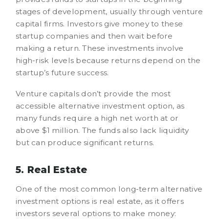
stages of development, usually through venture
capital firms. Investors give money to these
startup companies and then wait before
making a return. These investments involve
high-risk levels because returns depend on the
startup’s future success.
Venture capitals don’t provide the most
accessible alternative investment option, as
many funds require a high net worth at or
above $1 million. The funds also lack liquidity
but can produce significant returns.
5. Real Estate
One of the most common long-term alternative
investment options is real estate, as it offers
investors several options to make money: