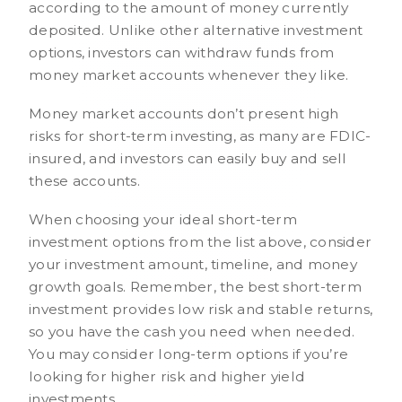
according to the amount of money currently
deposited. Unlike other alternative investment
options, investors can withdraw funds from
money market accounts whenever they like.
Money market accounts don’t present high
risks for short-term investing, as many are FDIC-
insured, and investors can easily buy and sell
these accounts.
When choosing your ideal short-term
investment options from the list above, consider
your investment amount, timeline, and money
growth goals. Remember, the best short-term
investment provides low risk and stable returns,
so you have the cash you need when needed.
You may consider long-term options if you’re
looking for higher risk and higher yield
investments.