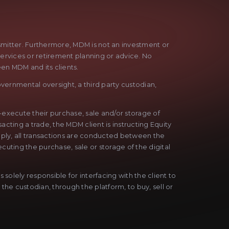
nsmitter. Furthermore, MDM is not an investment or
services or retirement planning or advice. No
een MDM and its clients.
vernmental oversight, a third party custodian,
f-execute their purchase, sale and/or storage of
acting a trade, the MDM client is instructing Equity
Simply, all transactions are conducted between the
cuting the purchase, sale or storage of the digital
solely responsible for interfacing with the client to
 the custodian, through the platform, to buy, sell or