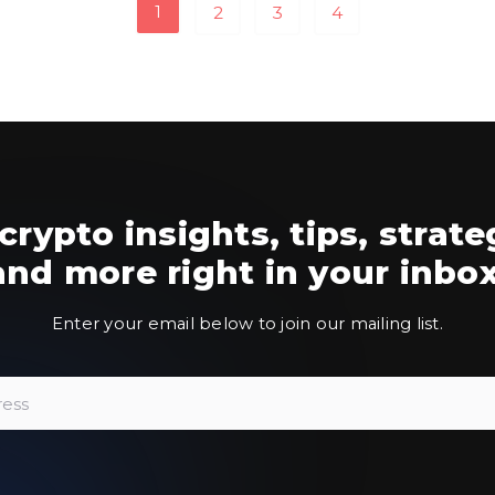
1
2
3
4
crypto insights, tips, strate
and more right in your inbox
Enter your email below to join our mailing list.