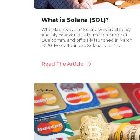
What is Solana (SOL)?
Who Made Solana? Solana was created by
Anatoly Yakovenko, a former engineer at
Qualcomm, and officially launched in March
2020. He co-founded Solana Labs, the
company behind the initial development...
Read The Article