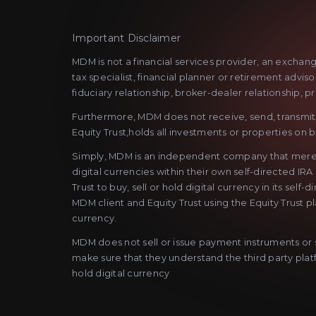
Important Disclaimer
MDM is not a financial services provider, an exchan
tax specialist, financial planner or retirement advi
fiduciary relationship, broker-dealer relationship, p
Furthermore, MDM does not receive, send, transmit o
Equity Trust,holds all investments or properties on be
Simply, MDM is an independent company that merely as
digital currencies within their own self-directed IRA
Trust to buy, sell or hold digital currency in its se
MDM client and Equity Trust using the Equity Trust p
currency.
MDM does not sell or issue payment instruments or st
make sure that they understand the third party platfo
hold digital currency