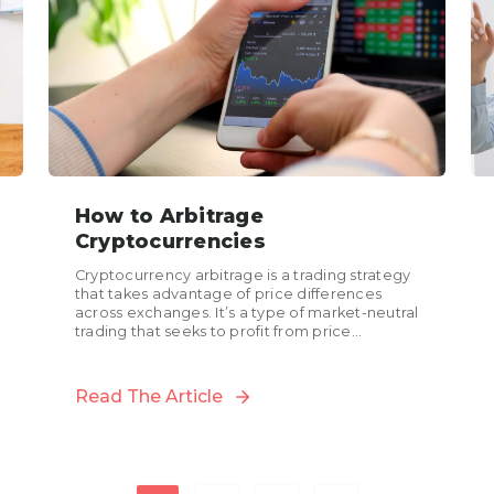
How to Arbitrage
Cryptocurrencies
Cryptocurrency arbitrage is a trading strategy
that takes advantage of price differences
across exchanges. It’s a type of market-neutral
trading that seeks to profit from price
discrepancies between different
cryptocurrency exchanges....
Read The Article