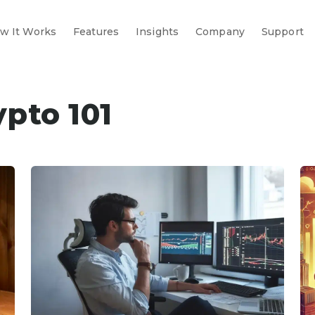
w It Works
Features
Insights
Company
Support
ypto 101