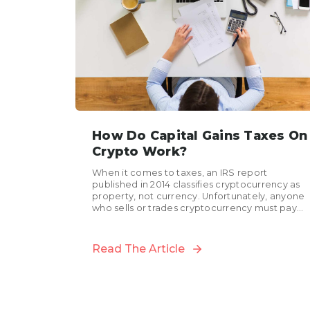
How Do Capital Gains Taxes On
Crypto Work?
When it comes to taxes, an IRS report
published in 2014 classifies cryptocurrency as
property, not currency. Unfortunately, anyone
who sells or trades cryptocurrency must pay
capital gains taxes on...
Read The Article