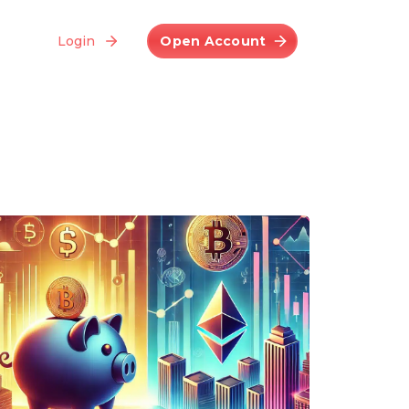
Login
Open Account