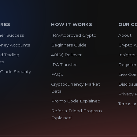
URES
HOW IT WORKS
OUR C
er Success
IRA-Approved Crypto
About
oney Accounts
Beginners Guide
Crypto A
d Trading
401(k) Rollover
Insights 
ts
IRA Transfer
Register
y Grade Security
FAQs
Live Coin
Cryptocurrency Market
Disclosu
Data
Privacy P
Promo Code Explained
Terms an
Refer-a-Friend Program
Explained