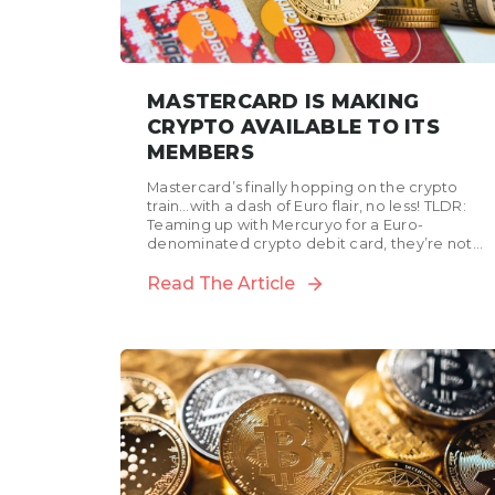
MASTERCARD IS MAKING
CRYPTO AVAILABLE TO ITS
MEMBERS
Mastercard’s finally hopping on the crypto
train…with a dash of Euro flair, no less! TLDR:
Teaming up with Mercuryo for a Euro-
denominated crypto debit card, they’re not
just dipping their...
Read The Article