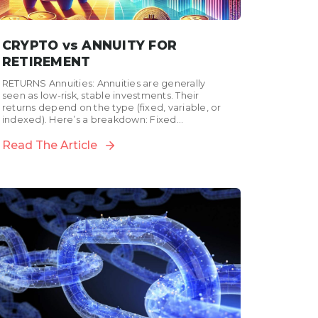
CRYPTO vs ANNUITY FOR
RETIREMENT
RETURNS Annuities: Annuities are generally
seen as low-risk, stable investments. Their
returns depend on the type (fixed, variable, or
indexed). Here’s a breakdown: Fixed
annuities: Offer a guaranteed return. In...
Read The Article