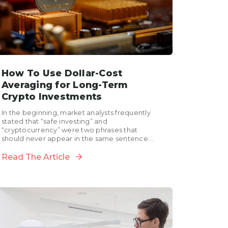
How To Use Dollar-Cost
Averaging for Long-Term
Crypto Investments
In the beginning, market analysts frequently
stated that “safe investing” and
“cryptocurrency” were two phrases that
should never appear in the same sentence.
However, since the meteoric rise of the...
Read The Article