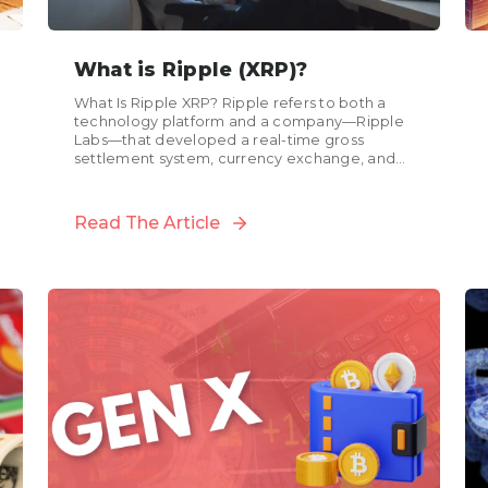
What is Ripple (XRP)?
What Is Ripple XRP? Ripple refers to both a
technology platform and a company—Ripple
Labs—that developed a real-time gross
settlement system, currency exchange, and
remittance network. XRP, often referred to...
Read The Article