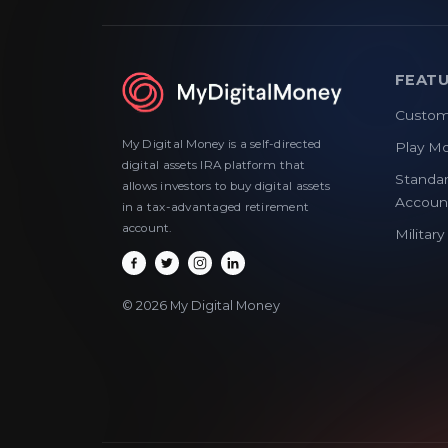
FEAT
Custom
My Digital Money is a self-directed
Play M
digital assets IRA platform that
Standar
allows investors to buy digital assets
Accoun
in a tax-advantaged retirement
account.
Militar
© 2026 My Digital Money