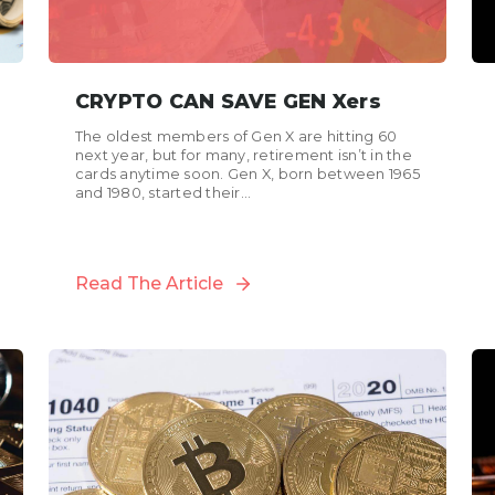
CRYPTO CAN SAVE GEN Xers
The oldest members of Gen X are hitting 60
next year, but for many, retirement isn’t in the
cards anytime soon. Gen X, born between 1965
and 1980, started their...
Read The Article