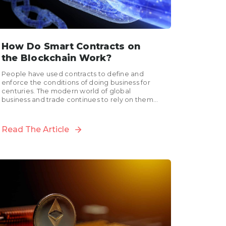
How Do Smart Contracts on
the Blockchain Work?
People have used contracts to define and
enforce the conditions of doing business for
centuries. The modern world of global
business and trade continues to rely on them
for managing...
Read The Article