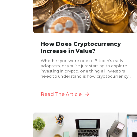
How Does Cryptocurrency
Increase in Value?
Whether you were one of Bitcoin’s early
adopters, or you’re just starting to explore
investing in crypto, one thing all investors
need to understand is how cryptocurrency
increases in value....
Read The Article