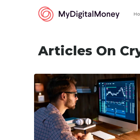
Ho
Articles On Cr