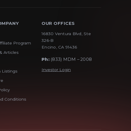
OMPANY
OUR OFFICES
16830 Ventura Blvd, Ste
326-B
ffiliate Program
Encino, CA 91436
& Articles
Ph:
(833) MDM – 2008
Investor Login
 Listings
re
olicy
d Conditions