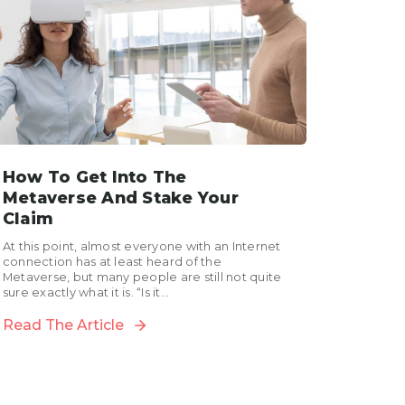
How To Get Into The
Metaverse And Stake Your
Claim
At this point, almost everyone with an Internet
connection has at least heard of the
Metaverse, but many people are still not quite
sure exactly what it is. “Is it...
Read The Article