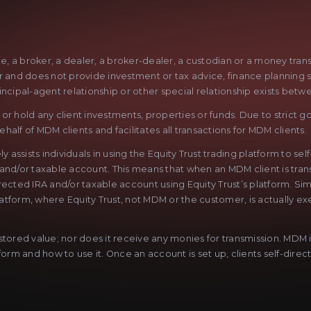
ge, a broker, a dealer, a broker-dealer, a custodian or a money tra
sor and does not provide investment or tax advice, finance planning 
rincipal-agent relationship or other special relationship exists betw
r hold any client investments, properties or funds. Due to strict go
half of MDM clients and facilitates all transactions for MDM clients.
sists individuals in using the Equity Trust trading platform to sel
 and/or taxable account. This means that when an MDM client is trans
lf-directed IRA and/or taxable account using Equity Trust’s platform. 
latform, where Equity Trust, not MDM or the customer, is actually exe
ored value; nor does it receive any monies for transmission. MDM is 
rm and how to use it. Once an account is set up, clients self-direct