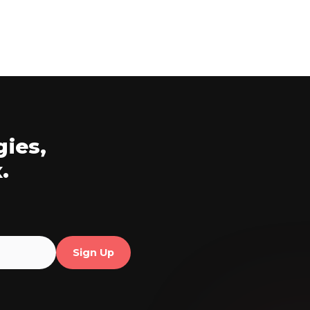
gies,
.