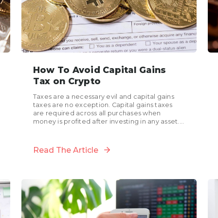
How To Avoid Capital Gains
Tax on Crypto
Taxes are a necessary evil and capital gains
taxes are no exception. Capital gains taxes
are required across all purchases when
money is profited after investing in any asset.
These...
Read The Article