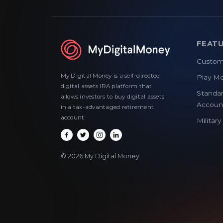
FEAT
Custom
My Digital Money is a self-directed
Play M
digital assets IRA platform that
Standar
allows investors to buy digital assets
Accoun
in a tax-advantaged retirement
account.
Militar
© 2026 My Digital Money