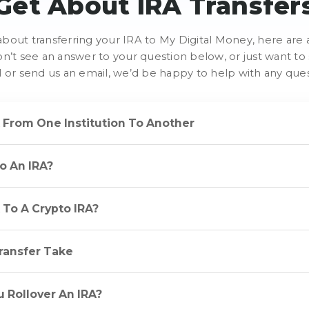
Get About IRA Transfer
e about transferring your IRA to My Digital Money, here a
on’t see an answer to your question below, or just want 
ll or send us an email, we’d be happy to help with any que
A From One Institution To Another
To An IRA?
A To A Crypto IRA?
ransfer Take
 Rollover An IRA?