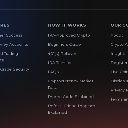
URES
HOW IT WORKS
OUR C
er Success
IRA-Approved Crypto
About
oney Accounts
Beginners Guide
Crypto A
d Trading
401(k) Rollover
Insights 
ts
IRA Transfer
Register
y Grade Security
FAQs
Live Coin
Cryptocurrency Market
Disclosu
Data
Privacy P
Promo Code Explained
Terms an
Refer-a-Friend Program
Explained