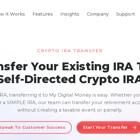
w It Works
Features
Insights
Company
Support
CRYPTO IRA TRANSFER
nsfer Your Existing IRA 
Self-Directed
Crypto IR
IRA, transferring it to My Digital Money is easy. Whether yo
r a SIMPLE IRA, our team can transfer your retirement ac
without creating a taxable event or penalty.
Speak To Customer Success
Start Your Transfer