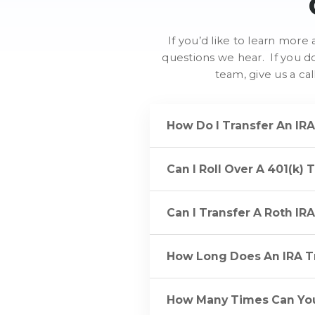
If you’d like to learn mor
questions we hear. If you d
team, give us a ca
How Do I Transfer An IR
Can I Roll Over A 401(k) 
Can I Transfer A Roth IR
How Long Does An IRA T
How Many Times Can You