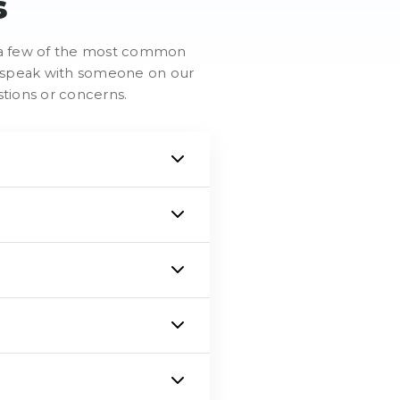
s
re a few of the most common
to speak with someone on our
stions or concerns.