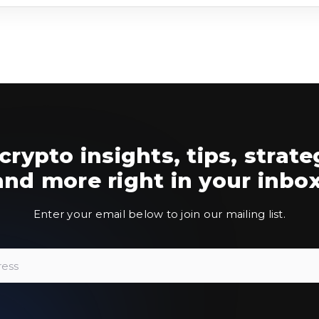
crypto insights, tips, strate
and more right in your inbox
Enter your email below to join our mailing list.