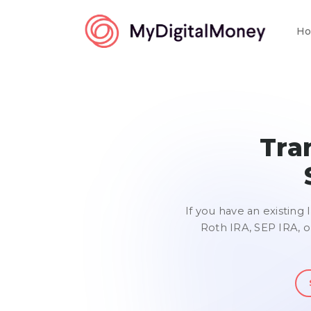
Ho
Tra
If you have an existing 
Roth IRA, SEP IRA, o