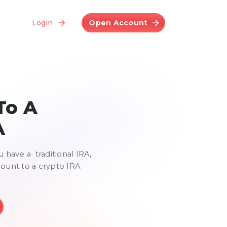
Login
Open Account
To A
A
u have a traditional IRA,
count to a crypto IRA