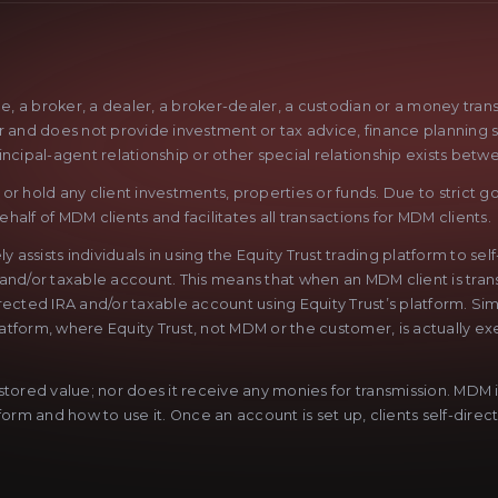
ge, a broker, a dealer, a broker-dealer, a custodian or a money tra
sor and does not provide investment or tax advice, finance planning 
rincipal-agent relationship or other special relationship exists betw
r hold any client investments, properties or funds. Due to strict go
half of MDM clients and facilitates all transactions for MDM clients.
sists individuals in using the Equity Trust trading platform to sel
 and/or taxable account. This means that when an MDM client is trans
lf-directed IRA and/or taxable account using Equity Trust’s platform. 
latform, where Equity Trust, not MDM or the customer, is actually exe
ored value; nor does it receive any monies for transmission. MDM is 
rm and how to use it. Once an account is set up, clients self-direct