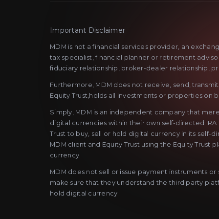
Important Disclaimer
MDM is not a financial services provider, an exchan
tax specialist, financial planner or retirement advi
fiduciary relationship, broker-dealer relationship, p
Furthermore, MDM does not receive, send, transmit o
Equity Trust,holds all investments or properties on be
Simply, MDM is an independent company that merely as
digital currencies within their own self-directed IRA
Trust to buy, sell or hold digital currency in its se
MDM client and Equity Trust using the Equity Trust p
currency.
MDM does not sell or issue payment instruments or st
make sure that they understand the third party platfo
hold digital currency