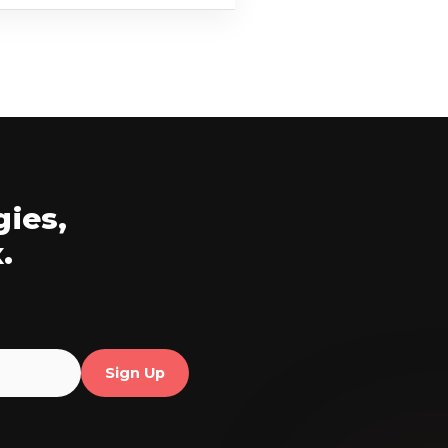
gies,
.