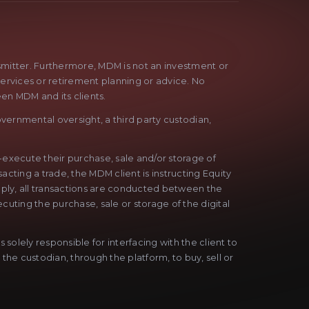
nsmitter. Furthermore, MDM is not an investment or
services or retirement planning or advice. No
een MDM and its clients.
vernmental oversight, a third party custodian,
f-execute their purchase, sale and/or storage of
acting a trade, the MDM client is instructing Equity
Simply, all transactions are conducted between the
cuting the purchase, sale or storage of the digital
solely responsible for interfacing with the client to
 the custodian, through the platform, to buy, sell or