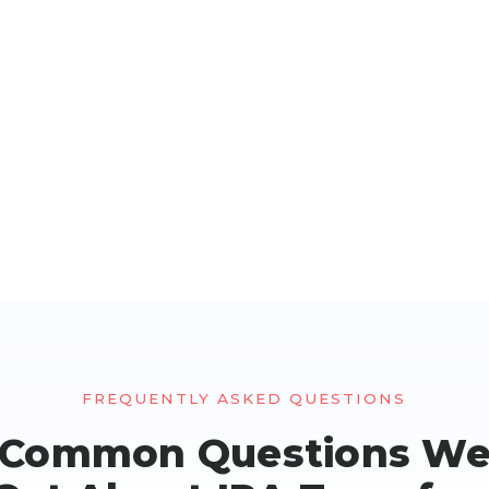
FREQUENTLY ASKED QUESTIONS
Common Questions W