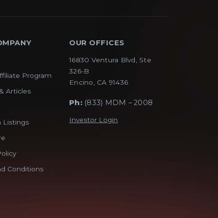
OMPANY
OUR OFFICES
16830 Ventura Blvd, Ste
326-B
ffiliate Program
Encino, CA 91436
& Articles
Ph:
(833) MDM – 2008
Investor Login
 Listings
re
olicy
d Conditions