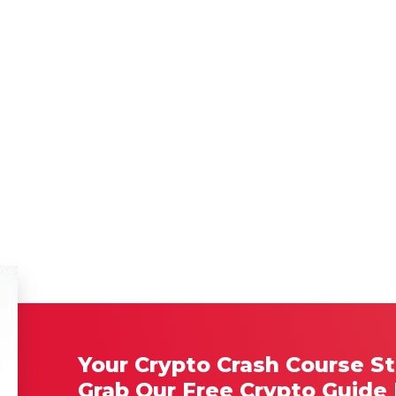
Your Crypto Crash Course St
Grab Our Free Crypto Guide