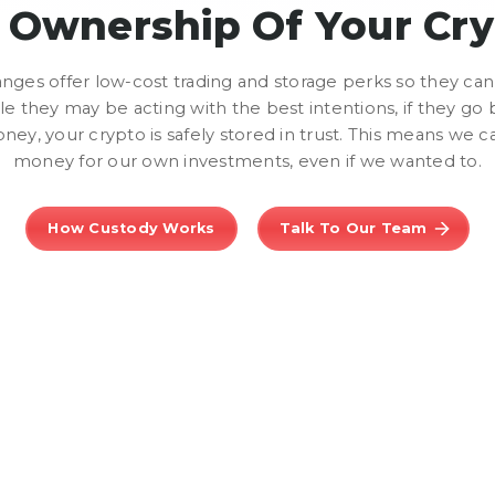
l Ownership Of Your Cr
ges offer low-cost trading and storage perks so they can 
e they may be acting with the best intentions, if they go 
ney, your crypto is safely stored in trust. This means we c
money for our own investments, even if we wanted to.
How Custody Works
Talk To Our Team