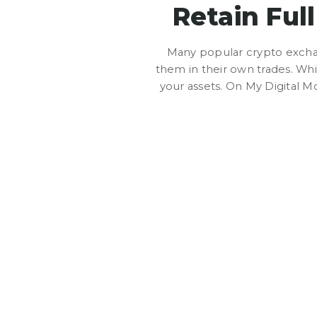
Retain Ful
Many popular crypto exchan
them in their own trades. Whil
your assets. On My Digital Mo