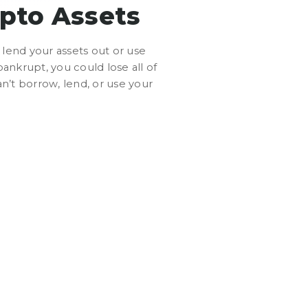
ypto Assets
lend your assets out or use
bankrupt, you could lose all of
an’t borrow, lend, or use your