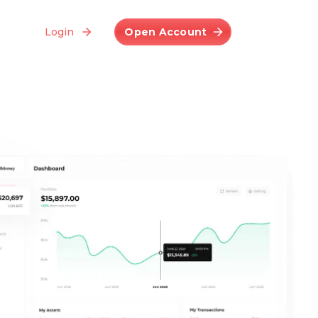
Login
Open Account