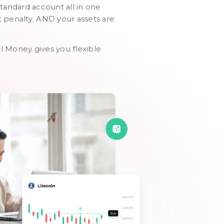
standard account all in one
t penalty. AND your assets are
al Money gives you flexible