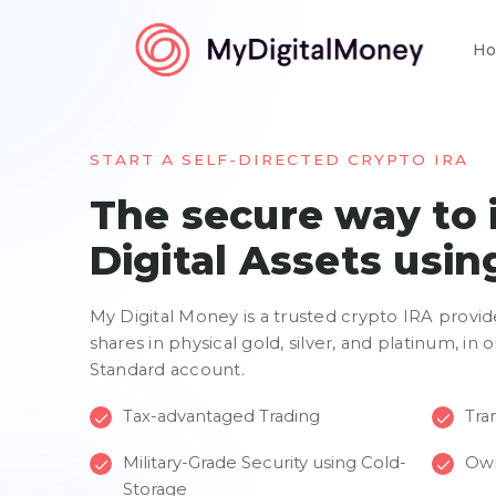
Ho
START A SELF-DIRECTED CRYPTO IRA
The secure way to 
Digital Assets usin
My Digital Money is a trusted crypto IRA provid
shares in physical gold, silver, and platinum, in
Standard account.
Tax-advantaged Trading
Tran
Military-Grade Security using Cold-
Own
Storage