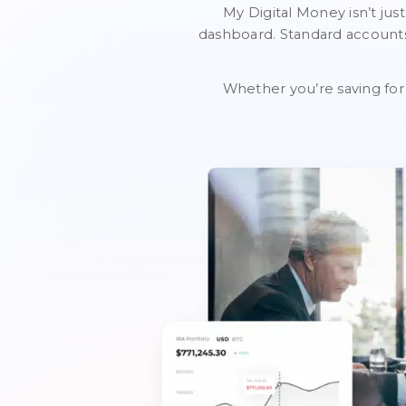
My Digital Money isn’t just
dashboard. Standard accounts 
Whether you’re saving for 