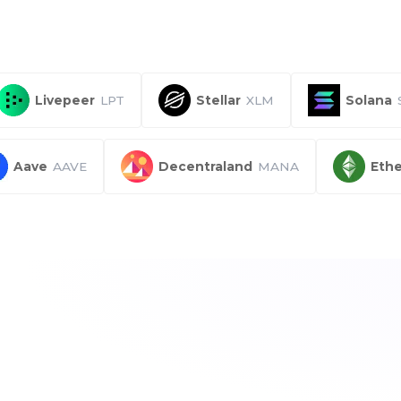
Livepeer
LPT
Stellar
XLM
Solana
Aave
AAVE
Decentraland
MANA
Ethe