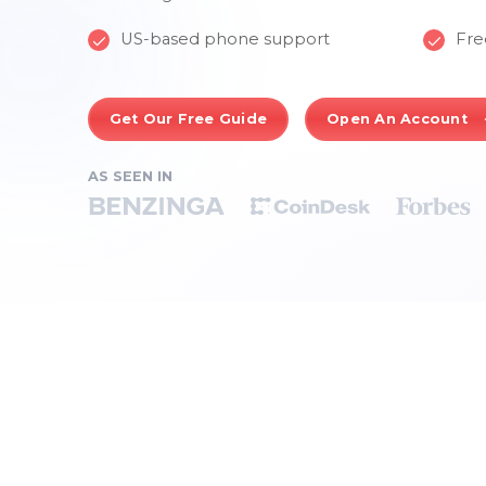
US-based phone support
Fre
Get Our Free Guide
Open An Account
AS SEEN IN