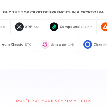
BUY THE TOP CRYPTOCURRENCIES IN A CRYPTO IRA
SOL
XRP
XRP
Compound
COMP
reum Classic
ETC
Uniswap
UNI
Chainli
DON’T PUT YOUR CRYPTO AT RISK