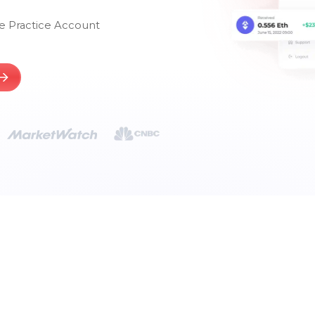
e Practice Account