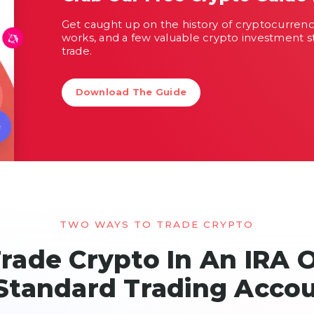
Get caught up on the history of cryptocurren
works, and a few valuable crypto investment s
trade.
Download The Guide
TWO WAYS TO TRADE CRYPTO
rade Crypto In An IRA 
Standard Trading Acco