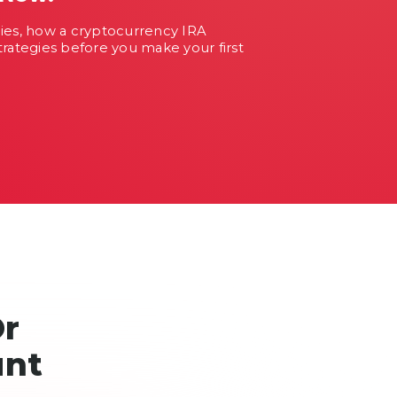
cies, how a cryptocurrency IRA
trategies before you make your first
Or
unt