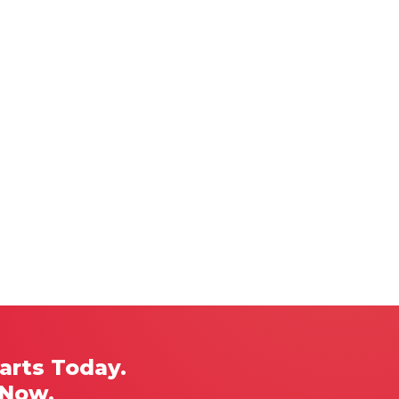
arts Today.
 Now.