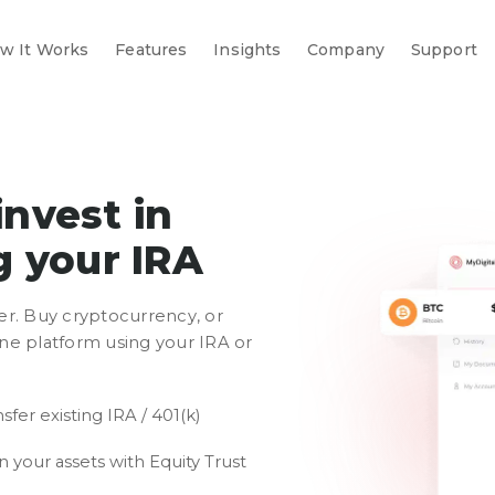
w It Works
Features
Insights
Company
Support
invest in
g your IRA
er. Buy cryptocurrency, or
 one platform using your IRA or
sfer existing IRA / 401(k)
 your assets with Equity Trust