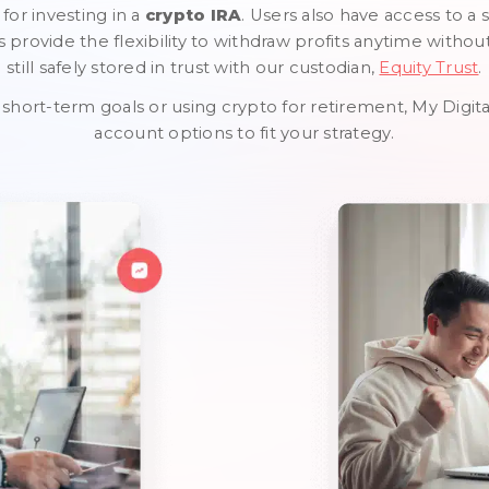
 for investing in a
crypto IRA
. Users also have access to a 
provide the flexibility to withdraw profits anytime withou
still safely stored in trust with our custodian,
Equity Trust
.
short-term goals or using crypto for retirement, My Digit
account options to fit your strategy.