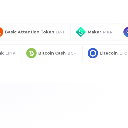
Basic Attention Token
BAT
Maker
MKR
nk
LINK
Bitcoin Cash
BCH
Litecoin
LTC