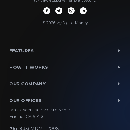
tax-advantaged retirement account.
© 2026 My Digital Money
FEATURES
HOW IT WORKS
OUR COMPANY
OUR OFFICES
16830 Ventura Blvd, Ste 326-B
Encino, CA 91436
Ph:
(833) MDM – 2008