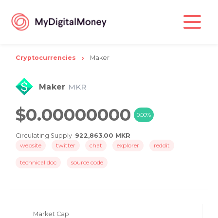
Cryptocurrencies
Maker
Maker
MKR
$0.00000000
0.00%
Circulating Supply
922,863.00 MKR
website
twitter
chat
explorer
reddit
technical doc
source code
Market Cap