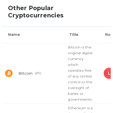
Other Popular
Cryptocurrencies
Name
Title
Rol
Bitcoin is the
original digital
currency
which
operates free
L
Bitcoin
BTC
of any central
control or the
oversight of
banks or
governments.
Ethereum is a