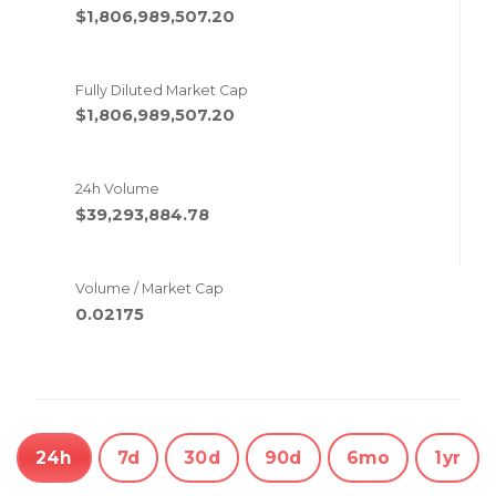
$1,806,989,507.20
Fully Diluted Market Cap
$1,806,989,507.20
24h Volume
$39,293,884.78
Volume / Market Cap
0.02175
24h
7d
30d
90d
6mo
1yr