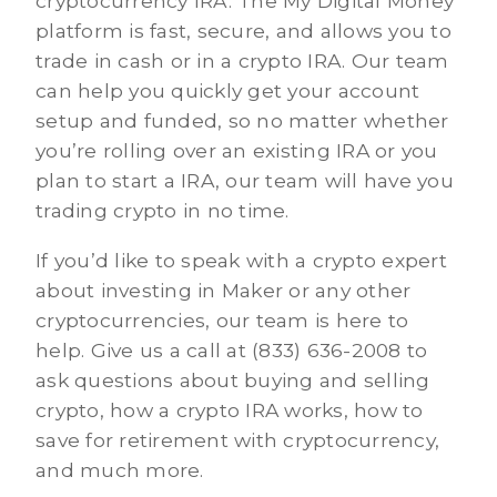
cryptocurrency IRA. The My Digital Money
platform is fast, secure, and allows you to
trade in cash or in a crypto IRA. Our team
can help you quickly get your account
setup and funded, so no matter whether
you’re rolling over an existing IRA or you
plan to start a IRA, our team will have you
trading crypto in no time.
If you’d like to speak with a crypto expert
about investing in Maker or any other
cryptocurrencies, our team is here to
help. Give us a call at (833) 636-2008 to
ask questions about buying and selling
crypto, how a crypto IRA works, how to
save for retirement with cryptocurrency,
and much more.