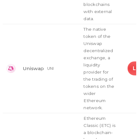
blockchains
with external
data.
The native
token of the
Uniswap
decentralized
exchange, a
liquidity
L
Uniswap
UNI
provider for
the trading of
tokens on the
wider
Ethereum
network.
Ethereum
Classic (ETC) is
a blockchain-