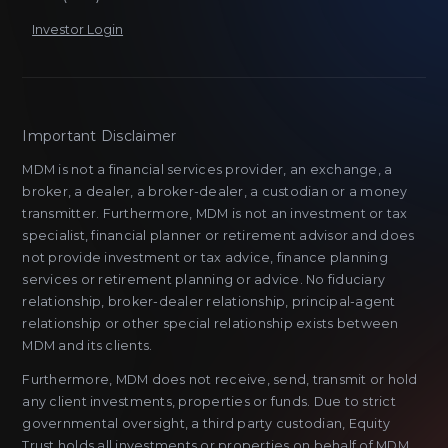
Investor Login
Important Disclaimer
MDM is not a financial services provider, an exchange, a
broker, a dealer, a broker-dealer, a custodian or a money
transmitter. Furthermore, MDM is not an investment or tax
specialist, financial planner or retirement advisor and does
not provide investment or tax advice, finance planning
services or retirement planning or advice. No fiduciary
relationship, broker-dealer relationship, principal-agent
relationship or other special relationship exists between
MDM and its clients.
Furthermore, MDM does not receive, send, transmit or hold
any client investments, properties or funds. Due to strict
governmental oversight, a third party custodian, Equity
Trust,holds all investments or properties on behalf of MDM