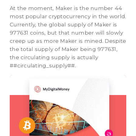
At the moment, Maker is the number 44
most popular cryptocurrency in the world.
Currently, the global supply of Maker is
977631 coins, but that number will slowly
creep up as more Maker is mined. Despite
the total supply of Maker being 977631,
the circulating supply is actually
##circulating_supply##.