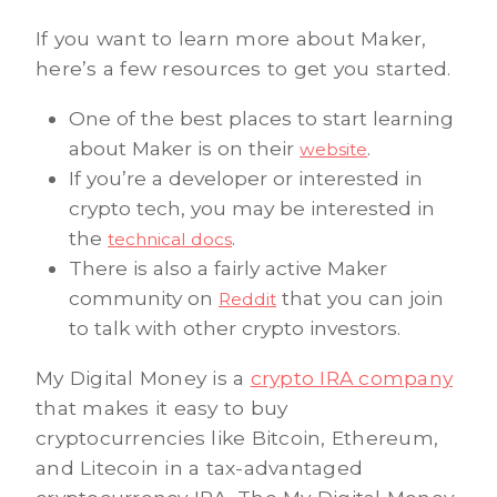
If you want to learn more about Maker,
here’s a few resources to get you started.
One of the best places to start learning
about Maker is on their
.
website
If you’re a developer or interested in
crypto tech, you may be interested in
the
.
technical docs
There is also a fairly active Maker
community on
that you can join
Reddit
to talk with other crypto investors.
My Digital Money is a
crypto IRA company
that makes it easy to buy
cryptocurrencies like Bitcoin, Ethereum,
and Litecoin in a tax-advantaged