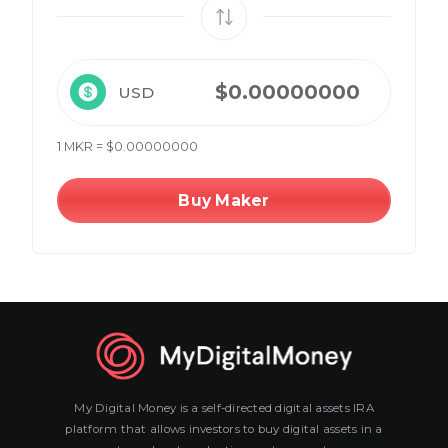
USD
1 MKR = $0.00000000
Buy Maker
My Digital Money is a self-directed digital assets IRA
platform that allows investors to buy digital assets in a