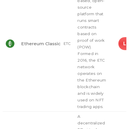
based, open-
source
platform that
runs smart
contracts
based on
proof of work
L
Ethereum Classic
ETC
(POW).
Formed in
2016, the ETC
network
operates on
the Ethereum
blockchain
and is widely
used on NFT
trading apps.
A
decentralized