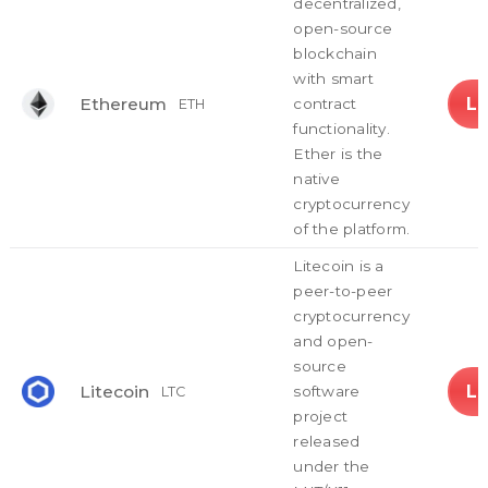
decentralized,
open-source
blockchain
with smart
L
Ethereum
contract
ETH
functionality.
Ether is the
native
cryptocurrency
of the platform.
Litecoin is a
peer-to-peer
cryptocurrency
and open-
source
L
Litecoin
software
LTC
project
released
under the