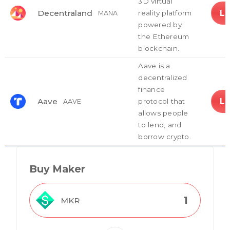
3D virtual
L
Decentraland
reality platform
MANA
powered by
the Ethereum
blockchain.
Aave is a
decentralized
finance
L
Aave
protocol that
AAVE
allows people
to lend, and
borrow crypto.
Buy Maker
MKR