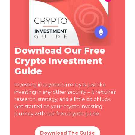
Download Our Free
Crypto Investment
Guide
Investing in cryptocurrency is just like
investing in any other security – it requires
research, strategy, and a little bit of luck.
Get started on your crypto investing
journey with our free crypto guide.
Download The Guide