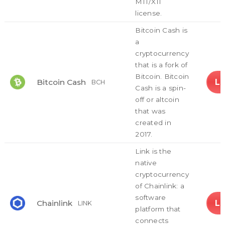
MIT/X11
license.
Bitcoin Cash is
a
cryptocurrency
that is a fork of
Bitcoin. Bitcoin
L
Bitcoin Cash
BCH
Cash is a spin-
off or altcoin
that was
created in
2017.
Link is the
native
cryptocurrency
of Chainlink: a
software
L
Chainlink
LINK
platform that
connects