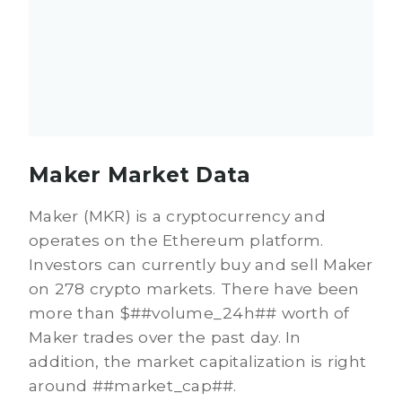
Maker Market Data
Maker (MKR) is a cryptocurrency and
operates on the Ethereum platform.
Investors can currently buy and sell Maker
on 278 crypto markets. There have been
more than $##volume_24h## worth of
Maker trades over the past day. In
addition, the market capitalization is right
around ##market_cap##.