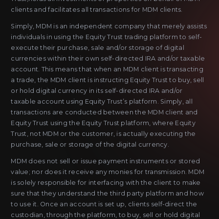
clients and facilitates all transactions for MDM clients.
Simply, MDM is an independent company that merely assists
individuals in using the Equity Trust trading platform to self-
execute their purchase, sale and/or storage of digital
currencies within their own self-directed IRA and/or taxable
account. This means that when an MDM client is transacting
a trade, the MDM client is instructing Equity Trust to buy, sell
or hold digital currency in its self-directed IRA and/or
taxable account using Equity Trust’s platform. Simply, all
transactions are conducted between the MDM client and
Equity Trust using the Equity Trust platform, where Equity
Trust, not MDM or the customer, is actually executing the
purchase, sale or storage of the digital currency.
MDM does not sell or issue payment instruments or stored
value; nor does it receive any monies for transmission. MDM
is solely responsible for interfacing with the client to make
sure that they understand the third party platform and how
to use it. Once an account is set up, clients self-direct the
custodian, through the platform, to buy, sell or hold digital