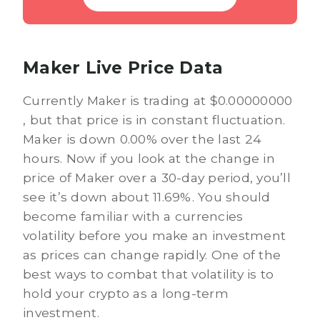
Maker Live Price Data
Currently Maker is trading at $0.00000000
, but that price is in constant fluctuation.
Maker is down 0.00% over the last 24
hours. Now if you look at the change in
price of Maker over a 30-day period, you’ll
see it’s down about 11.69%. You should
become familiar with a currencies
volatility before you make an investment
as prices can change rapidly. One of the
best ways to combat that volatility is to
hold your crypto as a long-term
investment.