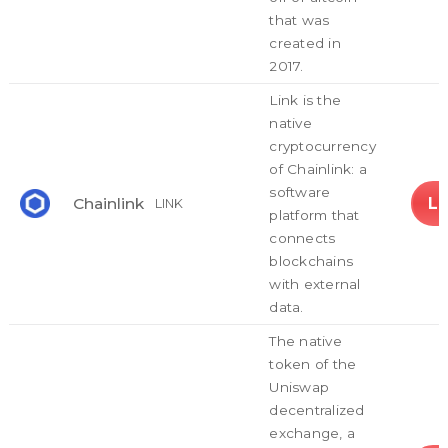
that was
created in
2017.
Link is the
native
cryptocurrency
of Chainlink: a
software
L
Chainlink
LINK
platform that
connects
blockchains
with external
data.
The native
token of the
Uniswap
decentralized
exchange, a