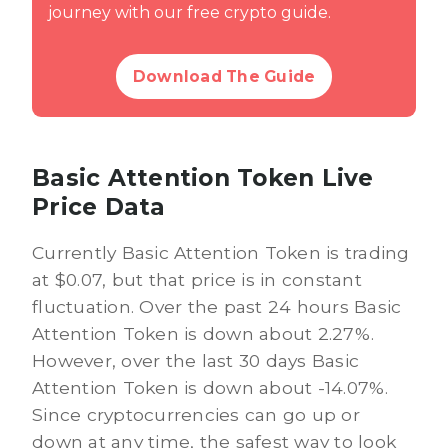
journey with our free crypto guide.
Download The Guide
Basic Attention Token Live
Price Data
Currently Basic Attention Token is trading
at $0.07, but that price is in constant
fluctuation. Over the past 24 hours Basic
Attention Token is down about 2.27%.
However, over the last 30 days Basic
Attention Token is down about -14.07%.
Since cryptocurrencies can go up or
down at any time, the safest way to look