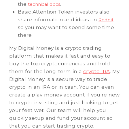
the
.
technical docs
Basic Attention Token investors also
share information and ideas on
,
Reddit
so you may want to spend some time
there.
My Digital Money is a crypto trading
platform that makes it fast and easy to
buy the top cryptocurrencies and hold
them for the long-term in a
crypto IRA
. My
Digital Money is a secure way to trade
crypto in an IRA or in cash. You can even
create a play money account if you’re new
to crypto investing and just looking to get
your feet wet. Our team will help you
quickly setup and fund your account so
that you can start trading crypto.