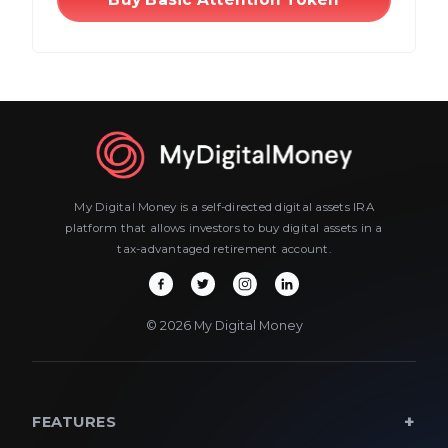
My Digital Money is a self-directed digital assets IRA
platform that allows investors to buy digital assets in a
tax-advantaged retirement account.
© 2026 My Digital Money
FEATURES