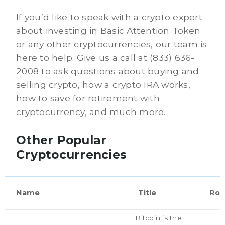
If you’d like to speak with a crypto expert
about investing in Basic Attention Token
or any other cryptocurrencies, our team is
here to help. Give us a call at (833) 636-
2008 to ask questions about buying and
selling crypto, how a crypto IRA works,
how to save for retirement with
cryptocurrency, and much more.
Other Popular
Cryptocurrencies
Name
Title
Rol
Bitcoin is the