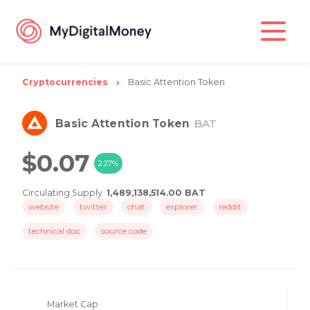
Cryptocurrencies
Basic Attention Token
Basic Attention Token
BAT
$0.07
2.27%
Circulating Supply
1,489,138,514.00 BAT
website
twitter
chat
explorer
reddit
technical doc
source code
Market Cap