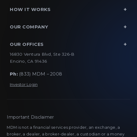
HOW IT WORKS
OUR COMPANY
OUR OFFICES
16830 Ventura Blvd, Ste 326-B
Encino, CA 91436
Ph:
(833) MDM – 2008
Investor Login
Important Disclaimer
MDM is not a financial services provider, an exchange, a
broker, a dealer, a broker-dealer, a custodian or a money