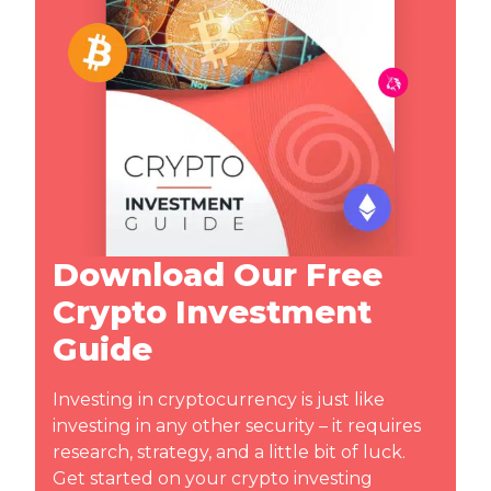
Download Our Free
Crypto Investment
Guide
Investing in cryptocurrency is just like
investing in any other security – it requires
research, strategy, and a little bit of luck.
Get started on your crypto investing