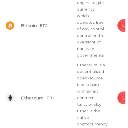
original digital
currency
which
operates free
L
Bitcoin
BTC
of any central
control or the
oversight of
banks or
governments.
Ethereum is a
decentralized,
open-source
blockchain
with smart
L
Ethereum
contract
ETH
functionality.
Ether is the
native
cryptocurrency