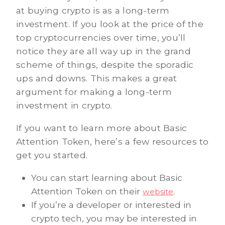
at buying crypto is as a long-term
investment. If you look at the price of the
top cryptocurrencies over time, you’ll
notice they are all way up in the grand
scheme of things, despite the sporadic
ups and downs. This makes a great
argument for making a long-term
investment in crypto.
If you want to learn more about Basic
Attention Token, here’s a few resources to
get you started.
You can start learning about Basic
Attention Token on their
.
website
If you’re a developer or interested in
crypto tech, you may be interested in