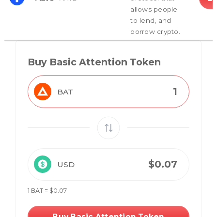
allows people
to lend, and
borrow crypto.
Buy Basic Attention Token
BAT
USD
1 BAT = $0.07
Buy Basic Attention Token