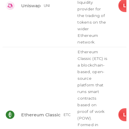
liquidity
L
Uniswap
UNI
provider for
the trading of
tokens on the
wider
Ethereum
network.
Ethereum
Classic (ETC) is
a blockchain-
based, open-
source
platform that
runs smart
contracts
based on
proof of work
L
Ethereum Classic
ETC
(POW).
Formed in