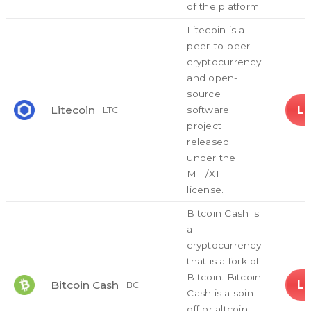
of the platform.
Litecoin is a
peer-to-peer
cryptocurrency
and open-
source
L
Litecoin
software
LTC
project
released
under the
MIT/X11
license.
Bitcoin Cash is
a
cryptocurrency
that is a fork of
Bitcoin. Bitcoin
L
Bitcoin Cash
BCH
Cash is a spin-
off or altcoin