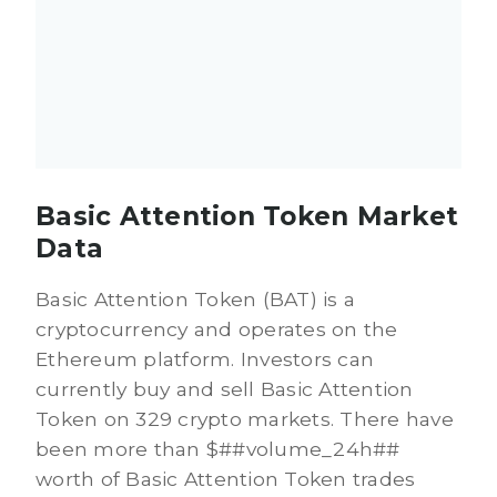
Basic Attention Token Market
Data
Basic Attention Token (BAT) is a
cryptocurrency and operates on the
Ethereum platform. Investors can
currently buy and sell Basic Attention
Token on 329 crypto markets. There have
been more than $##volume_24h##
worth of Basic Attention Token trades