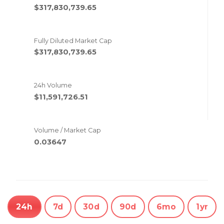
$317,830,739.65
Fully Diluted Market Cap
$317,830,739.65
24h Volume
$11,591,726.51
Volume / Market Cap
0.03647
24h
7d
30d
90d
6mo
1yr