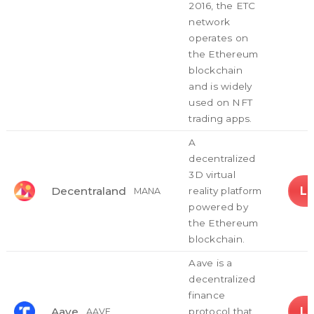
2016, the ETC
network
operates on
the Ethereum
blockchain
and is widely
used on NFT
trading apps.
A
decentralized
3D virtual
L
Decentraland
reality platform
MANA
powered by
the Ethereum
blockchain.
Aave is a
decentralized
finance
L
Aave
protocol that
AAVE