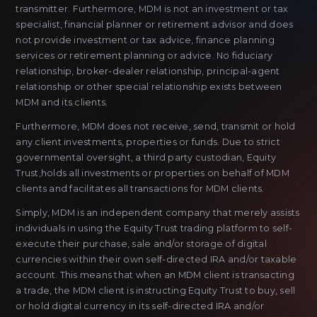
transmitter. Furthermore, MDM is not an investment or tax
specialist, financial planner or retirement advisor and does
not provide investment or tax advice, finance planning
services or retirement planning or advice. No fiduciary
relationship, broker-dealer relationship, principal-agent
relationship or other special relationship exists between
MDM and its clients.
Furthermore, MDM does not receive, send, transmit or hold
any client investments, properties or funds. Due to strict
governmental oversight, a third party custodian, Equity
Trust,holds all investments or properties on behalf of MDM
clients and facilitates all transactions for MDM clients.
Simply, MDM is an independent company that merely assists
individuals in using the Equity Trust trading platform to self-
execute their purchase, sale and/or storage of digital
currencies within their own self-directed IRA and/or taxable
account. This means that when an MDM client is transacting
a trade, the MDM client is instructing Equity Trust to buy, sell
or hold digital currency in its self-directed IRA and/or