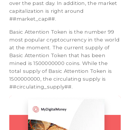
over the past day. In addition, the market
capitalization is right around
##market_cap##.
Basic Attention Token is the number 99
most popular cryptocurrency in the world
at the moment. The current supply of
Basic Attention Token that has been
mined is 1500000000 coins. While the
total supply of Basic Attention Token is
1500000000, the circulating supply is
##circulating_supply##.