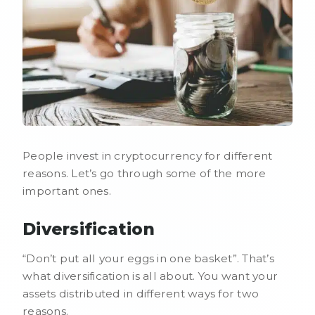
People invest in cryptocurrency for different
reasons. Let’s go through some of the more
important ones.
Diversification
“Don’t put all your eggs in one basket”. That’s
what diversification is all about. You want your
assets distributed in different ways for two
reasons.