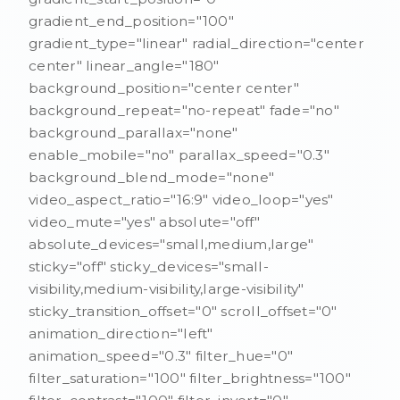
gradient_end_position="100"
gradient_type="linear" radial_direction="center
center" linear_angle="180"
background_position="center center"
background_repeat="no-repeat" fade="no"
background_parallax="none"
enable_mobile="no" parallax_speed="0.3"
background_blend_mode="none"
video_aspect_ratio="16:9" video_loop="yes"
video_mute="yes" absolute="off"
absolute_devices="small,medium,large"
sticky="off" sticky_devices="small-
visibility,medium-visibility,large-visibility"
sticky_transition_offset="0" scroll_offset="0"
animation_direction="left"
animation_speed="0.3" filter_hue="0"
filter_saturation="100" filter_brightness="100"