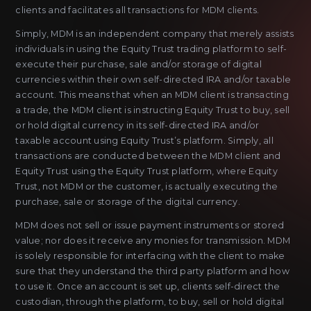
clients and facilitates all transactions for MDM clients.
Simply, MDM is an independent company that merely assists
individuals in using the Equity Trust trading platform to self-
execute their purchase, sale and/or storage of digital
currencies within their own self-directed IRA and/or taxable
account. This means that when an MDM client is transacting
a trade, the MDM client is instructing Equity Trust to buy, sell
or hold digital currency in its self-directed IRA and/or
taxable account using Equity Trust’s platform. Simply, all
transactions are conducted between the MDM client and
Equity Trust using the Equity Trust platform, where Equity
Trust, not MDM or the customer, is actually executing the
purchase, sale or storage of the digital currency.
MDM does not sell or issue payment instruments or stored
value; nor does it receive any monies for transmission. MDM
is solely responsible for interfacing with the client to make
sure that they understand the third party platform and how
to use it. Once an account is set up, clients self-direct the
custodian, through the platform, to buy, sell or hold digital