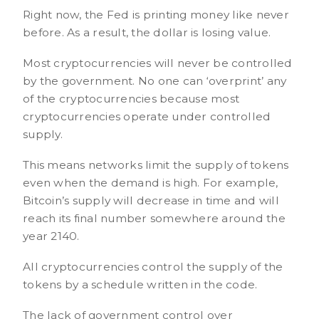
Right now, the Fed is printing money like never
before. As a result, the dollar is losing value.
Most cryptocurrencies will never be controlled
by the government. No one can ‘overprint’ any
of the cryptocurrencies because most
cryptocurrencies operate under controlled
supply.
This means networks limit the supply of tokens
even when the demand is high. For example,
Bitcoin’s supply will decrease in time and will
reach its final number somewhere around the
year 2140.
All cryptocurrencies control the supply of the
tokens by a schedule written in the code.
The lack of government control over