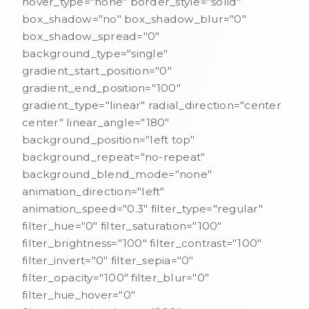
hover_type="none" border_style="solid"
box_shadow="no" box_shadow_blur="0"
box_shadow_spread="0"
background_type="single"
gradient_start_position="0"
gradient_end_position="100"
gradient_type="linear" radial_direction="center
center" linear_angle="180"
background_position="left top"
background_repeat="no-repeat"
background_blend_mode="none"
animation_direction="left"
animation_speed="0.3" filter_type="regular"
filter_hue="0" filter_saturation="100"
filter_brightness="100" filter_contrast="100"
filter_invert="0" filter_sepia="0"
filter_opacity="100" filter_blur="0"
filter_hue_hover="0"