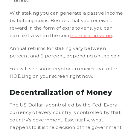
interest.
With staking you can generate a passive income
by holding coins. Besides that you receive a
reward in the form of extra tokens, you can
earn extra when the coin
increases in value
.
Annual returns for staking vary between 1
percent and 5 percent, depending on the coin.
You will see some cryptocurrencies that offer
HODLing on your screen right now.
Decentralization of Money
The US Dollar is controlled by the Fed. Every
currency of every country is controlled by that
country’s government. Essentially, what
happens to it is the decision of the government.