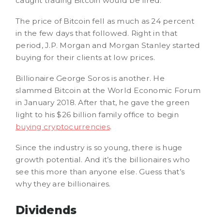
caught trading Bitcoin would be fired.
The price of Bitcoin fell as much as 24 percent
in the few days that followed. Right in that
period, J.P. Morgan and Morgan Stanley started
buying for their clients at low prices.
Billionaire George Soros is another. He
slammed Bitcoin at the World Economic Forum
in January 2018. After that, he gave the green
light to his $26 billion family office to begin
buying cryptocurrencies
.
Since the industry is so young, there is huge
growth potential. And it’s the billionaires who
see this more than anyone else. Guess that’s
why they are billionaires.
Dividends