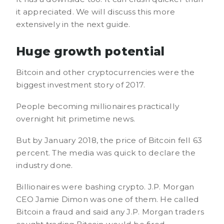
it appreciated. We will discuss this more
extensively in the next guide.
Huge growth potential
Bitcoin and other cryptocurrencies were the
biggest investment story of 2017.
People becoming millionaires practically
overnight hit primetime news.
But by January 2018, the price of Bitcoin fell 63
percent. The media was quick to declare the
industry done.
Billionaires were bashing crypto. J.P. Morgan
CEO Jamie Dimon was one of them. He called
Bitcoin a fraud and said any J.P. Morgan traders