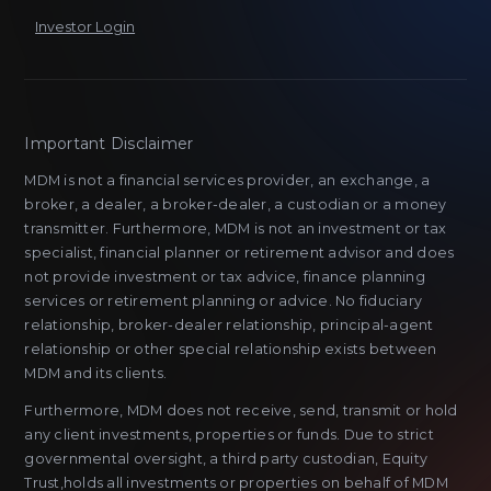
Investor Login
Important Disclaimer
MDM is not a financial services provider, an exchange, a
broker, a dealer, a broker-dealer, a custodian or a money
transmitter. Furthermore, MDM is not an investment or tax
specialist, financial planner or retirement advisor and does
not provide investment or tax advice, finance planning
services or retirement planning or advice. No fiduciary
relationship, broker-dealer relationship, principal-agent
relationship or other special relationship exists between
MDM and its clients.
Furthermore, MDM does not receive, send, transmit or hold
any client investments, properties or funds. Due to strict
governmental oversight, a third party custodian, Equity
Trust,holds all investments or properties on behalf of MDM