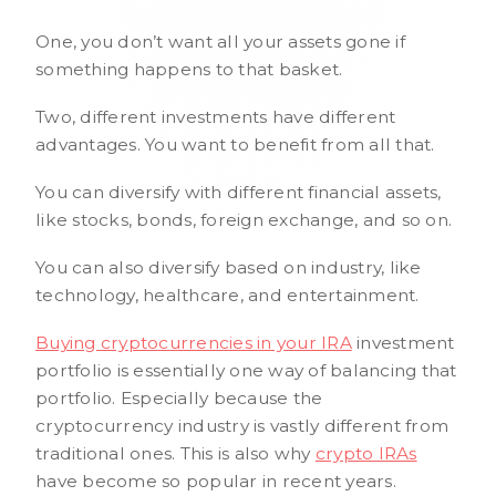
One, you don’t want all your assets gone if
something happens to that basket.
Two, different investments have different
advantages. You want to benefit from all that.
You can diversify with different financial assets,
like stocks, bonds, foreign exchange, and so on.
You can also diversify based on industry, like
technology, healthcare, and entertainment.
Buying cryptocurrencies in your IRA
investment
portfolio is essentially one way of balancing that
portfolio. Especially because the
cryptocurrency industry is vastly different from
traditional ones. This is also why
crypto IRAs
have become so popular in recent years.