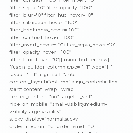
filter_contrast="100" filter_invert="0"
filter_sepia="0" filter_opacity="100"
filter_blur="0" filter_hue_hover="0"
filter_saturation_hover="100"
filter_brightness_hover="100"
filter_contrast_hover="100"
filter_invert_hover="0" filter_sepia_hover="0"
filter_opacity_hover="100"
filter_blur_hover="0"][fusion_builder_row]
[fusion_builder_column type="1_1" type="1_1"
layout="1_1" align_self="auto"
content_layout="column" align_content="flex-
start" content_wrap="wrap"
center_content="no" target="_self"
hide_on_mobile="small-visibility,medium-
visibility,large-visibility"
sticky_display="normal,sticky"
order_medium="0" order_small="0"