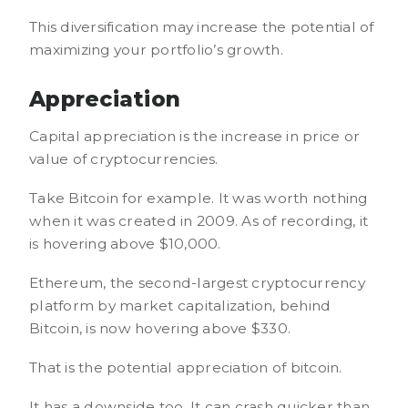
This diversification may increase the potential of
maximizing your portfolio’s growth.
Appreciation
Capital appreciation is the increase in price or
value of cryptocurrencies.
Take Bitcoin for example. It was worth nothing
when it was created in 2009. As of recording, it
is hovering above $10,000.
Ethereum, the second-largest cryptocurrency
platform by market capitalization, behind
Bitcoin, is now hovering above $330.
That is the potential appreciation of bitcoin.
It has a downside too. It can crash quicker than