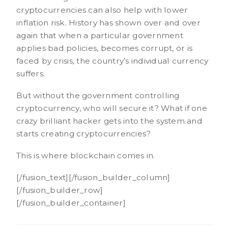
cryptocurrencies can also help with lower
inflation risk. History has shown over and over
again that when a particular government
applies bad policies, becomes corrupt, or is
faced by crisis, the country’s individual currency
suffers.
But without the government controlling
cryptocurrency, who will secure it? What if one
crazy brilliant hacker gets into the system and
starts creating cryptocurrencies?
This is where blockchain comes in.
[/fusion_text][/fusion_builder_column]
[/fusion_builder_row]
[/fusion_builder_container]