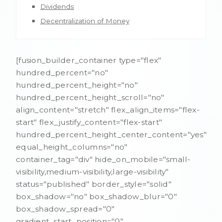
Dividends
Decentralization of Money
[fusion_builder_container type="flex"
hundred_percent="no"
hundred_percent_height="no"
hundred_percent_height_scroll="no"
align_content="stretch" flex_align_items="flex-
start" flex_justify_content="flex-start"
hundred_percent_height_center_content="yes"
equal_height_columns="no"
container_tag="div" hide_on_mobile="small-
visibility,medium-visibility,large-visibility"
status="published" border_style="solid"
box_shadow="no" box_shadow_blur="0"
box_shadow_spread="0"
gradient_start_position="0"