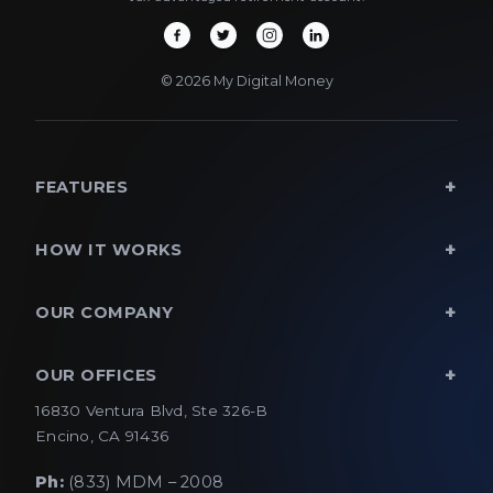
© 2026 My Digital Money
FEATURES
HOW IT WORKS
OUR COMPANY
OUR OFFICES
16830 Ventura Blvd, Ste 326-B
Encino, CA 91436
Ph:
(833) MDM – 2008