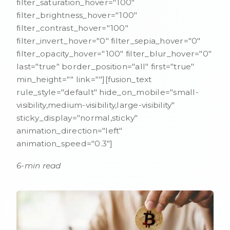
filter_saturation_hover="100"
filter_brightness_hover="100"
filter_contrast_hover="100"
filter_invert_hover="0" filter_sepia_hover="0"
filter_opacity_hover="100" filter_blur_hover="0"
last="true" border_position="all" first="true"
min_height="" link=""][fusion_text
rule_style="default" hide_on_mobile="small-
visibility,medium-visibility,large-visibility"
sticky_display="normal,sticky"
animation_direction="left"
animation_speed="0.3"]
6-min read