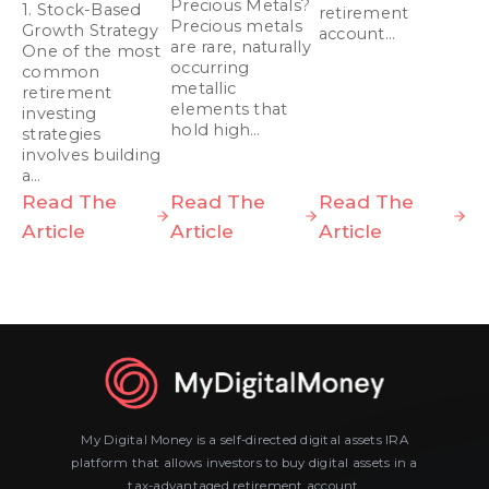
Precious Metals?
1. Stock-Based
retirement
Precious metals
Growth Strategy
account…
are rare, naturally
One of the most
occurring
common
metallic
retirement
elements that
investing
hold high…
strategies
involves building
a…
Read The
Read The
Read The
Article
Article
Article
My Digital Money is a self-directed digital assets IRA
platform that allows investors to buy digital assets in a
tax-advantaged retirement account.