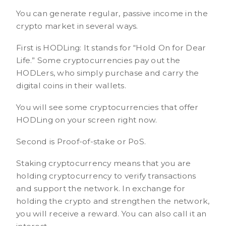
You can generate regular, passive income in the
crypto market in several ways.
First is HODLing: It stands for “Hold On for Dear
Life.” Some cryptocurrencies pay out the
HODLers, who simply purchase and carry the
digital coins in their wallets.
You will see some cryptocurrencies that offer
HODLing on your screen right now.
Second is Proof-of-stake or PoS.
Staking cryptocurrency means that you are
holding cryptocurrency to verify transactions
and support the network. In exchange for
holding the crypto and strengthen the network,
you will receive a reward. You can also call it an