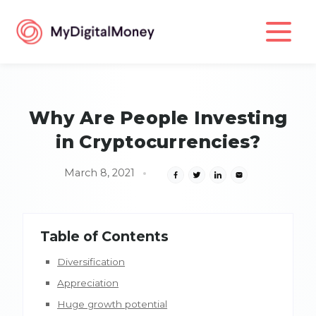
Why Are People Investing
in Cryptocurrencies?
March 8, 2021
Table of Contents
Diversification
Appreciation
Huge growth potential