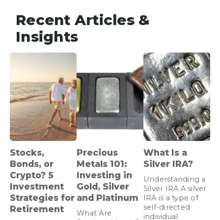
Recent Articles &
Insights
Stocks,
Precious
What Is a
Bonds, or
Metals 101:
Silver IRA?
Crypto? 5
Investing in
Understanding a
Investment
Gold, Silver
Silver IRA A silver
Strategies for
and Platinum
IRA is a type of
self-directed
Retirement
What Are
individual