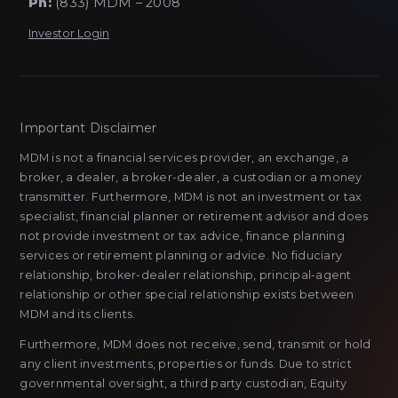
Ph:
(833) MDM – 2008
Investor Login
Important Disclaimer
MDM is not a financial services provider, an exchange, a
broker, a dealer, a broker-dealer, a custodian or a money
transmitter. Furthermore, MDM is not an investment or tax
specialist, financial planner or retirement advisor and does
not provide investment or tax advice, finance planning
services or retirement planning or advice. No fiduciary
relationship, broker-dealer relationship, principal-agent
relationship or other special relationship exists between
MDM and its clients.
Furthermore, MDM does not receive, send, transmit or hold
any client investments, properties or funds. Due to strict
governmental oversight, a third party custodian, Equity