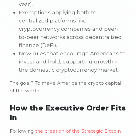
year).
Exemptions applying both to
centralized platforms like
cryptocurrency companies and peer-
to-peer networks across decentralized
finance (DeFi).
New rules that encourage Americans to
invest and hold, supporting growth in
the domestic cryptocurrency market.
The goal? To make America the crypto capital
of the world.
How the Executive Order Fits
In
Following
the creation of the Strategic Bitcoin