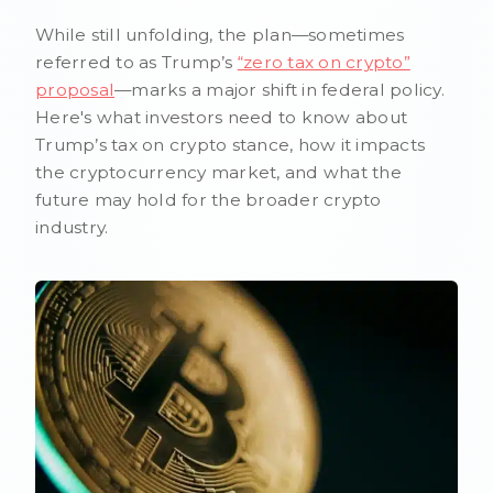
While still unfolding, the plan—sometimes
referred to as Trump’s
“zero tax on crypto”
proposal
—marks a major shift in federal policy.
Here's what investors need to know about
Trump’s tax on crypto stance, how it impacts
the cryptocurrency market, and what the
future may hold for the broader crypto
industry.