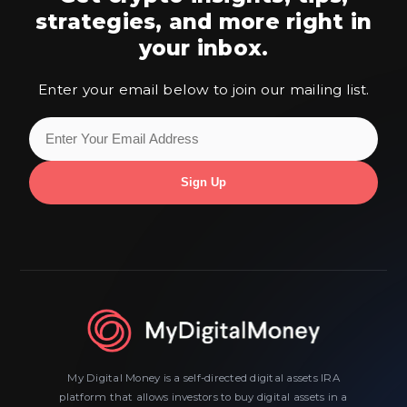
strategies,
and more right in
your inbox.
Enter your email below to join our mailing list.
My Digital Money is a self-directed digital assets IRA
platform that allows investors to buy digital assets in a