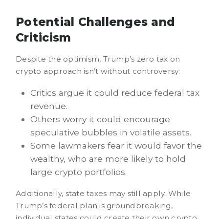
Potential Challenges and
Criticism
Despite the optimism, Trump’s zero tax on
crypto approach isn’t without controversy:
Critics argue it could reduce federal tax
revenue.
Others worry it could encourage
speculative bubbles in volatile assets.
Some lawmakers fear it would favor the
wealthy, who are more likely to hold
large crypto portfolios.
Additionally, state taxes may still apply. While
Trump’s federal plan is groundbreaking,
individual states could create their own crypto