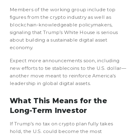
Members of the working group include top
figures from the crypto industry as well as
blockchain-knowledgeable policymakers,
signaling that Trump’s White House is serious
about building a sustainable digital asset
economy.
Expect more announcements soon, including
new efforts to tie stablecoins to the U.S. dollar—
another move meant to reinforce America’s
leadership in global digital assets.
What This Means for the
Long-Term Investor
If Trump’s no tax on crypto plan fully takes
hold, the U.S. could become the most