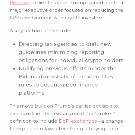
Reserve
earlier this year, Trump signed another
major executive order focused on reducing the
IRS’s involvement with crypto investors.
A key feature of the order:
Directing tax agencies to draft new
guidelines minimizing reporting
obligations for individual crypto holders.
Nullifying previous efforts (under the
Biden administration) to extend IRS
rules to decentralized finance
platforms.
This move built on Trump’s earlier decision to
overturn the IRS’s expansion of the “broker”
definition to include
DeFi exchanges
—a change
he signed into law after strong lobbying from