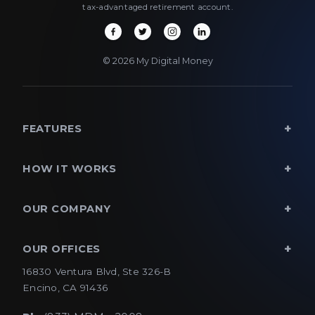
tax-advantaged retirement account.
© 2026 My Digital Money
FEATURES
HOW IT WORKS
OUR COMPANY
OUR OFFICES
16830 Ventura Blvd, Ste 326-B
Encino, CA 91436