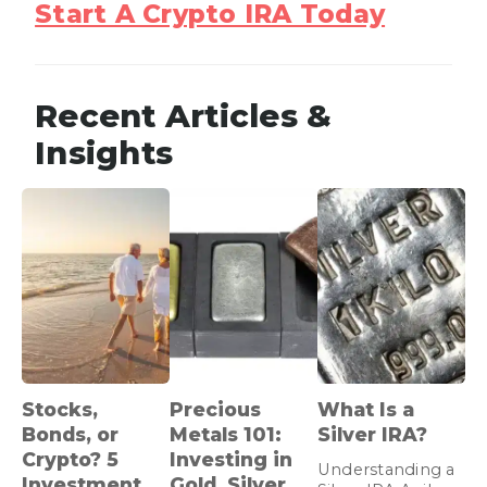
Start A Crypto IRA Today
Recent Articles &
Insights
Stocks,
Precious
What Is a
Bonds, or
Metals 101:
Silver IRA?
Crypto? 5
Investing in
Understanding a
Investment
Gold, Silver