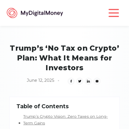
Trump’s ‘No Tax on Crypto’
Plan: What It Means for
Investors
June 12, 2025
Table of Contents
Trump’s Crypto Vision: Zero Taxes on Long-
Term Gains