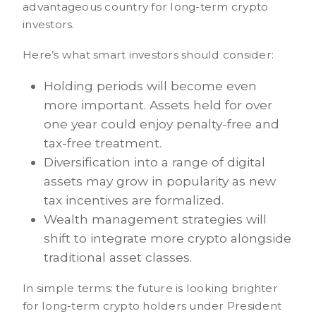
advantageous country for long-term crypto
investors.
Here’s what smart investors should consider:
Holding periods will become even
more important. Assets held for over
one year could enjoy penalty-free and
tax-free treatment.
Diversification into a range of digital
assets may grow in popularity as new
tax incentives are formalized.
Wealth management strategies will
shift to integrate more crypto alongside
traditional asset classes.
In simple terms: the future is looking brighter
for long-term crypto holders under President