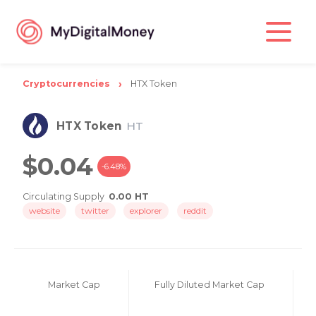
Cryptocurrencies
HTX Token
HTX Token
HT
$0.04
-6.48%
Circulating Supply
0.00 HT
website
twitter
explorer
reddit
Market Cap
Fully Diluted Market Cap