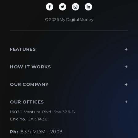
© 2026 My Digital Money
FEATURES
HOW IT WORKS
OUR COMPANY
OUR OFFICES
16830 Ventura Blvd, Ste 326-B
Encino, CA 91436
Ph:
(833) MDM – 2008