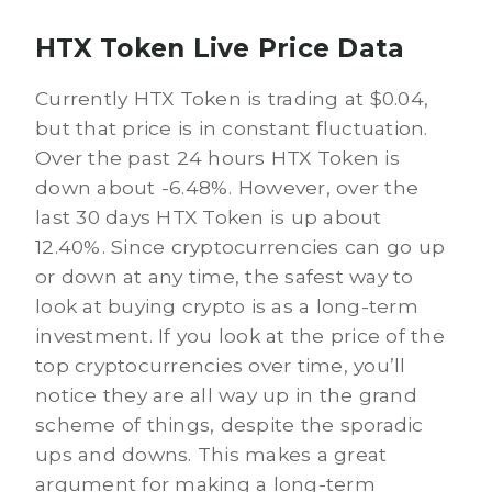
HTX Token Live Price Data
Currently HTX Token is trading at $0.04,
but that price is in constant fluctuation.
Over the past 24 hours HTX Token is
down about -6.48%. However, over the
last 30 days HTX Token is up about
12.40%. Since cryptocurrencies can go up
or down at any time, the safest way to
look at buying crypto is as a long-term
investment. If you look at the price of the
top cryptocurrencies over time, you’ll
notice they are all way up in the grand
scheme of things, despite the sporadic
ups and downs. This makes a great
argument for making a long-term