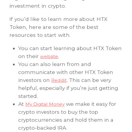
investment in crypto.
If you’d like to learn more about HTX
Token, here are some of the best
resources to start with.
You can start learning about HTX Token
on their
.
website
You can also learn from and
communicate with other HTX Token
investors on
. This can be very
Reddit
helpful, especially if you’re just getting
started.
At
we make it easy for
My Digital Money
crypto investors to buy the top
cryptocurrencies and hold them in a
crypto-backed IRA.