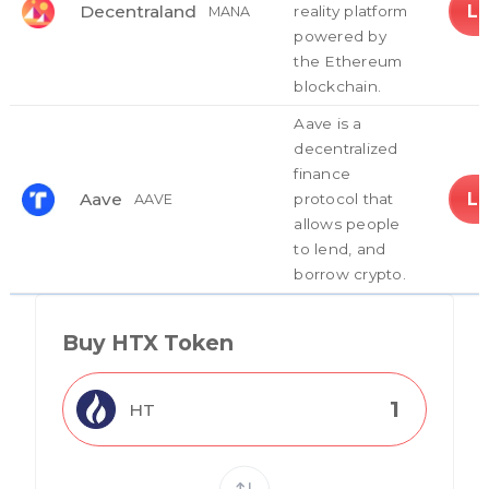
L
Decentraland
reality platform
MANA
powered by
the Ethereum
blockchain.
Aave is a
decentralized
finance
L
Aave
protocol that
AAVE
allows people
to lend, and
borrow crypto.
Buy HTX Token
HT