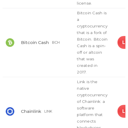
license.
Bitcoin Cash is
a
cryptocurrency
that is a fork of
Bitcoin. Bitcoin
L
Bitcoin Cash
BCH
Cash is a spin-
off or altcoin
that was
created in
2017.
Link is the
native
cryptocurrency
of Chainlink: a
software
L
Chainlink
LINK
platform that
connects
blockchains