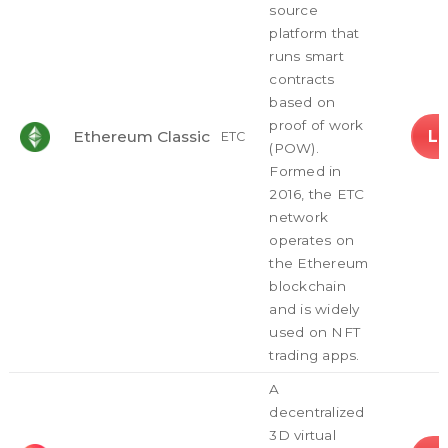
source
platform that
runs smart
contracts
based on
proof of work
L
Ethereum Classic
ETC
(POW).
Formed in
2016, the ETC
network
operates on
the Ethereum
blockchain
and is widely
used on NFT
trading apps.
A
decentralized
3D virtual