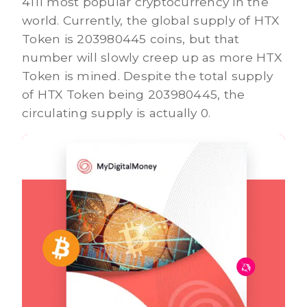
4111 most popular cryptocurrency in the
world. Currently, the global supply of HTX
Token is 203980445 coins, but that
number will slowly creep up as more HTX
Token is mined. Despite the total supply
of HTX Token being 203980445, the
circulating supply is actually 0.