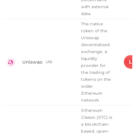
with external
data.
The native
token of the
Uniswap
decentralized
exchange, a
liquidity
L
Uniswap
UNI
provider for
the trading of
tokens on the
wider
Ethereum
network.
Ethereum
Classic (ETC) is
a blockchain-
based, open-