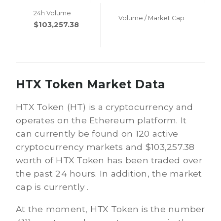
24h Volume
Volume / Market Cap
$103,257.38
HTX Token Market Data
HTX Token (HT) is a cryptocurrency and
operates on the Ethereum platform. It
can currently be found on 120 active
cryptocurrency markets and $103,257.38
worth of HTX Token has been traded over
the past 24 hours. In addition, the market
cap is currently .
At the moment, HTX Token is the number