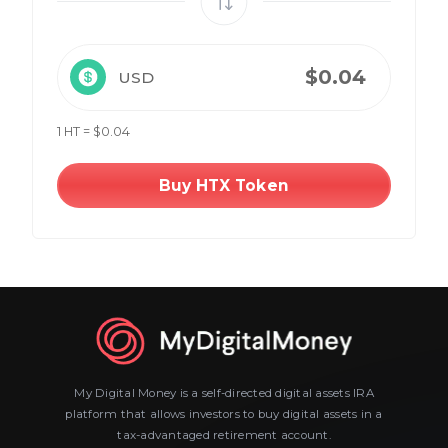
USD
1 HT = $0.04
Buy HTX Token
My Digital Money is a self-directed digital assets IRA
platform that allows investors to buy digital assets in a
tax-advantaged retirement account.