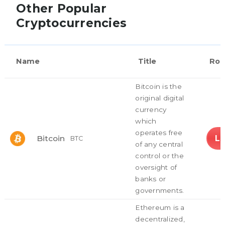
Other Popular
Cryptocurrencies
Name
Title
Rol
Bitcoin is the
original digital
currency
which
operates free
L
Bitcoin
BTC
of any central
control or the
oversight of
banks or
governments.
Ethereum is a
decentralized,