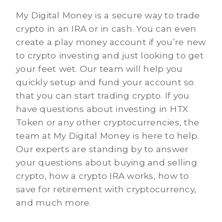
My Digital Money is a secure way to trade
crypto in an IRA or in cash. You can even
create a play money account if you’re new
to crypto investing and just looking to get
your feet wet. Our team will help you
quickly setup and fund your account so
that you can start trading crypto. If you
have questions about investing in HTX
Token or any other cryptocurrencies, the
team at My Digital Money is here to help.
Our experts are standing by to answer
your questions about buying and selling
crypto, how a crypto IRA works, how to
save for retirement with cryptocurrency,
and much more.