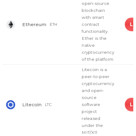
open-source
blockchain
with smart
L
Ethereum
contract
ETH
functionality.
Ether is the
native
cryptocurrency
of the platform.
Litecoin is a
peer-to-peer
cryptocurrency
and open-
source
L
Litecoin
software
LTC
project
released
under the
MIT/X11