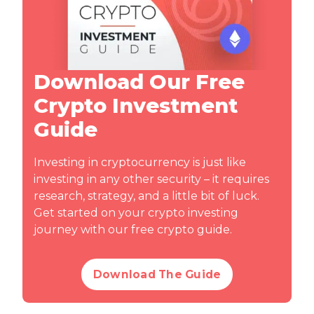
Download Our Free
Crypto Investment
Guide
Investing in cryptocurrency is just like
investing in any other security – it requires
research, strategy, and a little bit of luck.
Get started on your crypto investing
journey with our free crypto guide.
Download The Guide