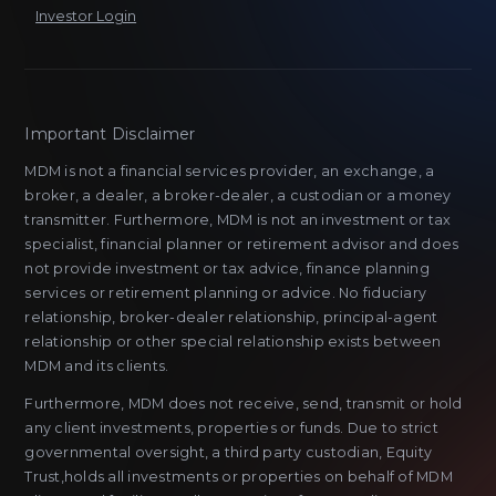
Investor Login
Important Disclaimer
MDM is not a financial services provider, an exchange, a
broker, a dealer, a broker-dealer, a custodian or a money
transmitter. Furthermore, MDM is not an investment or tax
specialist, financial planner or retirement advisor and does
not provide investment or tax advice, finance planning
services or retirement planning or advice. No fiduciary
relationship, broker-dealer relationship, principal-agent
relationship or other special relationship exists between
MDM and its clients.
Furthermore, MDM does not receive, send, transmit or hold
any client investments, properties or funds. Due to strict
governmental oversight, a third party custodian, Equity
Trust,holds all investments or properties on behalf of MDM