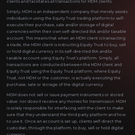
clients and facilitates all transactions for MDM clients.
Simply, MDM is an independent company that merely assists
individuals in using the Equity Trust trading platform to self-
execute their purchase, sale and/or storage of digital
currencies within their own self-directed IRA and/or taxable
account. This means that when an MDM client is transacting
a trade, the MDM client is instructing Equity Trust to buy, sell
or hold digital currency in its self-directed IRA and/or
taxable account using Equity Trust’s platform. Simply, all
transactions are conducted between the MDM client and
Equity Trust using the Equity Trust platform, where Equity
Trust, not MDM or the customer, is actually executing the
purchase, sale or storage of the digital currency.
MDM does not sell or issue payment instruments or stored
value; nor does it receive any monies for transmission. MDM
is solely responsible for interfacing with the client to make
sure that they understand the third party platform and how
to use it. Once an account is set up, clients self-direct the
custodian, through the platform, to buy, sell or hold digital
currency