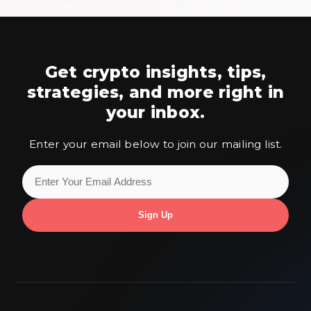
Get crypto insights, tips,
strategies,
and more right in
your inbox.
Enter your email below to join our mailing list.