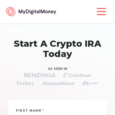
Start A Crypto IRA
Today
AS SEEN IN
*
FIRST NAME