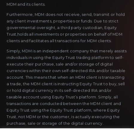
MDM and its clients.
Furthermore, MDM does not receive, send, transmit or hold
any client investments, properties or funds. Due to strict
governmental oversight, a third party custodian, Equity
Trust,holds all investments or properties on behalf of MDM
clients and facilitates all transactions for MDM clients.
Simply, MDM is an independent company that merely assists
individuals in using the Equity Trust trading platform to self-
execute their purchase, sale and/or storage of digital
currencies within their own self-directed IRA and/or taxable
account. This means that when an MDM client is transacting
a trade, the MDM client is instructing Equity Trust to buy, sell
or hold digital currency in its self-directed IRA and/or
taxable account using Equity Trust’s platform. Simply, all
transactions are conducted between the MDM client and
Equity Trust using the Equity Trust platform, where Equity
Trust, not MDM or the customer, is actually executing the
purchase, sale or storage of the digital currency.
MDM does not sell or issue payment instruments or stored