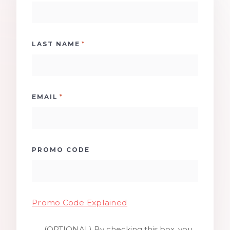
*
LAST NAME
*
EMAIL
PROMO CODE
Promo Code Explained
(OPTIONAL) By checking this box, you
SMS