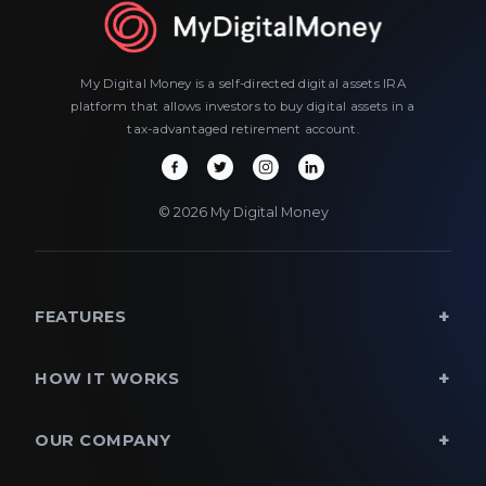
My Digital Money is a self-directed digital assets IRA
platform that allows investors to buy digital assets in a
tax-advantaged retirement account.
© 2026 My Digital Money
FEATURES
HOW IT WORKS
OUR COMPANY