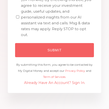
agree to receive your investment
guide, useful updates, and
personalized insights from our AI
assistant via text and calls. Msg & data
rates may apply. Reply STOP to opt
out.
By submitting this form, you agree to be contacted by
My Digital Money and accept our
Privacy Policy
and
Term of Services.
Already Have An Account? Sign In.