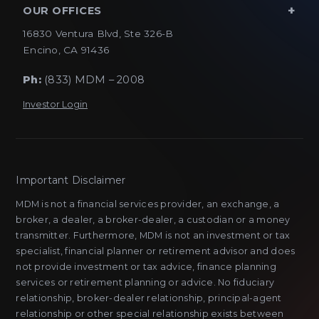
OUR OFFICES
16830 Ventura Blvd, Ste 326-B
Encino, CA 91436
Ph:
(833) MDM – 2008
Investor Login
Important Disclaimer
MDM is not a financial services provider, an exchange, a
broker, a dealer, a broker-dealer, a custodian or a money
transmitter. Furthermore, MDM is not an investment or tax
specialist, financial planner or retirement advisor and does
not provide investment or tax advice, finance planning
services or retirement planning or advice. No fiduciary
relationship, broker-dealer relationship, principal-agent
relationship or other special relationship exists between