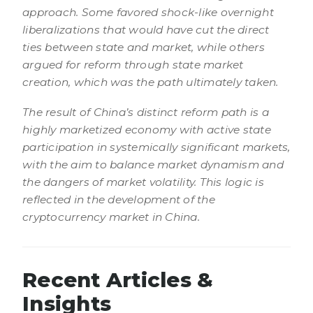
approach. Some favored shock-like overnight
liberalizations that would have cut the direct
ties between state and market, while others
argued for reform through state market
creation, which was the path ultimately taken.
The result of China’s distinct reform path is a
highly marketized economy with active state
participation in systemically significant markets,
with the aim to balance market dynamism and
the dangers of market volatility. This logic is
reflected in the development of the
cryptocurrency market in China.
Recent Articles &
Insights