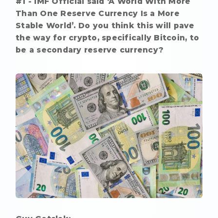
#1 - IMF Official said ‘A World With More
Than One Reserve Currency Is a More
Stable World’. Do you think this will pave
the way for crypto, specifically Bitcoin, to
be a secondary reserve currency?