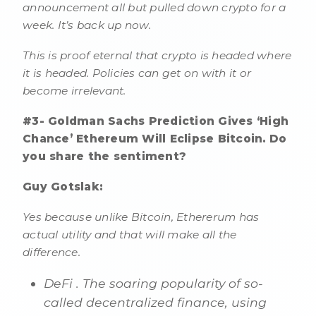
announcement all but pulled down crypto for a
week. It’s back up now.
This is proof eternal that crypto is headed where
it is headed. Policies can get on with it or
become irrelevant.
#3- Goldman Sachs Prediction Gives ‘High
Chance’ Ethereum Will Eclipse Bitcoin. Do
you share the sentiment?
Guy Gotslak:
Yes because unlike Bitcoin, Ethererum has
actual utility and that will make all the
difference.
DeFi . The soaring popularity of so-
called decentralized finance, using