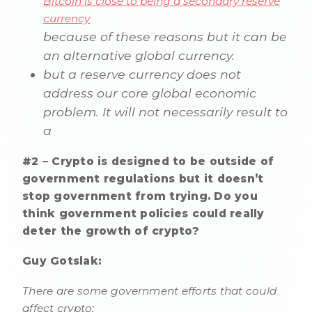
Bitcoin is close to being a secondary reserve
currency
because of these reasons but it can be
an alternative global currency.
but a reserve currency does not
address our core global economic
problem. It will not necessarily result to
a
#2 – Crypto is designed to be outside of
government regulations but it doesn’t
stop government from trying. Do you
think government policies could really
deter the growth of crypto?
Guy Gotslak:
There are some government efforts that could
affect crypto: