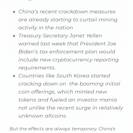
China’s recent crackdown measures
are already starting to curtail mining
activity in the nation
Treasury Secretary Janet Yellen
warned last week that President Joe
Biden’s tax enforcement plan would
include new cryptocurrency reporting
requirements.
Countries like South Korea started
cracking down on the booming initial
coin offerings, which minted new
tokens and fueled an investor mania
not unlike the recent surge in relatively
unknown altcoins.
But the effects are always temporary. China’s