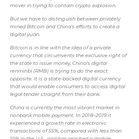
mover in trying to contain crypto explosion.
But we have to distinguish between privately
mined Bitcoin and China’s efforts to create a
digital yuan.
Bitcoin is in line with the idea of a private
currency that circumvents the exclusive right of
the state to issue money, China’s digital
renminbi (RMB) is trying to do the exact
opposite. It is a state-backed digital currency
that would enable consumers to access digital
legal tender straight from their bank.
China is currently the most vibrant market in
nonbank mobile payment. In 2018–2019 it
experienced a growth rate in electronic
transactions of 55%, compared with less than
10% in the U.S., and has reached a mobile