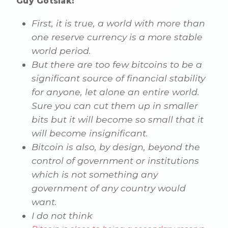
Guy Gotslak:
First, it is true, a world with more than
one reserve currency is a more stable
world period.
But there are too few bitcoins to be a
significant source of financial stability
for anyone, let alone an entire world.
Sure you can cut them up in smaller
bits but it will become so small that it
will become insignificant.
Bitcoin is also, by design, beyond the
control of government or institutions
which is not something any
government of any country would
want.
I do not think