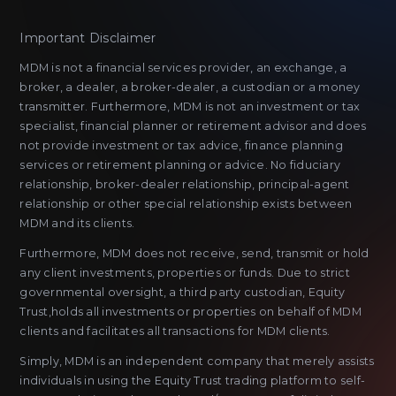
Important Disclaimer
MDM is not a financial services provider, an exchange, a
broker, a dealer, a broker-dealer, a custodian or a money
transmitter. Furthermore, MDM is not an investment or tax
specialist, financial planner or retirement advisor and does
not provide investment or tax advice, finance planning
services or retirement planning or advice. No fiduciary
relationship, broker-dealer relationship, principal-agent
relationship or other special relationship exists between
MDM and its clients.
Furthermore, MDM does not receive, send, transmit or hold
any client investments, properties or funds. Due to strict
governmental oversight, a third party custodian, Equity
Trust,holds all investments or properties on behalf of MDM
clients and facilitates all transactions for MDM clients.
Simply, MDM is an independent company that merely assists
individuals in using the Equity Trust trading platform to self-