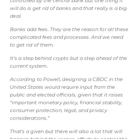
controlled by the central bank but one thing it
will do is get rid of banks and that really is a big
deal.
Banks add fees. They are the reason for all these
complicated fees and processes. And we need
to get rid of them.
It’s a step behind crypto but a step ahead of the
current system.
According to Powell, designing a CBDC in the
United States would require input from the
public and elected officials, given that it raises
“important monetary policy, financial stability,
consumer protection, legal, and privacy
considerations.”
That’s a given but there will also a lot that will