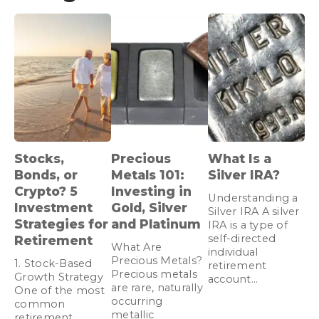
Stocks,
Precious
What Is a
Bonds, or
Metals 101:
Silver IRA?
Crypto? 5
Investing in
Understanding a
Investment
Gold, Silver
Silver IRA A silver
Strategies for
and Platinum
IRA is a type of
self-directed
Retirement
What Are
individual
Precious Metals?
1. Stock-Based
retirement
Precious metals
Growth Strategy
account…
are rare, naturally
One of the most
occurring
common
metallic
retirement