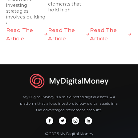
elements that
investing
hold high…
strategies
involves building
a…
Read The
Read The
Read The
Article
Article
Article
My Digital Money is a self-directed digital assets IRA
platform that allows investors to buy digital assets in a
tax-advantaged retirement account.
© 2026 My Digital Money