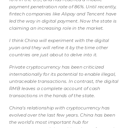
payment penetration rate of 86%. Until recently,
fintech companies like Alipay and Tencent have
led the way in digital payment. Now the state is
claiming an increasing role in the market.
I think China will experiment with the digital
yuan and they will refine it by the time other
countries are just about to delve into it.
Private cryptocurrency has been criticized
internationally for its potential to enable illegal,
untraceable transactions. In contrast, the digital
RMB leaves a complete account of cash
transactions in the hands of the state.
China’s relationship with cryptocurrency has
evolved over the last few years. China has been
the world’s most important hub for