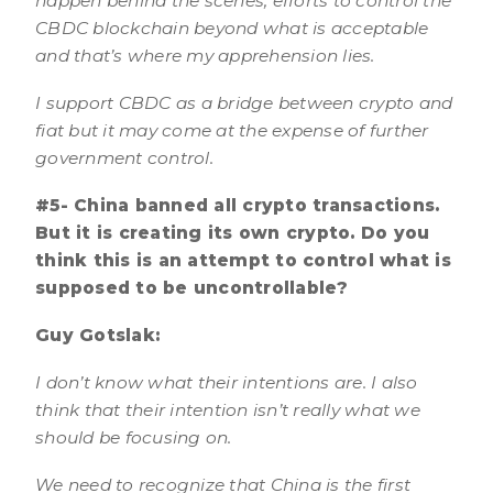
happen behind the scenes, efforts to control the
CBDC blockchain beyond what is acceptable
and that’s where my apprehension lies.
I support CBDC as a bridge between crypto and
fiat but it may come at the expense of further
government control.
#5- China banned all crypto transactions.
But it is creating its own crypto. Do you
think this is an attempt to control what is
supposed to be uncontrollable?
Guy Gotslak:
I don’t know what their intentions are. I also
think that their intention isn’t really what we
should be focusing on.
We need to recognize that China is the first