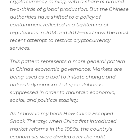
cryptocurrency mining, with a share of around
two-thirds of global production. But the Chinese
authorities have shifted to a policy of
containment reflected in a tightening of
regulations in 2013 and 2017—and now the most
recent attempt to restrict cryptocurrency
services.
This pattern represents a more general pattern
in China’s economic governance: Markets are
being used as a tool to initiate change and
unleash dynamism, but speculation is
suppressed in order to maintain economic,
social, and political stability.
As I show in my book How China Escaped
Shock Therapy, when China first introduced
market reforms in the 1980s, the country’s
economists were divided over the right