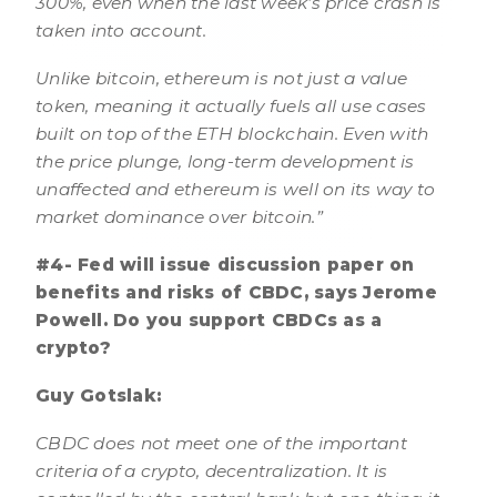
300%, even when the last week’s price crash is
taken into account.
Unlike bitcoin, ethereum is not just a value
token, meaning it actually fuels all use cases
built on top of the ETH blockchain. Even with
the price plunge, long-term development is
unaffected and ethereum is well on its way to
market dominance over bitcoin.”
#4- Fed will issue discussion paper on
benefits and risks of CBDC, says Jerome
Powell. Do you support CBDCs as a
crypto?
Guy Gotslak:
CBDC does not meet one of the important
criteria of a crypto, decentralization. It is