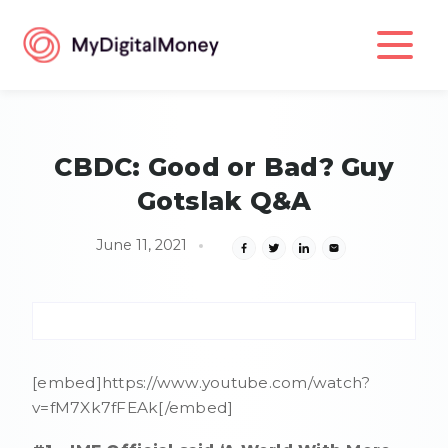
CBDC: Good or Bad? Guy
Gotslak Q&A
June 11, 2021
[embed]https://www.youtube.com/watch?
v=fM7Xk7fFEAk[/embed]