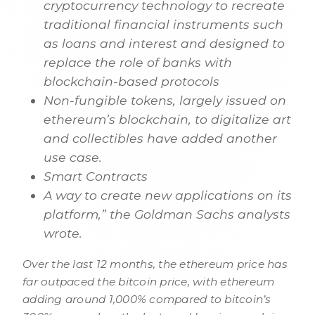
cryptocurrency technology to recreate
traditional financial instruments such
as loans and interest and designed to
replace the role of banks with
blockchain-based protocols
Non-fungible tokens, largely issued on
ethereum’s blockchain, to digitalize art
and collectibles have added another
use case.
Smart Contracts
A way to create new applications on its
platform,” the Goldman Sachs analysts
wrote.
Over the last 12 months, the ethereum price has
far outpaced the bitcoin price, with ethereum
adding around 1,000% compared to bitcoin’s