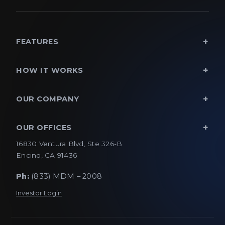
FEATURES
HOW IT WORKS
OUR COMPANY
OUR OFFICES
16830 Ventura Blvd, Ste 326-B
Encino, CA 91436
Ph:
(833) MDM – 2008
Investor Login