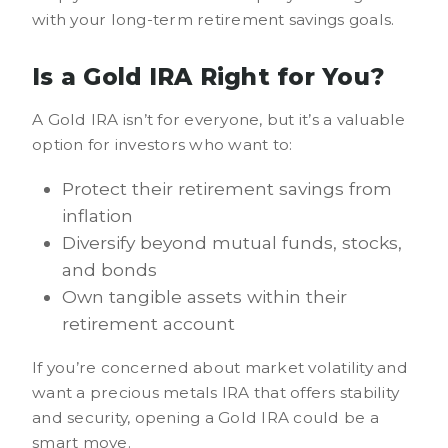
with your long-term retirement savings goals.
Is a Gold IRA Right for You?
A Gold IRA isn’t for everyone, but it’s a valuable
option for investors who want to:
Protect their retirement savings from
inflation
Diversify beyond mutual funds, stocks,
and bonds
Own tangible assets within their
retirement account
If you’re concerned about market volatility and
want a precious metals IRA that offers stability
and security, opening a Gold IRA could be a
smart move.