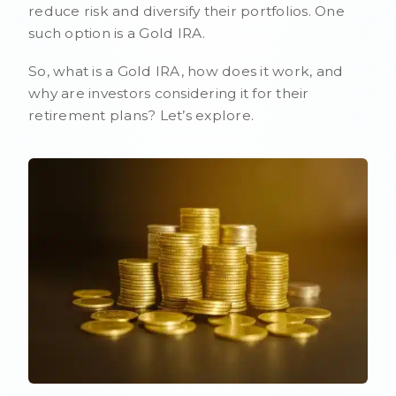
reduce risk and diversify their portfolios. One
such option is a Gold IRA.
So, what is a Gold IRA, how does it work, and
why are investors considering it for their
retirement plans? Let’s explore.