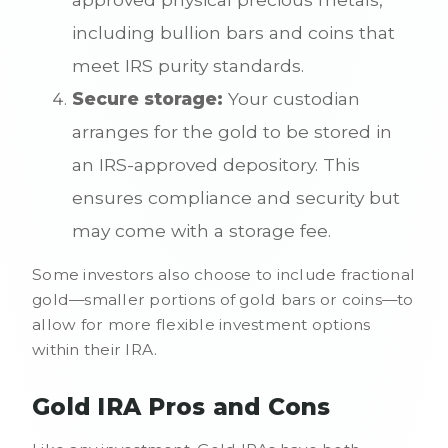
including bullion bars and coins that
meet IRS purity standards.
Secure storage:
Your custodian
arranges for the gold to be stored in
an IRS-approved depository. This
ensures compliance and security but
may come with a storage fee.
Some investors also choose to include fractional
gold—smaller portions of gold bars or coins—to
allow for more flexible investment options
within their IRA.
Gold IRA Pros and Cons