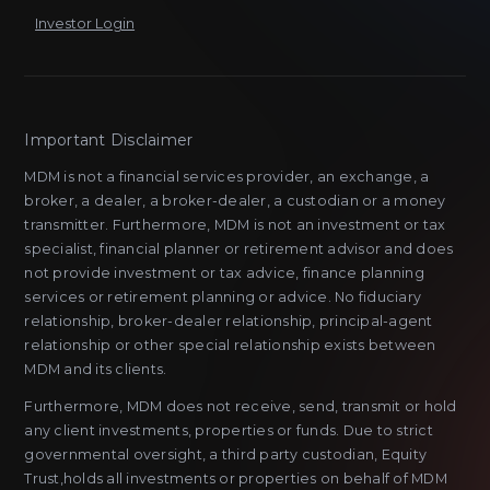
Investor Login
Important Disclaimer
MDM is not a financial services provider, an exchange, a
broker, a dealer, a broker-dealer, a custodian or a money
transmitter. Furthermore, MDM is not an investment or tax
specialist, financial planner or retirement advisor and does
not provide investment or tax advice, finance planning
services or retirement planning or advice. No fiduciary
relationship, broker-dealer relationship, principal-agent
relationship or other special relationship exists between
MDM and its clients.
Furthermore, MDM does not receive, send, transmit or hold
any client investments, properties or funds. Due to strict
governmental oversight, a third party custodian, Equity
Trust,holds all investments or properties on behalf of MDM