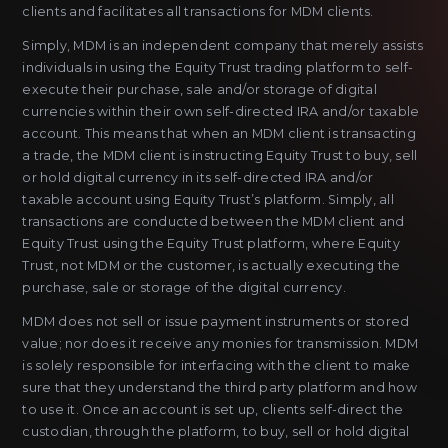
clients and facilitates all transactions for MDM clients.
Simply, MDM is an independent company that merely assists
individuals in using the Equity Trust trading platform to self-
execute their purchase, sale and/or storage of digital
currencies within their own self-directed IRA and/or taxable
account. This means that when an MDM client is transacting
a trade, the MDM client is instructing Equity Trust to buy, sell
or hold digital currency in its self-directed IRA and/or
taxable account using Equity Trust’s platform. Simply, all
transactions are conducted between the MDM client and
Equity Trust using the Equity Trust platform, where Equity
Trust, not MDM or the customer, is actually executing the
purchase, sale or storage of the digital currency.
MDM does not sell or issue payment instruments or stored
value; nor does it receive any monies for transmission. MDM
is solely responsible for interfacing with the client to make
sure that they understand the third party platform and how
to use it. Once an account is set up, clients self-direct the
custodian, through the platform, to buy, sell or hold digital