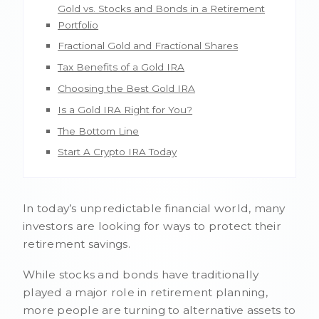
Gold vs. Stocks and Bonds in a Retirement
Portfolio
Fractional Gold and Fractional Shares
Tax Benefits of a Gold IRA
Choosing the Best Gold IRA
Is a Gold IRA Right for You?
The Bottom Line
Start A Crypto IRA Today
In today’s unpredictable financial world, many
investors are looking for ways to protect their
retirement savings.
While stocks and bonds have traditionally
played a major role in retirement planning,
more people are turning to alternative assets to