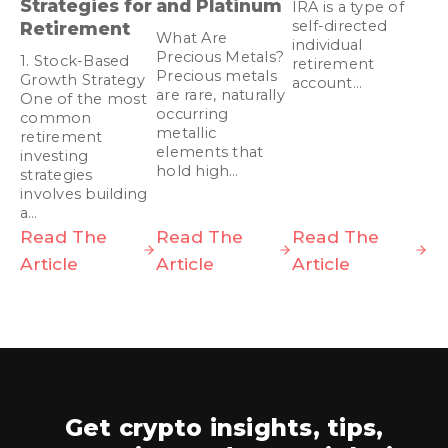
Strategies for
and Platinum
IRA is a type of
self-directed
Retirement
What Are
individual
Precious Metals?
1. Stock-Based
retirement
Precious metals
Growth Strategy
account…
are rare, naturally
One of the most
occurring
common
metallic
retirement
elements that
investing
hold high…
strategies
involves building
a…
Read The
Read The
Read The
Article
Article
Article
Get crypto insights, tips,