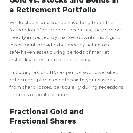
Gold vs. Stocks and Bonds in
a Retirement Portfolio
While stocks and bonds have long been the
foundation of retirement accounts, they can be
heavily impacted by market downturns. A gold
investment provides balance by acting as a
safe-haven asset during periods of market
instability or economic uncertainty.
Including a Gold IRA as part of your diversified
retirement plan can help shield your savings
from sharp losses, particularly during recessions
or times of political unrest.
Fractional Gold and
Fractional Shares