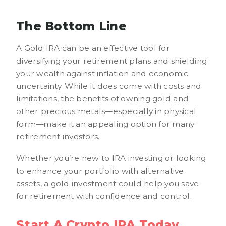
The Bottom Line
A Gold IRA can be an effective tool for
diversifying your retirement plans and shielding
your wealth against inflation and economic
uncertainty. While it does come with costs and
limitations, the benefits of owning gold and
other precious metals—especially in physical
form—make it an appealing option for many
retirement investors.
Whether you’re new to IRA investing or looking
to enhance your portfolio with alternative
assets, a gold investment could help you save
for retirement with confidence and control.
Start A Crypto IRA Today