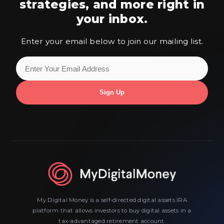
strategies,
and more right in
your inbox.
Enter your email below to join our mailing list.
My Digital Money is a self-directed digital assets IRA
platform that allows investors to buy digital assets in a
tax-advantaged retirement account.