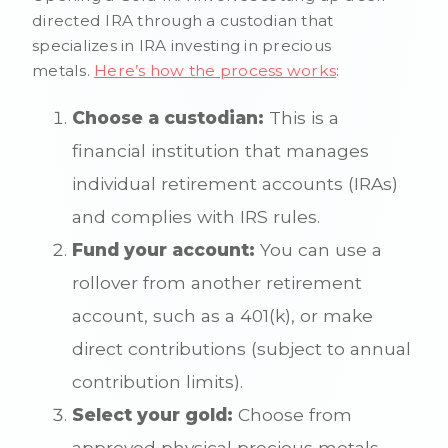
directed IRA through a custodian that
specializes in IRA investing in precious
metals.
Here’s how the process works
:
Choose a custodian:
This is a
financial institution that manages
individual retirement accounts (IRAs)
and complies with IRS rules.
Fund your account:
You can use a
rollover from another retirement
account, such as a 401(k), or make
direct contributions (subject to annual
contribution limits).
Select your gold:
Choose from
approved physical precious metals,