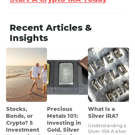
Recent Articles &
Insights
Stocks,
Precious
What Is a
Bonds, or
Metals 101:
Silver IRA?
Crypto? 5
Investing in
Understanding a
Investment
Gold, Silver
Silver IRA A silver