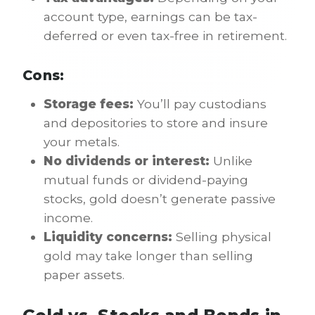
account type, earnings can be tax-
deferred or even tax-free in retirement.
Cons:
Storage fees:
You’ll pay custodians
and depositories to store and insure
your metals.
No dividends or interest:
Unlike
mutual funds or dividend-paying
stocks, gold doesn’t generate passive
income.
Liquidity concerns:
Selling physical
gold may take longer than selling
paper assets.