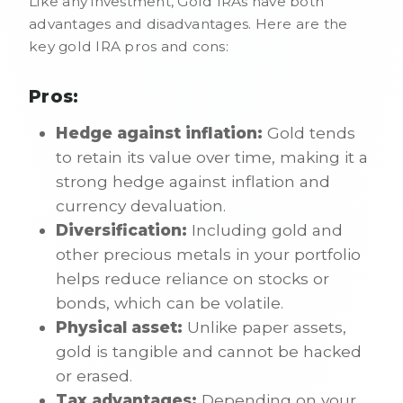
Like any investment, Gold IRAs have both
advantages and disadvantages. Here are the
key gold IRA pros and cons:
Pros:
Hedge against inflation:
Gold tends
to retain its value over time, making it a
strong hedge against inflation and
currency devaluation.
Diversification:
Including gold and
other precious metals in your portfolio
helps reduce reliance on stocks or
bonds, which can be volatile.
Physical asset:
Unlike paper assets,
gold is tangible and cannot be hacked
or erased.
Tax advantages:
Depending on your