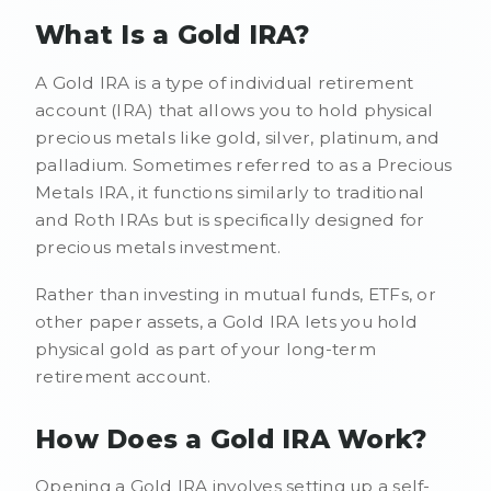
What Is a Gold IRA?
A Gold IRA is a type of individual retirement
account (IRA) that allows you to hold physical
precious metals like gold, silver, platinum, and
palladium. Sometimes referred to as a Precious
Metals IRA, it functions similarly to traditional
and Roth IRAs but is specifically designed for
precious metals investment.
Rather than investing in mutual funds, ETFs, or
other paper assets, a Gold IRA lets you hold
physical gold as part of your long-term
retirement account.
How Does a Gold IRA Work?
Opening a Gold IRA involves setting up a self-