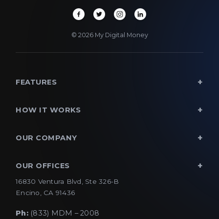
© 2026 My Digital Money
FEATURES
HOW IT WORKS
OUR COMPANY
OUR OFFICES
16830 Ventura Blvd, Ste 326-B
Encino, CA 91436
Ph:
(833) MDM – 2008