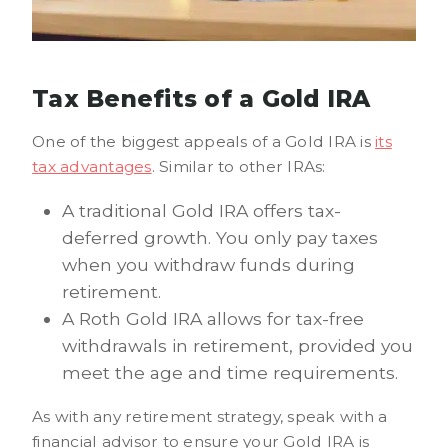
Tax Benefits of a Gold IRA
One of the biggest appeals of a Gold IRA is
its
tax advantages
. Similar to other IRAs:
A traditional Gold IRA offers tax-
deferred growth. You only pay taxes
when you withdraw funds during
retirement.
A Roth Gold IRA allows for tax-free
withdrawals in retirement, provided you
meet the age and time requirements.
As with any retirement strategy, speak with a
financial advisor to ensure your Gold IRA is