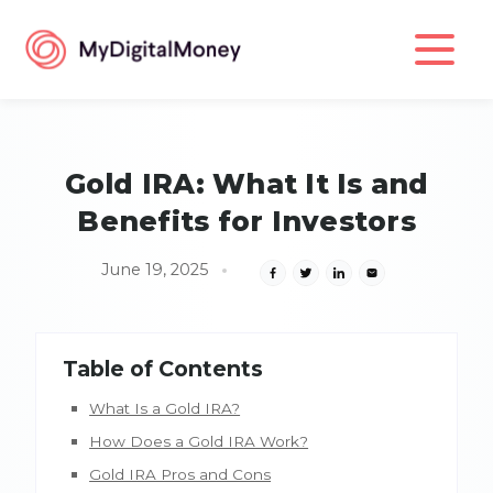
Gold IRA: What It Is and
Benefits for Investors
June 19, 2025
Table of Contents
What Is a Gold IRA?
How Does a Gold IRA Work?
Gold IRA Pros and Cons