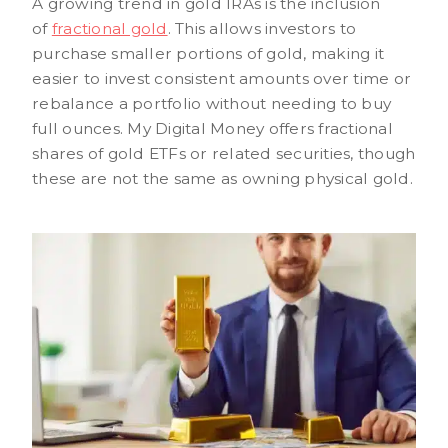
A growing trend in gold IRAs is the inclusion
of
fractional gold
. This allows investors to
purchase smaller portions of gold, making it
easier to invest consistent amounts over time or
rebalance a portfolio without needing to buy
full ounces. My Digital Money offers fractional
shares of gold ETFs or related securities, though
these are not the same as owning physical gold.