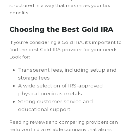
structured in a way that maximizes your tax
benefits.
Choosing the Best Gold IRA
If you’re considering a Gold IRA, it’s important to
find the best Gold IRA provider for your needs.
Look for:
Transparent fees, including setup and
storage fees
A wide selection of IRS-approved
physical precious metals
Strong customer service and
educational support
Reading reviews and comparing providers can
help you find a reliable company that aligns