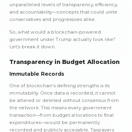
unparalleled levels of transparency, efficiency,
and accountability—concepts that could unite
conservatives and progressives alike.
So, what would a blockchain-powered
government under Trump actually look like?
Let’s break it down.
Transparency in Budget Allocation
Immutable Records
One of blockchain’s defining strengths is its
immutability. Once data is recorded, it cannot
be altered or deleted without consensus from
the network. This means every government
transaction—from budget allocations to final
expenditures—would be permanently
recorded and publicly accessible. Taxpayers