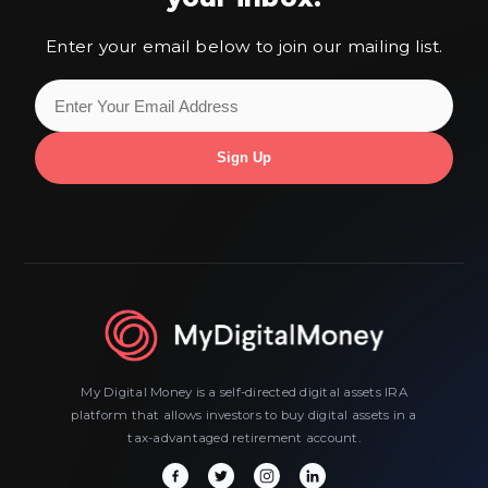
Enter your email below to join our mailing list.
My Digital Money is a self-directed digital assets IRA
platform that allows investors to buy digital assets in a
tax-advantaged retirement account.