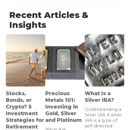
Recent Articles &
Insights
Stocks,
Precious
What Is a
Bonds, or
Metals 101:
Silver IRA?
Crypto? 5
Investing in
Understanding a
Investment
Gold, Silver
Silver IRA A silver
Strategies for
and Platinum
IRA is a type of
self-directed
Retirement
What Are