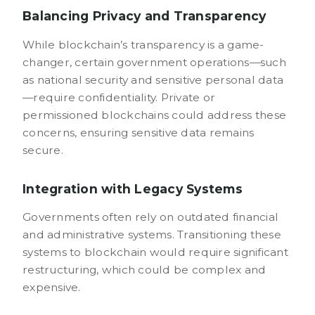
Balancing Privacy and Transparency
While blockchain’s transparency is a game-
changer, certain government operations—such
as national security and sensitive personal data
—require confidentiality. Private or
permissioned blockchains could address these
concerns, ensuring sensitive data remains
secure.
Integration with Legacy Systems
Governments often rely on outdated financial
and administrative systems. Transitioning these
systems to blockchain would require significant
restructuring, which could be complex and
expensive.