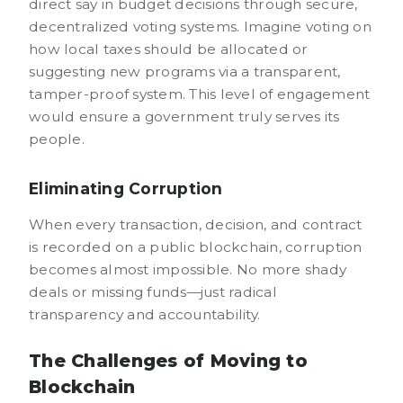
direct say in budget decisions through secure,
decentralized voting systems. Imagine voting on
how local taxes should be allocated or
suggesting new programs via a transparent,
tamper-proof system. This level of engagement
would ensure a government truly serves its
people.
Eliminating Corruption
When every transaction, decision, and contract
is recorded on a public blockchain, corruption
becomes almost impossible. No more shady
deals or missing funds—just radical
transparency and accountability.
The Challenges of Moving to
Blockchain