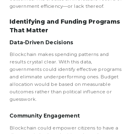
government efficiency—or lack thereof.
Identifying and Funding Programs
That Matter
Data-Driven Decisions
Blockchain makes spending patterns and
results crystal clear. With this data,
governments could identify effective programs
and eliminate underperforming ones. Budget
allocation would be based on measurable
outcomes rather than political influence or
guesswork.
Community Engagement
Blockchain could empower citizens to have a