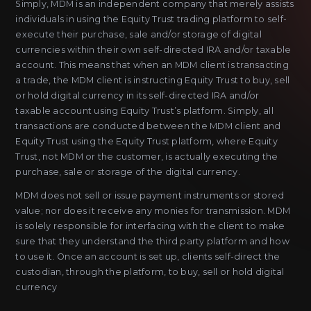
Simply, MDM is an independent company that merely assists
individuals in using the Equity Trust trading platform to self-
execute their purchase, sale and/or storage of digital
currencies within their own self-directed IRA and/or taxable
account. This means that when an MDM client is transacting
a trade, the MDM client is instructing Equity Trust to buy, sell
or hold digital currency in its self-directed IRA and/or
taxable account using Equity Trust’s platform. Simply, all
transactions are conducted between the MDM client and
Equity Trust using the Equity Trust platform, where Equity
Trust, not MDM or the customer, is actually executing the
purchase, sale or storage of the digital currency.
MDM does not sell or issue payment instruments or stored
value; nor does it receive any monies for transmission. MDM
is solely responsible for interfacing with the client to make
sure that they understand the third party platform and how
to use it. Once an account is set up, clients self-direct the
custodian, through the platform, to buy, sell or hold digital
currency