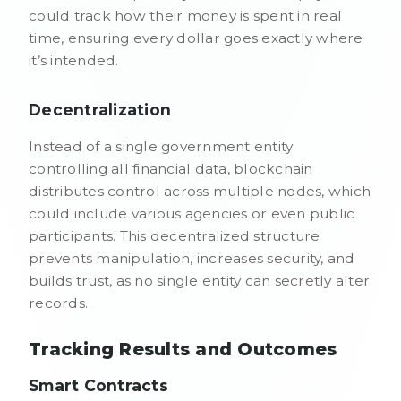
could track how their money is spent in real
time, ensuring every dollar goes exactly where
it’s intended.
Decentralization
Instead of a single government entity
controlling all financial data, blockchain
distributes control across multiple nodes, which
could include various agencies or even public
participants. This decentralized structure
prevents manipulation, increases security, and
builds trust, as no single entity can secretly alter
records.
Tracking Results and Outcomes
Smart Contracts