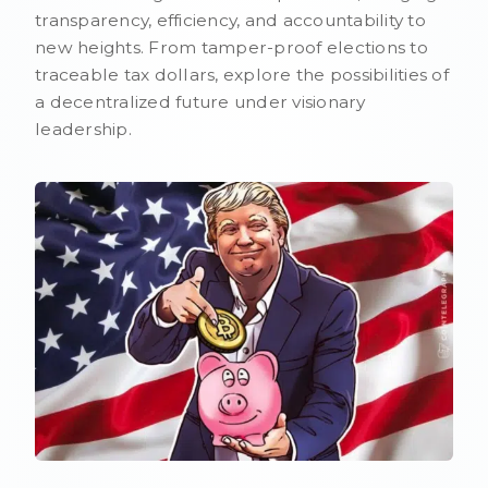
transparency, efficiency, and accountability to
new heights. From tamper-proof elections to
traceable tax dollars, explore the possibilities of
a decentralized future under visionary
leadership.