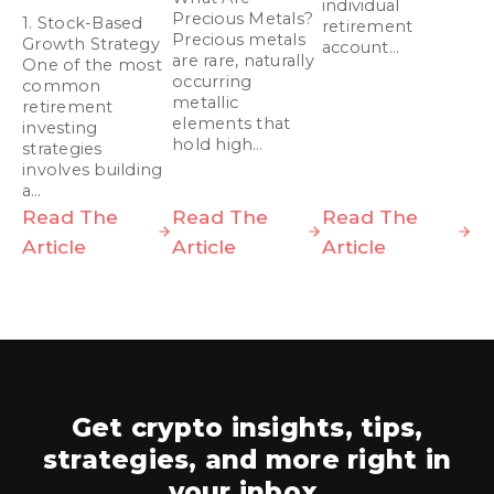
individual
Precious Metals?
1. Stock-Based
retirement
Precious metals
Growth Strategy
account…
are rare, naturally
One of the most
occurring
common
metallic
retirement
elements that
investing
hold high…
strategies
involves building
a…
Read The
Read The
Read The
Article
Article
Article
Get crypto insights, tips,
strategies,
and more right in
your inbox.