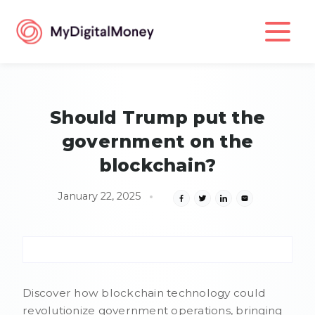
Should Trump put the
government on the
blockchain?
January 22, 2025
Discover how blockchain technology could
revolutionize government operations, bringing