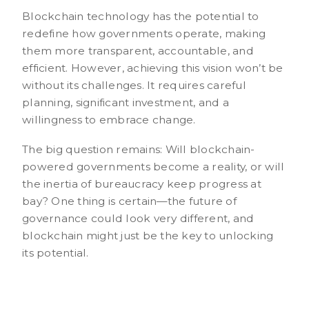
Blockchain technology has the potential to
redefine how governments operate, making
them more transparent, accountable, and
efficient. However, achieving this vision won’t be
without its challenges. It requires careful
planning, significant investment, and a
willingness to embrace change.
The big question remains: Will blockchain-
powered governments become a reality, or will
the inertia of bureaucracy keep progress at
bay? One thing is certain—the future of
governance could look very different, and
blockchain might just be the key to unlocking
its potential.