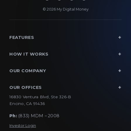
© 2026 My Digital Money
FEATURES
HOW IT WORKS
OUR COMPANY
OUR OFFICES
16830 Ventura Blvd, Ste 326-B
Encino, CA 91436
Ph:
(833) MDM – 2008
Investor Login