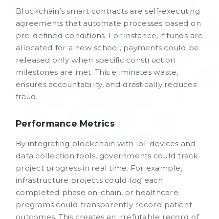
Blockchain’s smart contracts are self-executing
agreements that automate processes based on
pre-defined conditions. For instance, if funds are
allocated for a new school, payments could be
released only when specific construction
milestones are met. This eliminates waste,
ensures accountability, and drastically reduces
fraud.
Performance Metrics
By integrating blockchain with IoT devices and
data collection tools, governments could track
project progress in real time. For example,
infrastructure projects could log each
completed phase on-chain, or healthcare
programs could transparently record patient
outcomes. This creates an irrefutable record of