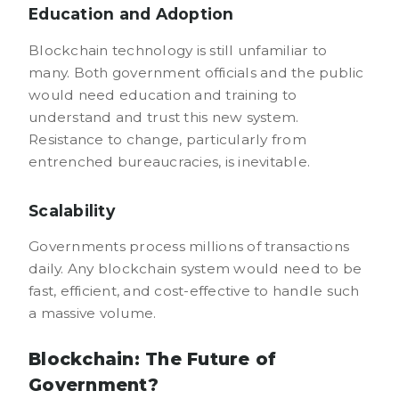
Education and Adoption
Blockchain technology is still unfamiliar to
many. Both government officials and the public
would need education and training to
understand and trust this new system.
Resistance to change, particularly from
entrenched bureaucracies, is inevitable.
Scalability
Governments process millions of transactions
daily. Any blockchain system would need to be
fast, efficient, and cost-effective to handle such
a massive volume.
Blockchain: The Future of
Government?