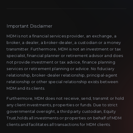
Important Disclaimer
MDM is not a financial services provider, an exchange, a
broker, a dealer, a broker-dealer, a custodian or a money
transmitter. Furthermore, MDM is not an investment or tax
specialist, financial planner or retirement advisor and does
not provide investment or tax advice, finance planning
services or retirement planning or advice. No fiduciary
relationship, broker-dealer relationship, principal-agent
relationship or other special relationship exists between
MDM and its clients.
Furthermore, MDM does not receive, send, transmit or hold
any client investments, properties or funds. Due to strict
governmental oversight, a third party custodian, Equity
Trust,holds all investments or properties on behalf of MDM
clients and facilitates all transactions for MDM clients.