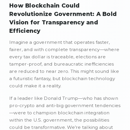
How Blockchain Could
Revolutionize Government: A Bold
Vision for Transparency and
Efficiency
Imagine a government that operates faster,
fairer, and with complete transparency—where
every tax dollar is traceable, elections are
tamper-proof, and bureaucratic inefficiencies
are reduced to near zero. This might sound like
a futuristic fantasy, but blockchain technology
could make it a reality.
If a leader like Donald Trump—who has shown
pro-crypto and anti-big government tendencies
—were to champion blockchain integration
within the U.S. government, the possibilities
could be transformative. We’re talking about