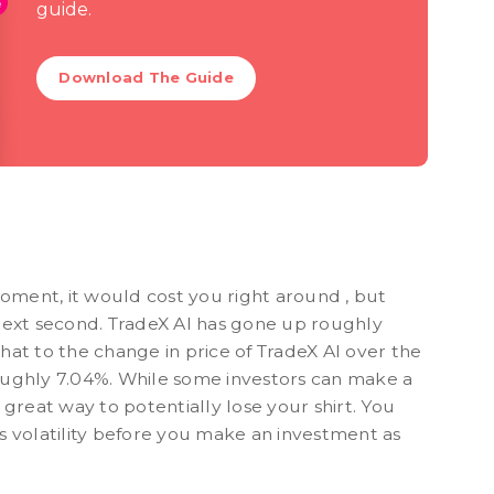
guide.
Download The Guide
moment, it would cost you right around , but
next second. TradeX AI has gone up roughly
at to the change in price of TradeX AI over the
 roughly 7.04%. While some investors can make a
 a great way to potentially lose your shirt. You
s volatility before you make an investment as