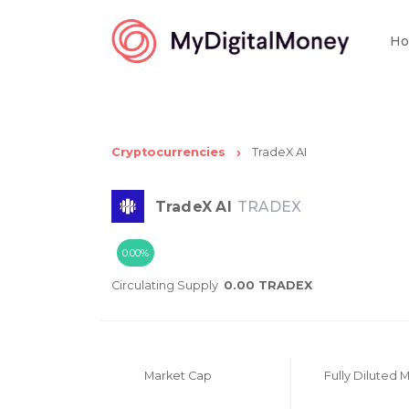
Ho
Cryptocurrencies
TradeX AI
TradeX AI
TRADEX
0.00%
Circulating Supply
0.00 TRADEX
Market Cap
Fully Diluted 