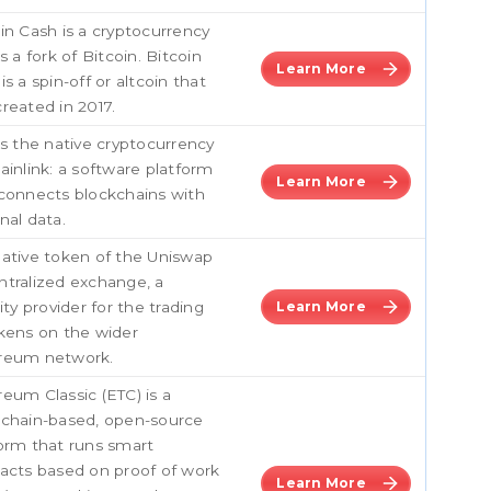
in Cash is a cryptocurrency
is a fork of Bitcoin. Bitcoin
Learn More
is a spin-off or altcoin that
reated in 2017.
is the native cryptocurrency
ainlink: a software platform
Learn More
connects blockchains with
nal data.
ative token of the Uniswap
tralized exchange, a
dity provider for the trading
Learn More
kens on the wider
reum network.
eum Classic (ETC) is a
kchain-based, open-source
orm that runs smart
acts based on proof of work
Learn More