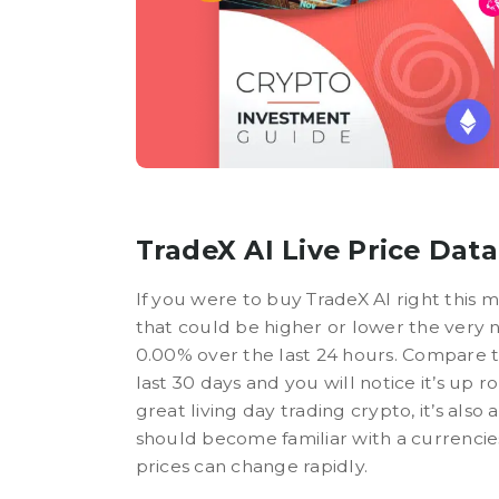
TradeX AI Live Price Data
If you were to buy TradeX AI right this 
that could be higher or lower the very 
0.00% over the last 24 hours. Compare th
last 30 days and you will notice it’s up
great living day trading crypto, it’s also
should become familiar with a currencie
prices can change rapidly.