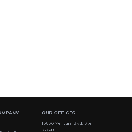
OMPANY
OUR OFFICES
16830 Ventura Blvd, Ste
326-B