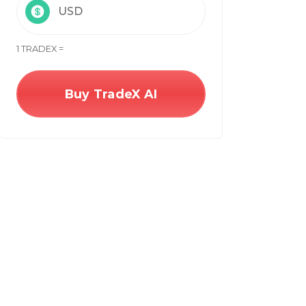
USD
1 TRADEX =
Buy TradeX AI