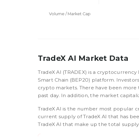
Volume / Market Cap
TradeX AI Market Data
TradeX AI (TRADEX) is a cryptocurrency
Smart Chain (BEP20) platform. Investors
crypto markets. There have been more t
past day. In addition, the market capitali
TradeX AI is the number most popular c
current supply of TradeX AI that has b
TradeX AI that make up the total supply, 