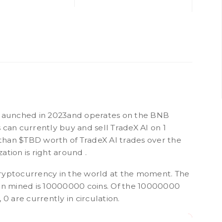
 launched in 2023and operates on the BNB
 can currently buy and sell TradeX AI on 1
han $TBD worth of TradeX AI trades over the
zation is right around .
ryptocurrency in the world at the moment. The
een mined is 10000000 coins. Of the 10000000
0 are currently in circulation.