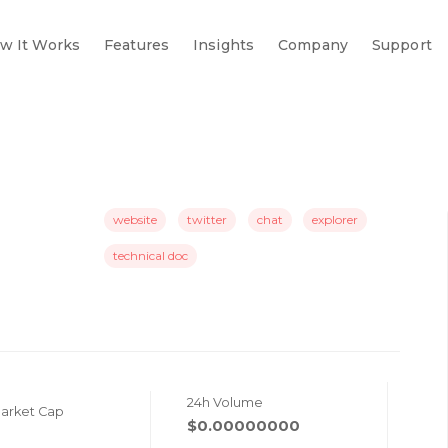
w It Works
Features
Insights
Company
Support
website
twitter
chat
explorer
technical doc
24h Volume
Market Cap
$0.00000000