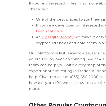
If you’re interested in learning more ab
check out.
One of the best places to start learni
If you’re a developer or interested in
technical docs
.
At
My Digital Money
we make it easy f
cryptocurrencies and hold them in a
Our platform is fast, easy-to-use, secu
you’re rolling over an existing IRA or 40
team can help you with every step of the
expert about investing in TradeX AI or a
help. Give us a call at (833) 636-2008 to
how a crypto IRA works, how to save fo
more.
Other Popular Cryptocur