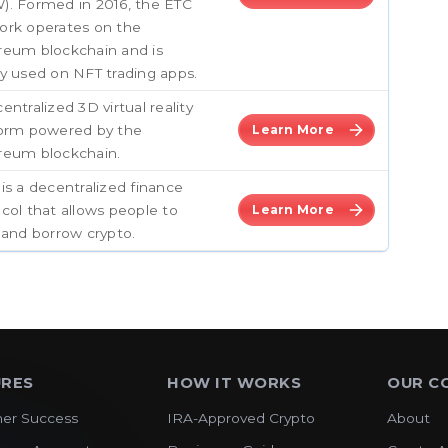
). Formed in 2016, the ETC
ork operates on the
reum blockchain and is
y used on NFT trading apps.
entralized 3D virtual reality
form powered by the
Learn More
reum blockchain.
is a decentralized finance
col that allows people to
Learn More
 and borrow crypto.
URES
HOW IT WORKS
OUR C
er Success
IRA-Approved Crypto
About