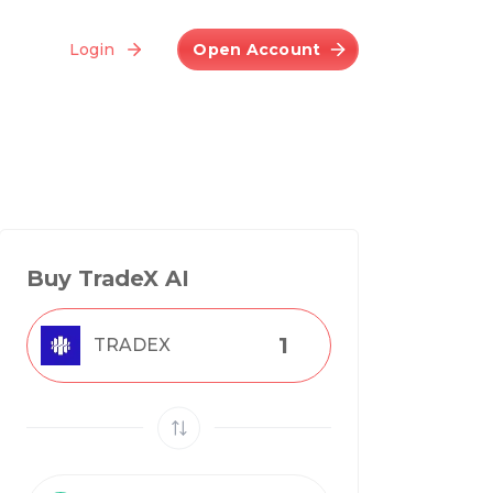
Login
Open Account
Buy TradeX AI
TRADEX