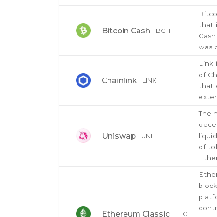
Bitco
that 
Bitcoin Cash
BCH
Cash 
was c
Link 
of Ch
Chainlink
LINK
that 
exter
The n
decen
Uniswap
liqui
UNI
of to
Ethe
Ether
bloc
platf
contr
Ethereum Classic
ETC