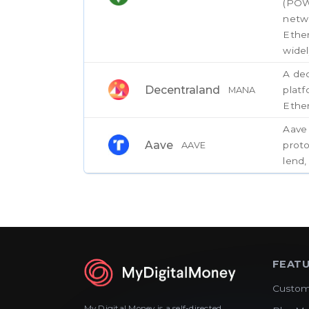
(POW
netw
Ethe
widel
A dec
Decentraland
plat
MANA
Ethe
Aave 
Aave
proto
AAVE
lend,
FEAT
Custom
My Digital Money is a self-directed