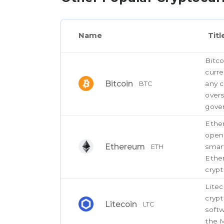
Name
Titl
Bitco
curre
Bitcoin
any c
BTC
overs
gove
Ether
open
Ethereum
smart
ETH
Ether
crypt
Litec
cryp
Litecoin
LTC
softw
the M