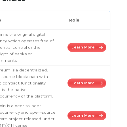
e
Role
in is the original digital
ncy which operates free of
entral control or the
Learn More
ight of banks or
rnments.
eum is a decentralized,
-source blockchain with
 contract functionality.
Learn More
 is the native
ocurrency of the platform.
oin is a peer-to-peer
tocurrency and open-source
Learn More
are project released under
IT/X11 license.