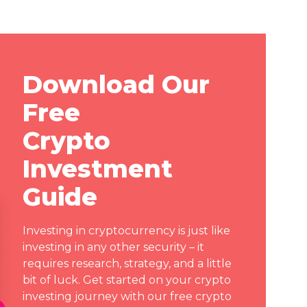
Download Our
Free
Crypto
Investment
Guide
Investing in cryptocurrency is just like
investing in any other security – it
requires research, strategy, and a little
bit of luck. Get started on your crypto
investing journey with our free crypto