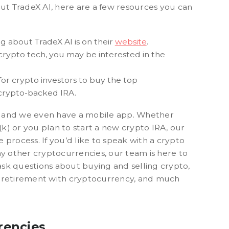
out TradeX AI, here are a few resources you can
ng about TradeX AI is on their
website
.
 crypto tech, you may be interested in the
or crypto investors to buy the top
 crypto-backed IRA.
re, and we even have a mobile app. Whether
1(k) or you plan to start a new crypto IRA, our
 process. If you’d like to speak with a crypto
ny other cryptocurrencies, our team is here to
 ask questions about buying and selling crypto,
r retirement with cryptocurrency, and much
rencies