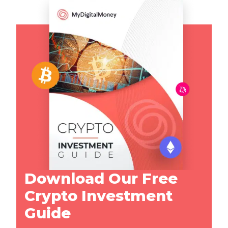
Download Our Free
Crypto Investment
Guide