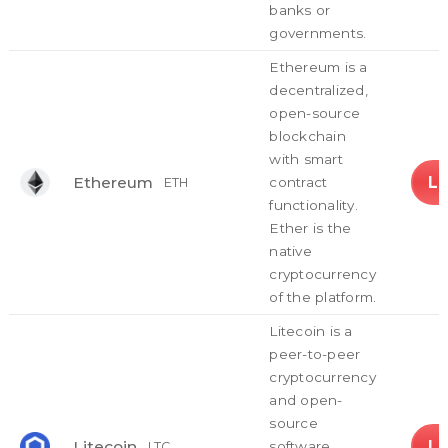
banks or
governments.
Ethereum is a
decentralized,
open-source
blockchain
with smart
L
Ethereum
contract
ETH
functionality.
Ether is the
native
cryptocurrency
of the platform.
Litecoin is a
peer-to-peer
cryptocurrency
and open-
source
L
Litecoin
software
LTC