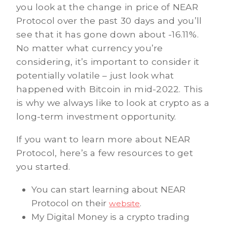
you look at the change in price of NEAR
Protocol over the past 30 days and you’ll
see that it has gone down about -16.11%.
No matter what currency you’re
considering, it’s important to consider it
potentially volatile – just look what
happened with Bitcoin in mid-2022. This
is why we always like to look at crypto as a
long-term investment opportunity.
If you want to learn more about NEAR
Protocol, here’s a few resources to get
you started.
You can start learning about NEAR
Protocol on their
.
website
My Digital Money is a crypto trading