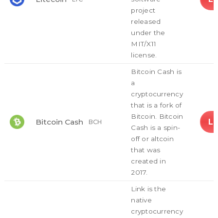
project
released
under the
MIT/X11
license.
Bitcoin Cash is
a
cryptocurrency
that is a fork of
Bitcoin. Bitcoin
L
Bitcoin Cash
BCH
Cash is a spin-
off or altcoin
that was
created in
2017.
Link is the
native
cryptocurrency