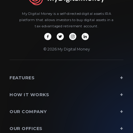
My Digital Money is a self-directed digital assets IRA
platform that allows investors to buy digital assets in a
tax-advantaged retirement account.
© 2026 My Digital Money
FEATURES
HOW IT WORKS
OUR COMPANY
OUR OFFICES