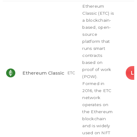
Ethereum
Classic (ETC) is
a blockchain-
based, open-
source
platform that
runs smart
contracts
based on
proof of work
L
Ethereum Classic
ETC
(POW).
Formed in
2016, the ETC
network
operates on
the Ethereum
blockchain
and is widely
used on NFT