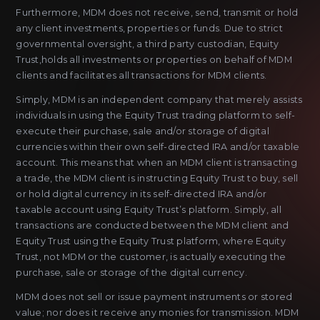
Furthermore, MDM does not receive, send, transmit or hold
any client investments, properties or funds. Due to strict
governmental oversight, a third party custodian, Equity
Trust,holds all investments or properties on behalf of MDM
clients and facilitates all transactions for MDM clients.
Simply, MDM is an independent company that merely assists
individuals in using the Equity Trust trading platform to self-
execute their purchase, sale and/or storage of digital
currencies within their own self-directed IRA and/or taxable
account. This means that when an MDM client is transacting
a trade, the MDM client is instructing Equity Trust to buy, sell
or hold digital currency in its self-directed IRA and/or
taxable account using Equity Trust’s platform. Simply, all
transactions are conducted between the MDM client and
Equity Trust using the Equity Trust platform, where Equity
Trust, not MDM or the customer, is actually executing the
purchase, sale or storage of the digital currency.
MDM does not sell or issue payment instruments or stored
value; nor does it receive any monies for transmission. MDM