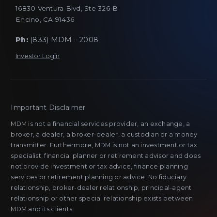
16830 Ventura Blvd, Ste 326-B
Encino, CA 91436
Ph:
(833) MDM – 2008
Investor Login
Important Disclaimer
MDM is not a financial services provider, an exchange, a
broker, a dealer, a broker-dealer, a custodian or a money
transmitter. Furthermore, MDM is not an investment or tax
specialist, financial planner or retirement advisor and does
not provide investment or tax advice, finance planning
services or retirement planning or advice. No fiduciary
relationship, broker-dealer relationship, principal-agent
relationship or other special relationship exists between
MDM and its clients.