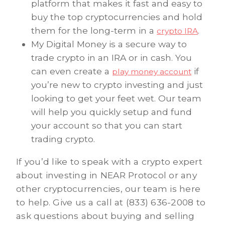
platform that makes it fast and easy to
buy the top cryptocurrencies and hold
them for the long-term in a
.
crypto IRA
My Digital Money is a secure way to
trade crypto in an IRA or in cash. You
can even create a
if
play money account
you’re new to crypto investing and just
looking to get your feet wet. Our team
will help you quickly setup and fund
your account so that you can start
trading crypto.
If you’d like to speak with a crypto expert
about investing in NEAR Protocol or any
other cryptocurrencies, our team is here
to help. Give us a call at (833) 636-2008 to
ask questions about buying and selling