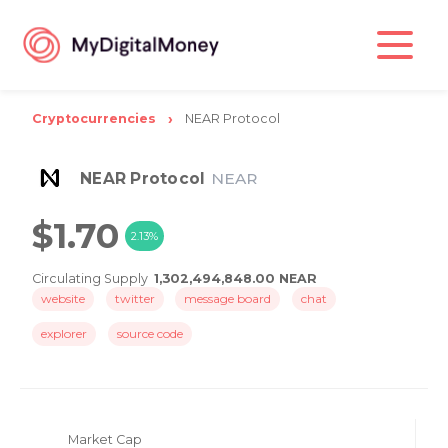
Cryptocurrencies
NEAR Protocol
NEAR Protocol
NEAR
$1.70
2.13%
Circulating Supply
1,302,494,848.00 NEAR
website
twitter
message board
chat
explorer
source code
Market Cap