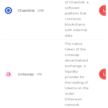
of Chainlink: a
software
L
Chainlink
LINK
platform that
connects
blockchains
with external
data.
The native
token of the
Uniswap
decentralized
exchange, a
liquidity
L
Uniswap
UNI
provider for
the trading of
tokens on the
wider
Ethereum
network.