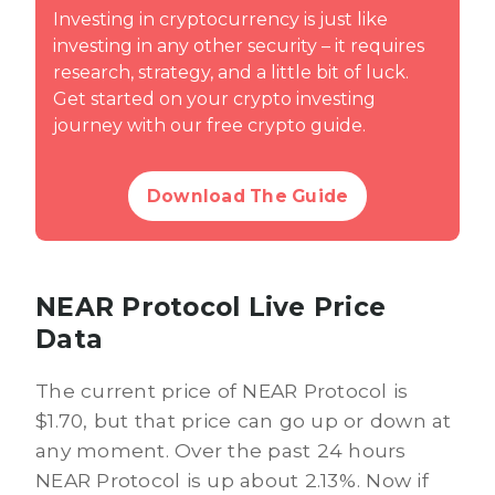
Investing in cryptocurrency is just like
investing in any other security – it requires
research, strategy, and a little bit of luck.
Get started on your crypto investing
journey with our free crypto guide.
Download The Guide
NEAR Protocol Live Price
Data
The current price of NEAR Protocol is
$1.70, but that price can go up or down at
any moment. Over the past 24 hours
NEAR Protocol is up about 2.13%. Now if