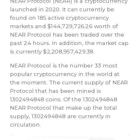
NEAR Protocol (NEAR) is a cryptocurrency
launched in 2020. It can currently be
found on 185 active cryptocurrency
markets and $144,729,726.26 worth of
NEAR Protocol has been traded over the
past 24 hours. In addition, the market cap
is currently $2,208,957,429.38.
NEAR Protocol is the number 33 most
popular cryptocurrency in the world at
the moment. The current supply of NEAR
Protocol that has been mined is
1302494848 coins. Of the 1302494848
NEAR Protocol that make up the total
supply, 1302494848 are currently in
circulation.