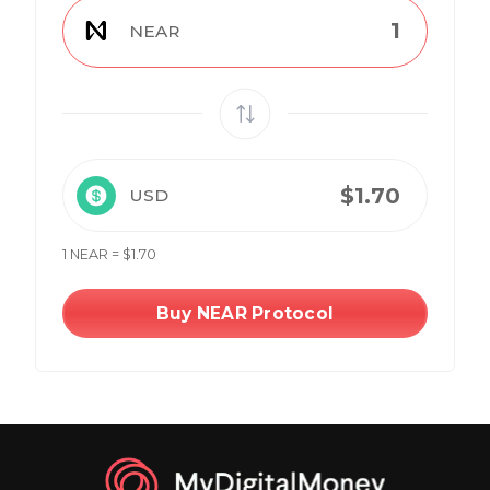
NEAR
USD
1 NEAR = $1.70
Buy NEAR Protocol