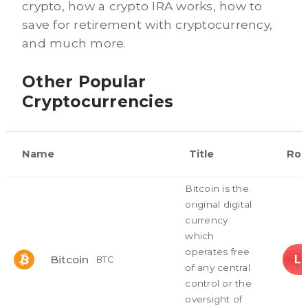
crypto, how a crypto IRA works, how to
save for retirement with cryptocurrency,
and much more.
Other Popular
Cryptocurrencies
Name
Title
Rol
Bitcoin is the
original digital
currency
which
operates free
L
Bitcoin
BTC
of any central
control or the
oversight of