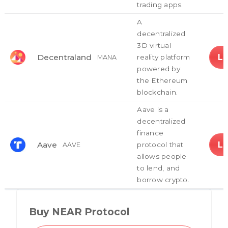
trading apps.
A
decentralized
3D virtual
L
Decentraland
reality platform
MANA
powered by
the Ethereum
blockchain.
Aave is a
decentralized
finance
L
Aave
protocol that
AAVE
allows people
to lend, and
borrow crypto.
Buy NEAR Protocol