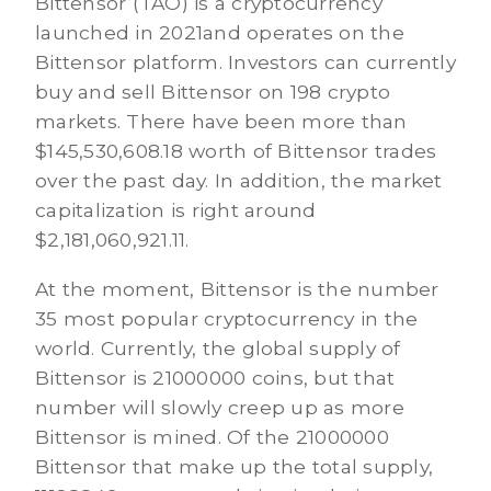
Bittensor (TAO) is a cryptocurrency
launched in 2021and operates on the
Bittensor platform. Investors can currently
buy and sell Bittensor on 198 crypto
markets. There have been more than
$145,530,608.18 worth of Bittensor trades
over the past day. In addition, the market
capitalization is right around
$2,181,060,921.11.
At the moment, Bittensor is the number
35 most popular cryptocurrency in the
world. Currently, the global supply of
Bittensor is 21000000 coins, but that
number will slowly creep up as more
Bittensor is mined. Of the 21000000
Bittensor that make up the total supply,