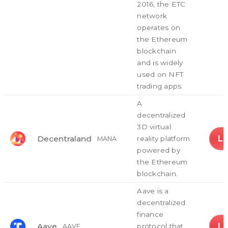
2016, the ETC
network
operates on
the Ethereum
blockchain
and is widely
used on NFT
trading apps.
A
decentralized
3D virtual
L
Decentraland
reality platform
MANA
powered by
the Ethereum
blockchain.
Aave is a
decentralized
finance
L
Aave
protocol that
AAVE