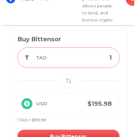
allows people
to lend, and
borrow crypto.
Buy Bittensor
TAO
USD
1 TAO = $195.98
Buy Bittensor