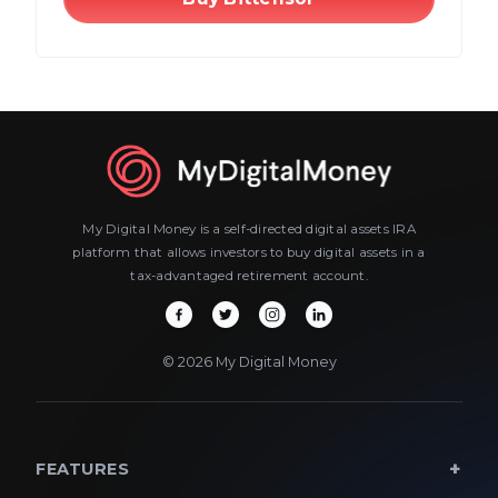
My Digital Money is a self-directed digital assets IRA
platform that allows investors to buy digital assets in a
tax-advantaged retirement account.
© 2026 My Digital Money
FEATURES