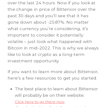
over the last 24 hours. Now if you look at
the change in price of Bittensor over the
past 30 days and you’ll see that it has
gone down about -25.87%. No matter
what currency you’re considering, it’s
important to consider it potentially
volatile – just look what happened with
Bitcoin in mid-2022. This is why we always
like to look at crypto as a long-term
investment opportunity.
If you want to learn more about Bittensor,
here’s a few resources to get you started.
The best place to learn about Bittensor
will probably be on their website.
.
Click here to go there now