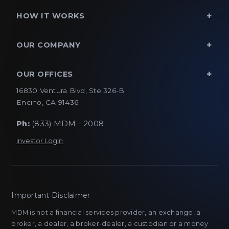
HOW IT WORKS
OUR COMPANY
OUR OFFICES
16830 Ventura Blvd, Ste 326-B
Encino, CA 91436
Ph:
(833) MDM – 2008
Investor Login
Important Disclaimer
MDM is not a financial services provider, an exchange, a
broker, a dealer, a broker-dealer, a custodian or a money