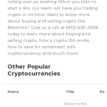
rolling over an existing IRA or you plan to
start a IRA, our team will have you trading
crypto in no time. Want to know more
about buying and selling crypto like
Bittensor? Give us a call at (833) 636-2008
today to learn more about buying and
selling crypto, how a crypto IRA works,
how to save for retirement with
cryptocurrency, and much more.
Other Popular
Cryptocurrencies
Name
Title
Rol
Bitcoin is the