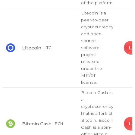
of the platform.
Litecoin is a
peer-to-peer
cryptocurrency
and open-
source
L
Litecoin
software
LTC
project
released
under the
MIT/X11
license.
Bitcoin Cash is
a
cryptocurrency
that is a fork of
Bitcoin. Bitcoin
L
Bitcoin Cash
BCH
Cash is a spin-
off or altcoin