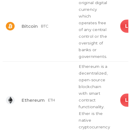
original digital
currency
which
operates free
L
Bitcoin
BTC
of any central
control or the
oversight of
banks or
governments.
Ethereum is a
decentralized,
open-source
blockchain
with smart
L
Ethereum
contract
ETH
functionality.
Ether is the
native
cryptocurrency