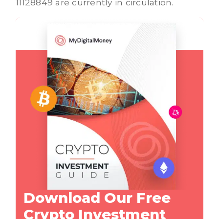
11128849 are currently in circulation.
Download Our Free
Crypto Investment