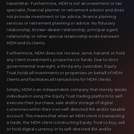
transmitter. Furthermore, MDM is not an investment or tax
specialist, financial planner or retirement advisor and does
not provide investment or tax advice, finance planning
services or retirement planning or advice. No fiduciary
relationship, broker-dealer relationship, principal-agent
relationship or other special relationship exists between
MDM and its clients.
Furthermore, MDM does not receive, send, transmit or hold
any client investments, properties or funds. Due to strict
governmental oversight, a third party custodian, Equity
Trust,holds all investments or properties on behalf of MDM
clients and facilitates all transactions for MDM clients.
Simply, MDM is an independent company that merely assists
individuals in using the Equity Trust trading platform to self-
execute their purchase, sale and/or storage of digital
currencies within their own self-directed IRA and/or taxable
account. This means that when an MDM client is transacting
a trade, the MDM client is instructing Equity Trust to buy, sell
or hold digital currency in its self-directed IRA and/or