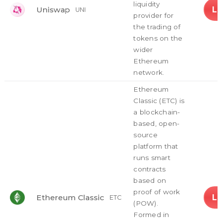
liquidity
L
Uniswap
UNI
provider for
the trading of
tokens on the
wider
Ethereum
network.
Ethereum
Classic (ETC) is
a blockchain-
based, open-
source
platform that
runs smart
contracts
based on
proof of work
L
Ethereum Classic
ETC
(POW).
Formed in