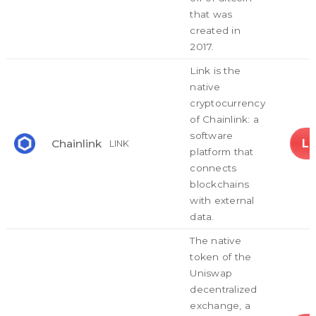
that was
created in
2017.
Link is the
native
cryptocurrency
of Chainlink: a
software
L
Chainlink
LINK
platform that
connects
blockchains
with external
data.
The native
token of the
Uniswap
decentralized
exchange, a