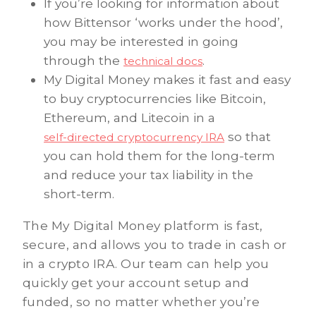
If you’re looking for information about
how Bittensor ‘works under the hood’,
you may be interested in going
through the
.
technical docs
My Digital Money makes it fast and easy
to buy cryptocurrencies like Bitcoin,
Ethereum, and Litecoin in a
so that
self-directed cryptocurrency IRA
you can hold them for the long-term
and reduce your tax liability in the
short-term.
The My Digital Money platform is fast,
secure, and allows you to trade in cash or
in a crypto IRA. Our team can help you
quickly get your account setup and
funded, so no matter whether you’re