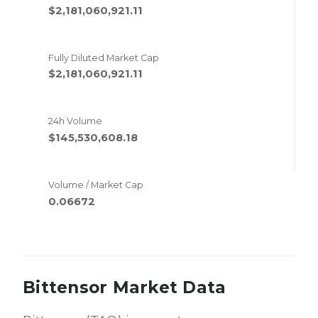
$2,181,060,921.11
Fully Diluted Market Cap
$2,181,060,921.11
24h Volume
$145,530,608.18
Volume / Market Cap
0.06672
Bittensor Market Data