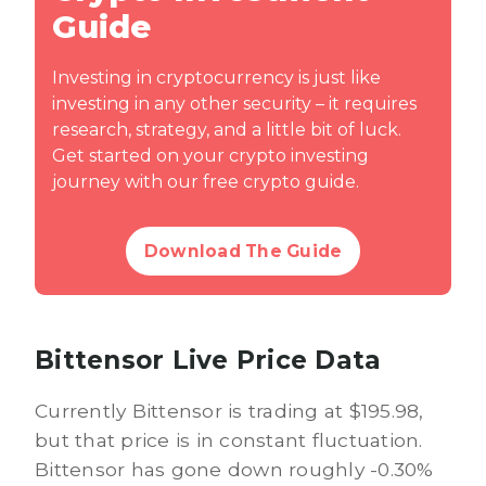
Guide
Investing in cryptocurrency is just like
investing in any other security – it requires
research, strategy, and a little bit of luck.
Get started on your crypto investing
journey with our free crypto guide.
Download The Guide
Bittensor Live Price Data
Currently Bittensor is trading at $195.98,
but that price is in constant fluctuation.
Bittensor has gone down roughly -0.30%