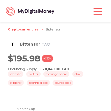
Cryptocurrencies
Bittensor
Bittensor
TAO
$195.98
-0.30%
Circulating Supply
11,128,849.00 TAO
website
twitter
message board
chat
explorer
technical doc
source code
Market Cap