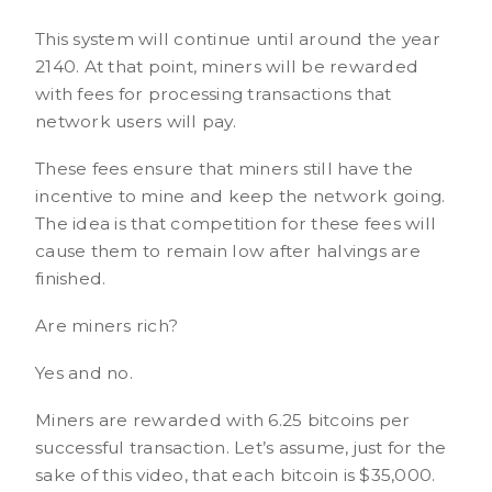
This system will continue until around the year
2140. At that point, miners will be rewarded
with fees for processing transactions that
network users will pay.
These fees ensure that miners still have the
incentive to mine and keep the network going.
The idea is that competition for these fees will
cause them to remain low after halvings are
finished.
Are miners rich?
Yes and no.
Miners are rewarded with 6.25 bitcoins per
successful transaction. Let’s assume, just for the
sake of this video, that each bitcoin is $35,000.