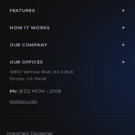
FEATURES
HOW IT WORKS
OUR COMPANY
OUR OFFICES
16830 Ventura Blvd, Ste 326-B
Encino, CA 91436
Ph:
(833) MDM – 2008
Investor Login
Important Disclaimer