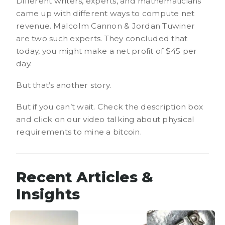
Different writers, experts, and mathematicians
came up with different ways to compute net
revenue. Malcolm Cannon & Jordan Tuwiner
are two such experts. They concluded that
today, you might make a net profit of $45 per
day.
But that’s another story.
But if you can’t wait. Check the description box
and click on our video talking about physical
requirements to mine a bitcoin.
Recent Articles &
Insights