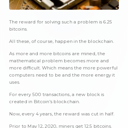
The reward for solving such a problem is 6.25
bitcoins.
All these, of course, happen in the blockchain.
As more and more bitcoins are mined, the
mathematical problem becomes more and
more difficult. Which means the more powerful
computers need to be and the more energy it
uses.
For every 500 transactions, a new block is
created in Bitcoin’s blockchain.
Now, every 4 years, the reward was cut in half.
Prior to May 12, 2020, miners get 12.5 bitcoins.