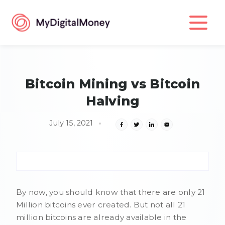
Bitcoin Mining vs Bitcoin
Halving
July 15, 2021
By now, you should know that there are only 21
Million bitcoins ever created. But not all 21
million bitcoins are already available in the