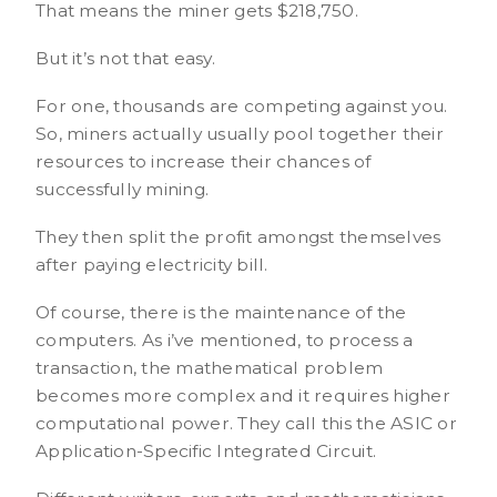
That means the miner gets $218,750.
But it’s not that easy.
For one, thousands are competing against you.
So, miners actually usually pool together their
resources to increase their chances of
successfully mining.
They then split the profit amongst themselves
after paying electricity bill.
Of course, there is the maintenance of the
computers. As i’ve mentioned, to process a
transaction, the mathematical problem
becomes more complex and it requires higher
computational power. They call this the ASIC or
Application-Specific Integrated Circuit.