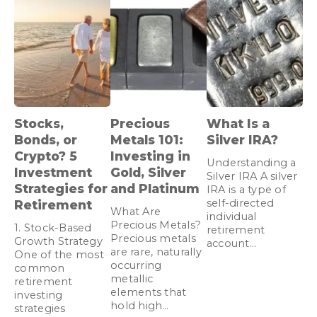
Stocks,
Precious
What Is a
Bonds, or
Metals 101:
Silver IRA?
Crypto? 5
Investing in
Understanding a
Investment
Gold, Silver
Silver IRA A silver
Strategies for
and Platinum
IRA is a type of
self-directed
Retirement
What Are
individual
Precious Metals?
1. Stock-Based
retirement
Precious metals
Growth Strategy
account…
are rare, naturally
One of the most
occurring
common
metallic
retirement
elements that
investing
hold high…
strategies