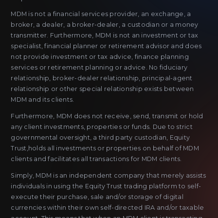
MDM is not a financial services provider, an exchange, a
broker, a dealer, a broker-dealer, a custodian or a money
transmitter. Furthermore, MDM is not an investment or tax
specialist, financial planner or retirement advisor and does
not provide investment or tax advice, finance planning
services or retirement planning or advice. No fiduciary
relationship, broker-dealer relationship, principal-agent
relationship or other special relationship exists between
MDM and its clients.
Furthermore, MDM does not receive, send, transmit or hold
any client investments, properties or funds. Due to strict
governmental oversight, a third party custodian, Equity
Trust,holds all investments or properties on behalf of MDM
clients and facilitates all transactions for MDM clients.
Simply, MDM is an independent company that merely assists
individuals in using the Equity Trust trading platform to self-
execute their purchase, sale and/or storage of digital
currencies within their own self-directed IRA and/or taxable