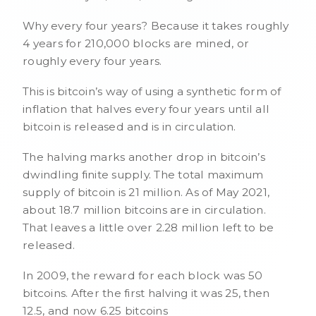
Why every four years? Because it takes roughly
4 years for 210,000 blocks are mined, or
roughly every four years.
This is bitcoin’s way of using a synthetic form of
inflation that halves every four years until all
bitcoin is released and is in circulation.
The halving marks another drop in bitcoin’s
dwindling finite supply. The total maximum
supply of bitcoin is 21 million. As of May 2021,
about 18.7 million bitcoins are in circulation.
That leaves a little over 2.28 million left to be
released.
In 2009, the reward for each block was 50
bitcoins. After the first halving it was 25, then
12.5, and now 6.25 bitcoins