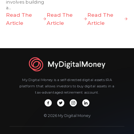
involves building
a…
Read The
Read The
Read The
Article
Article
Article
My Digital Money is a self-directed digital assets IRA
platform that allows investors to buy digital assets in a
tax-advantaged retirement account.
© 2026 My Digital Money