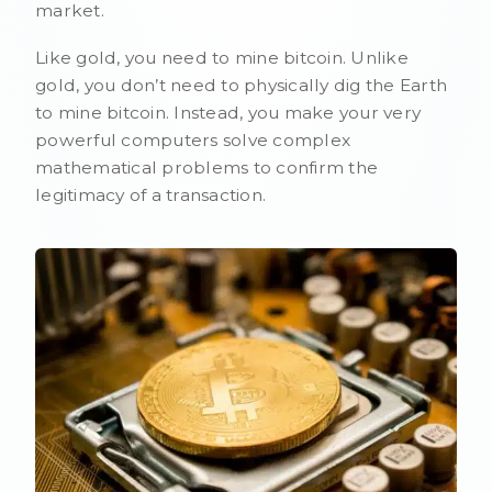
market.
Like gold, you need to mine bitcoin. Unlike
gold, you don’t need to physically dig the Earth
to mine bitcoin. Instead, you make your very
powerful computers solve complex
mathematical problems to confirm the
legitimacy of a transaction.