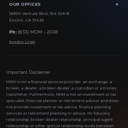
OUR OFFICES
16830 Ventura Blvd, Ste 326-B
Encino, CA 91436
Ph:
(833) MDM – 2008
Investor Login
Important Disclaimer
MDM is not a financial services provider, an exchange, a
broker, a dealer, a broker-dealer, a custodian or a money
transmitter. Furthermore, MDM is not an investment or tax
specialist, financial planner or retirement advisor and does
not provide investment or tax advice, finance planning
services or retirement planning or advice. No fiduciary
relationship, broker-dealer relationship, principal-agent
relationship or other special relationship exists between