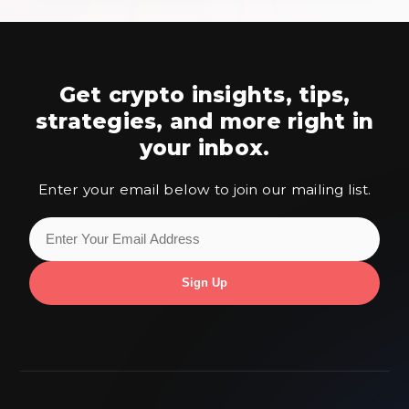
Get crypto insights, tips,
strategies,
and more right in
your inbox.
Enter your email below to join our mailing list.