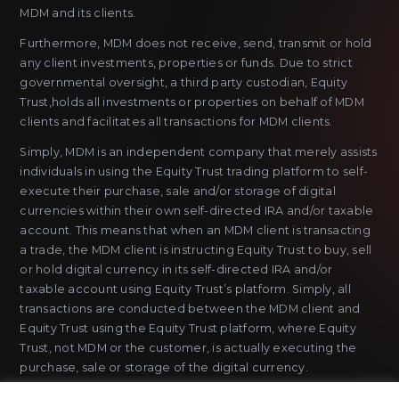
MDM and its clients.
Furthermore, MDM does not receive, send, transmit or hold
any client investments, properties or funds. Due to strict
governmental oversight, a third party custodian, Equity
Trust,holds all investments or properties on behalf of MDM
clients and facilitates all transactions for MDM clients.
Simply, MDM is an independent company that merely assists
individuals in using the Equity Trust trading platform to self-
execute their purchase, sale and/or storage of digital
currencies within their own self-directed IRA and/or taxable
account. This means that when an MDM client is transacting
a trade, the MDM client is instructing Equity Trust to buy, sell
or hold digital currency in its self-directed IRA and/or
taxable account using Equity Trust’s platform. Simply, all
transactions are conducted between the MDM client and
Equity Trust using the Equity Trust platform, where Equity
Trust, not MDM or the customer, is actually executing the
purchase, sale or storage of the digital currency.
MDM does not sell or issue payment instruments or stored