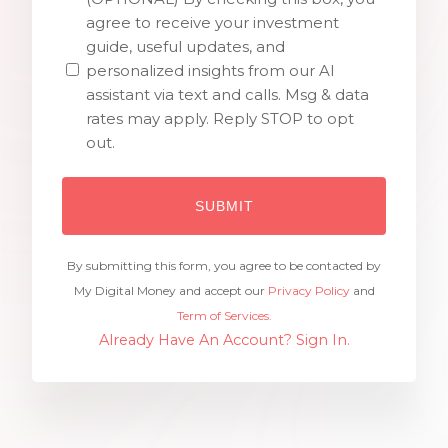
agree to receive your investment
guide, useful updates, and
personalized insights from our AI
assistant via text and calls. Msg & data
rates may apply. Reply STOP to opt
out.
By submitting this form, you agree to be contacted by
My Digital Money and accept our
Privacy Policy
and
Term of Services.
Already Have An Account? Sign In.