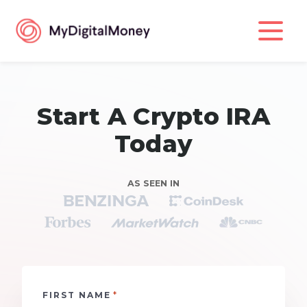
Start A Crypto IRA
Today
AS SEEN IN
*
FIRST NAME