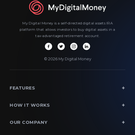
My Digital Money is a self-directed digital assets IRA
platform that allows investors to buy digital assets in a
tax-advantaged retirement account.
© 2026 My Digital Money
FEATURES
HOW IT WORKS
OUR COMPANY