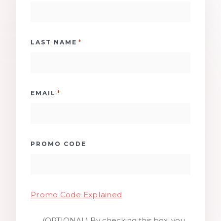
*
LAST NAME
*
EMAIL
PROMO CODE
Promo Code Explained
(OPTIONAL) By checking this box, you
SMS