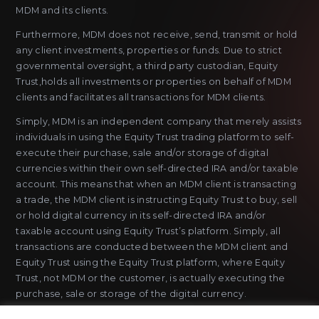
MDM and its clients.
Furthermore, MDM does not receive, send, transmit or hold
any client investments, properties or funds. Due to strict
governmental oversight, a third party custodian, Equity
Trust,holds all investments or properties on behalf of MDM
clients and facilitates all transactions for MDM clients.
Simply, MDM is an independent company that merely assists
individuals in using the Equity Trust trading platform to self-
execute their purchase, sale and/or storage of digital
currencies within their own self-directed IRA and/or taxable
account. This means that when an MDM client is transacting
a trade, the MDM client is instructing Equity Trust to buy, sell
or hold digital currency in its self-directed IRA and/or
taxable account using Equity Trust’s platform. Simply, all
transactions are conducted between the MDM client and
Equity Trust using the Equity Trust platform, where Equity
Trust, not MDM or the customer, is actually executing the
purchase, sale or storage of the digital currency.
MDM does not sell or issue payment instruments or stored