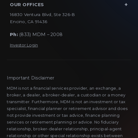
OUR OFFICES
16830 Ventura Blvd, Ste 326-B
Encino, CA 91436
Ph:
(833) MDM – 2008
Investor Login
Important Disclaimer
MDM is not a financial services provider, an exchange, a
broker, a dealer, a broker-dealer, a custodian or a money
transmitter. Furthermore, MDM is not an investment or tax
specialist, financial planner or retirement advisor and does
not provide investment or tax advice, finance planning
services or retirement planning or advice. No fiduciary
relationship, broker-dealer relationship, principal-agent
relationship or other special relationship exists between