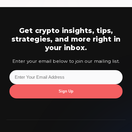
Get crypto insights, tips,
strategies,
and more right in
your inbox.
Enter your email below to join our mailing list.