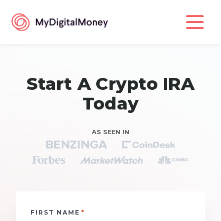
Start A Crypto IRA
Today
AS SEEN IN
*
FIRST NAME