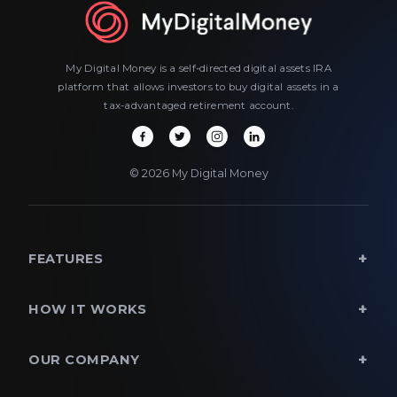
My Digital Money is a self-directed digital assets IRA
platform that allows investors to buy digital assets in a
tax-advantaged retirement account.
© 2026 My Digital Money
FEATURES
HOW IT WORKS
OUR COMPANY