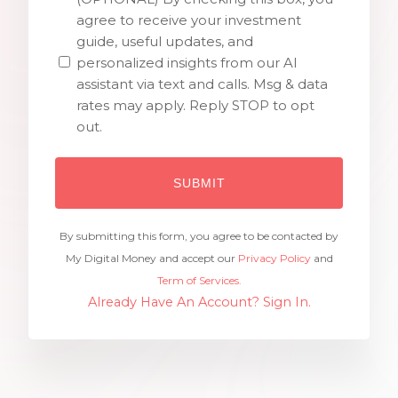
agree to receive your investment
guide, useful updates, and
personalized insights from our AI
assistant via text and calls. Msg & data
rates may apply. Reply STOP to opt
out.
By submitting this form, you agree to be contacted by
My Digital Money and accept our
Privacy Policy
and
Term of Services.
Already Have An Account? Sign In.