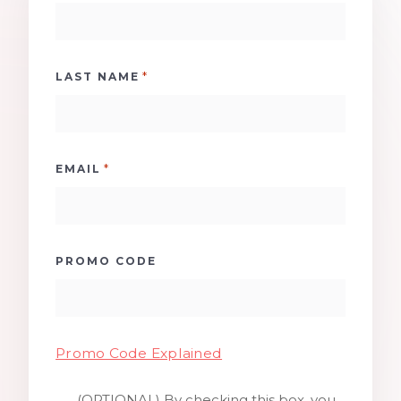
*
LAST NAME
*
EMAIL
PROMO CODE
Promo Code Explained
(OPTIONAL) By checking this box, you
SMS