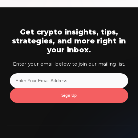
Get crypto insights, tips,
strategies,
and more right in
your inbox.
Enter your email below to join our mailing list.