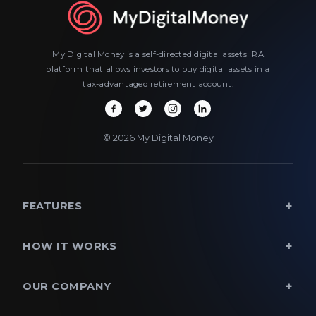
My Digital Money is a self-directed digital assets IRA
platform that allows investors to buy digital assets in a
tax-advantaged retirement account.
© 2026 My Digital Money
FEATURES
HOW IT WORKS
OUR COMPANY