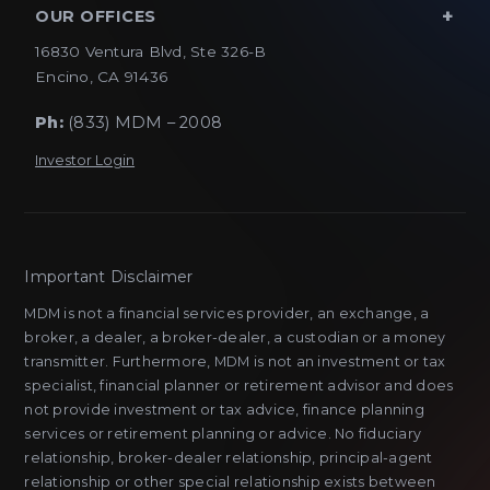
OUR OFFICES
16830 Ventura Blvd, Ste 326-B
Encino, CA 91436
Ph:
(833) MDM – 2008
Investor Login
Important Disclaimer
MDM is not a financial services provider, an exchange, a
broker, a dealer, a broker-dealer, a custodian or a money
transmitter. Furthermore, MDM is not an investment or tax
specialist, financial planner or retirement advisor and does
not provide investment or tax advice, finance planning
services or retirement planning or advice. No fiduciary
relationship, broker-dealer relationship, principal-agent
relationship or other special relationship exists between