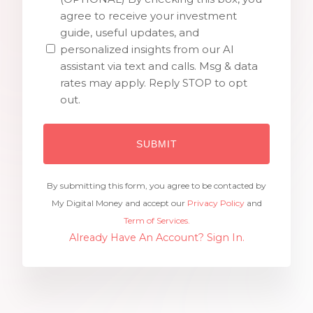
agree to receive your investment
guide, useful updates, and
personalized insights from our AI
assistant via text and calls. Msg & data
rates may apply. Reply STOP to opt
out.
By submitting this form, you agree to be contacted by
My Digital Money and accept our
Privacy Policy
and
Term of Services.
Already Have An Account? Sign In.