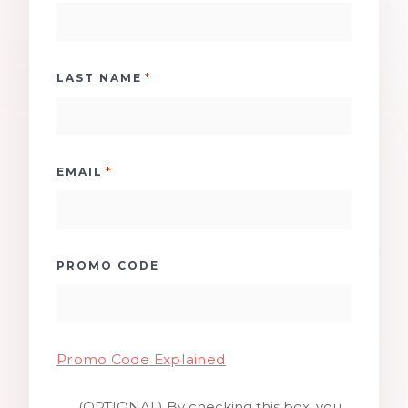
*
LAST NAME
*
EMAIL
PROMO CODE
Promo Code Explained
(OPTIONAL) By checking this box, you
SMS