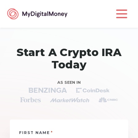
Start A Crypto IRA
Today
AS SEEN IN
*
FIRST NAME