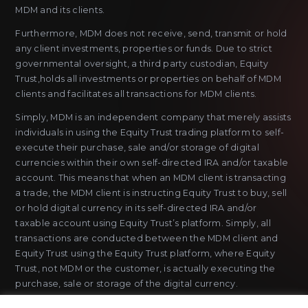
MDM and its clients.
Furthermore, MDM does not receive, send, transmit or hold
any client investments, properties or funds. Due to strict
governmental oversight, a third party custodian, Equity
Trust,holds all investments or properties on behalf of MDM
clients and facilitates all transactions for MDM clients.
Simply, MDM is an independent company that merely assists
individuals in using the Equity Trust trading platform to self-
execute their purchase, sale and/or storage of digital
currencies within their own self-directed IRA and/or taxable
account. This means that when an MDM client is transacting
a trade, the MDM client is instructing Equity Trust to buy, sell
or hold digital currency in its self-directed IRA and/or
taxable account using Equity Trust’s platform. Simply, all
transactions are conducted between the MDM client and
Equity Trust using the Equity Trust platform, where Equity
Trust, not MDM or the customer, is actually executing the
purchase, sale or storage of the digital currency.
MDM does not sell or issue payment instruments or stored