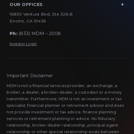
OUR OFFICES
16830 Ventura Blvd, Ste 326-B
Encino, CA 91436
Ph:
(833) MDM – 2008
Investor Login
Important Disclaimer
MDM is not a financial services provider, an exchange, a
broker, a dealer, a broker-dealer, a custodian or a money
transmitter. Furthermore, MDM is not an investment or tax
specialist, financial planner or retirement advisor and does
not provide investment or tax advice, finance planning
services or retirement planning or advice. No fiduciary
relationship, broker-dealer relationship, principal-agent
relationship or other special relationship exists between