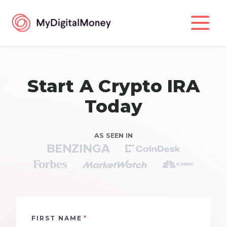
Start A Crypto IRA
Today
AS SEEN IN
*
FIRST NAME