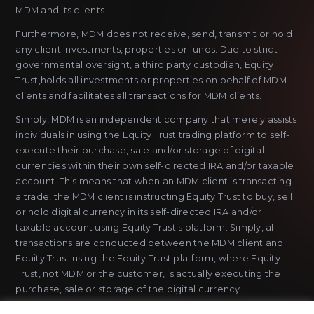
MDM and its clients.
Furthermore, MDM does not receive, send, transmit or hold
any client investments, properties or funds. Due to strict
governmental oversight, a third party custodian, Equity
Trust,holds all investments or properties on behalf of MDM
clients and facilitates all transactions for MDM clients.
Simply, MDM is an independent company that merely assists
individuals in using the Equity Trust trading platform to self-
execute their purchase, sale and/or storage of digital
currencies within their own self-directed IRA and/or taxable
account. This means that when an MDM client is transacting
a trade, the MDM client is instructing Equity Trust to buy, sell
or hold digital currency in its self-directed IRA and/or
taxable account using Equity Trust’s platform. Simply, all
transactions are conducted between the MDM client and
Equity Trust using the Equity Trust platform, where Equity
Trust, not MDM or the customer, is actually executing the
purchase, sale or storage of the digital currency.
MDM does not sell or issue payment instruments or stored