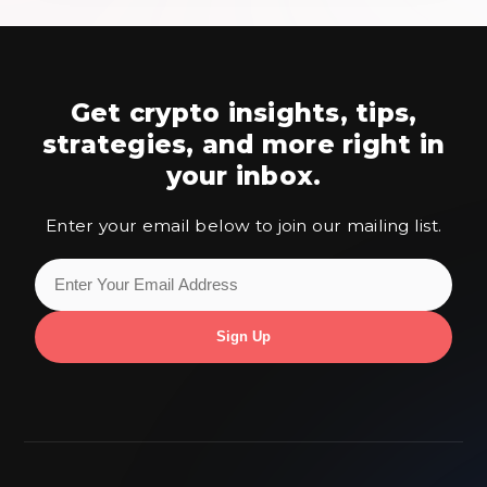
Get crypto insights, tips,
strategies,
and more right in
your inbox.
Enter your email below to join our mailing list.