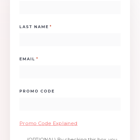
*
LAST NAME
*
EMAIL
PROMO CODE
Promo Code Explained
(OPTIONAL) By checking this box, you
SMS