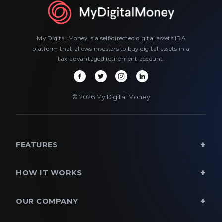
My Digital Money is a self-directed digital assets IRA
platform that allows investors to buy digital assets in a
tax-advantaged retirement account.
© 2026 My Digital Money
FEATURES
HOW IT WORKS
OUR COMPANY