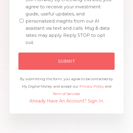
agree to receive your investment
guide, useful updates, and
personalized insights from our AI
assistant via text and calls. Msg & data
rates may apply. Reply STOP to opt
out.
By submitting this form, you agree to be contacted by
My Digital Money and accept our
Privacy Policy
and
Term of Services.
Already Have An Account? Sign In.