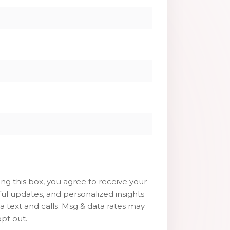
g this box, you agree to receive your
ul updates, and personalized insights
ia text and calls. Msg & data rates may
pt out.