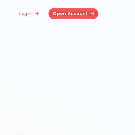
Login
Open Account