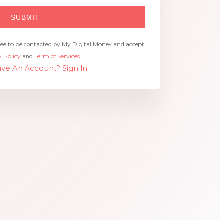
ree to be contacted by My Digital Money and accept
y Policy
and
Term of Services.
ve An Account? Sign In.