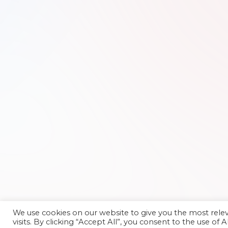
We use cookies on our website to give you the most rel
visits. By clicking “Accept All”, you consent to the use of