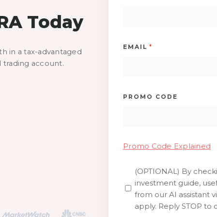
IRA Today
*
EMAIL
th in a tax-advantaged
d trading account.
PROMO CODE
Promo Code Explained
(OPTIONAL) By checkin
SMS
investment guide, usef
from our AI assistant v
apply. Reply STOP to o