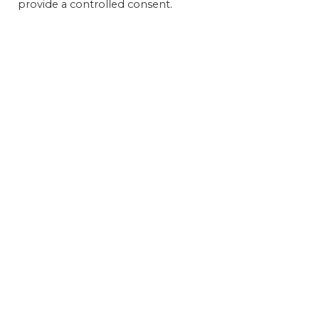
provide a controlled consent.
Get 
FEAT