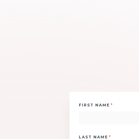
*
FIRST NAME
*
LAST NAME