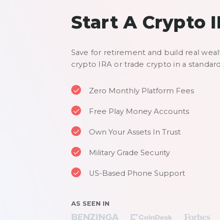
Start A Crypto 
Save for retirement and build real weal
crypto IRA or trade crypto in a standar
Zero Monthly Platform Fees
Free Play Money Accounts
Own Your Assets In Trust
Military Grade Security
US-Based Phone Support
AS SEEN IN