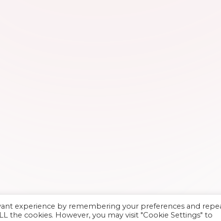
evant experience by remembering your preferences and repe
 ALL the cookies. However, you may visit "Cookie Settings" to