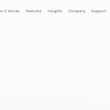
w It Works
Features
Insights
Company
Support