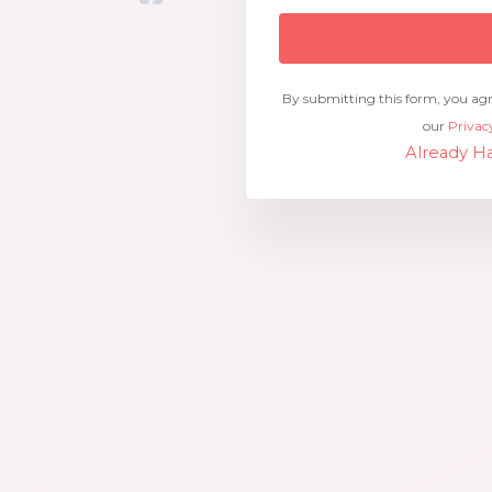
By submitting this form, you ag
our
Privac
Already Ha