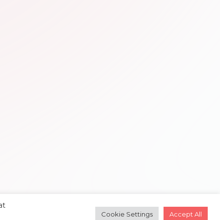
at
Cookie Settings
Accept All