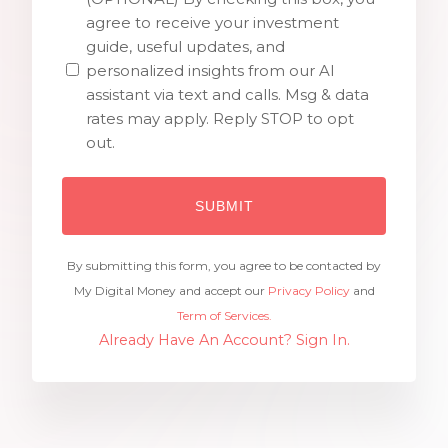
agree to receive your investment
guide, useful updates, and
personalized insights from our AI
assistant via text and calls. Msg & data
rates may apply. Reply STOP to opt
out.
By submitting this form, you agree to be contacted by
My Digital Money and accept our
Privacy Policy
and
Term of Services.
Already Have An Account? Sign In.