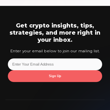
Get crypto insights, tips,
strategies,
and more right in
your inbox.
Enter your email below to join our mailing list.