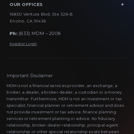
OUR OFFICES
16830 Ventura Blvd, Ste 326-B
Encino, CA 91436
Ph:
(833) MDM – 2008
Investor Login
Important Disclaimer
MDM is not a financial services provider, an exchange, a
broker, a dealer, a broker-dealer, a custodian or a money
transmitter. Furthermore, MDM is not an investment or tax
specialist, financial planner or retirement advisor and does
not provide investment or tax advice, finance planning
services or retirement planning or advice. No fiduciary
relationship, broker-dealer relationship, principal-agent
relationship or other special relationship exists between