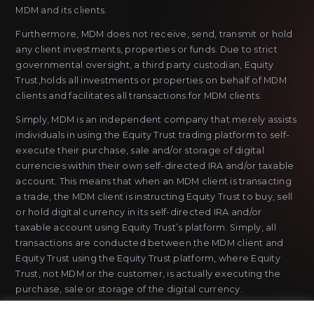
MDM and its clients.
Furthermore, MDM does not receive, send, transmit or hold
any client investments, properties or funds. Due to strict
governmental oversight, a third party custodian, Equity
Trust,holds all investments or properties on behalf of MDM
clients and facilitates all transactions for MDM clients.
Simply, MDM is an independent company that merely assists
individuals in using the Equity Trust trading platform to self-
execute their purchase, sale and/or storage of digital
currencies within their own self-directed IRA and/or taxable
account. This means that when an MDM client is transacting
a trade, the MDM client is instructing Equity Trust to buy, sell
or hold digital currency in its self-directed IRA and/or
taxable account using Equity Trust’s platform. Simply, all
transactions are conducted between the MDM client and
Equity Trust using the Equity Trust platform, where Equity
Trust, not MDM or the customer, is actually executing the
purchase, sale or storage of the digital currency.
MDM does not sell or issue payment instruments or stored