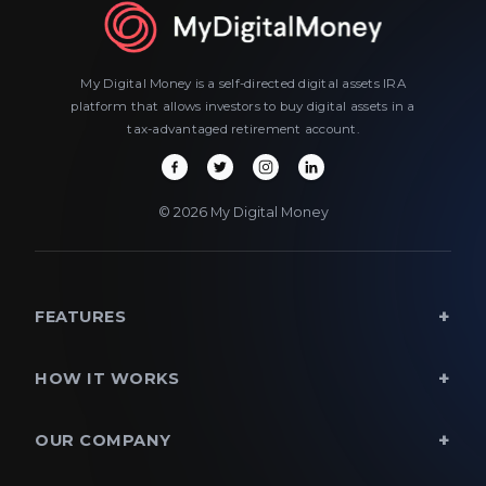
My Digital Money is a self-directed digital assets IRA
platform that allows investors to buy digital assets in a
tax-advantaged retirement account.
© 2026 My Digital Money
FEATURES
HOW IT WORKS
OUR COMPANY