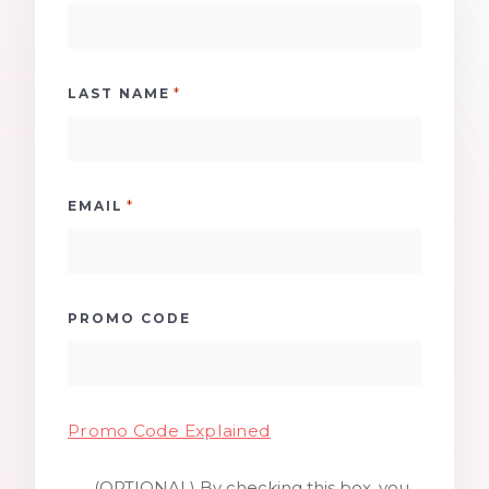
*
LAST NAME
*
EMAIL
PROMO CODE
Promo Code Explained
(OPTIONAL) By checking this box, you
SMS