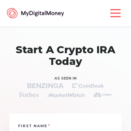
Start A Crypto IRA
Today
AS SEEN IN
*
FIRST NAME