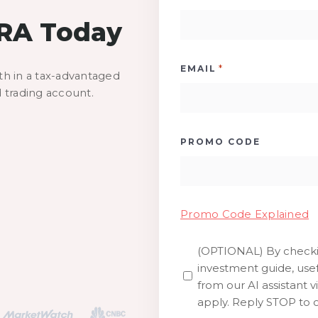
IRA Today
*
EMAIL
th in a tax-advantaged
d trading account.
PROMO CODE
Promo Code Explained
(OPTIONAL) By checkin
SMS
investment guide, usef
from our AI assistant v
apply. Reply STOP to o