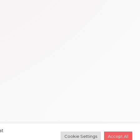
at
Cookie Settings
Accept All