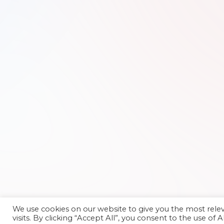
We use cookies on our website to give you the most rel
visits. By clicking “Accept All”, you consent to the use of