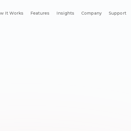
w It Works
Features
Insights
Company
Support