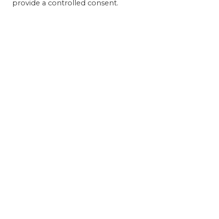
provide a controlled consent.
Get 
FEAT