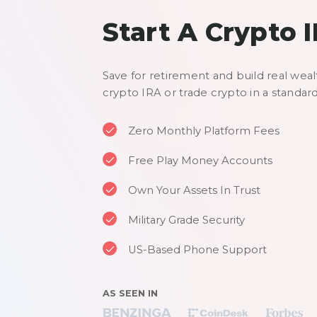
Start A Crypto 
Save for retirement and build real weal
crypto IRA or trade crypto in a standar
Zero Monthly Platform Fees
Free Play Money Accounts
Own Your Assets In Trust
Military Grade Security
US-Based Phone Support
AS SEEN IN