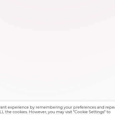
evant experience by remembering your preferences and repe
 ALL the cookies. However, you may visit "Cookie Settings" to