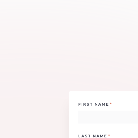
*
FIRST NAME
*
LAST NAME