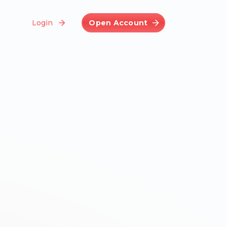
Login
Open Account