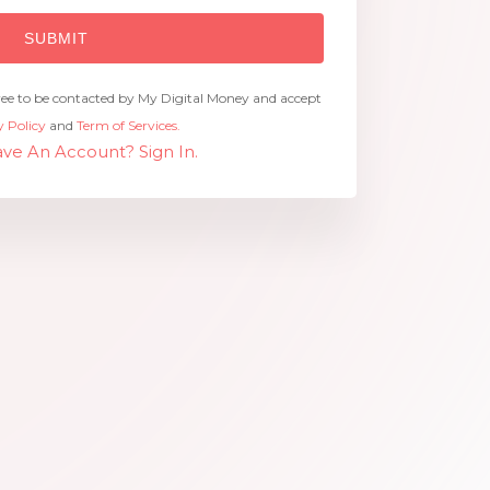
ree to be contacted by My Digital Money and accept
y Policy
and
Term of Services.
ve An Account? Sign In.