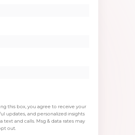
g this box, you agree to receive your
ul updates, and personalized insights
ia text and calls. Msg & data rates may
pt out.