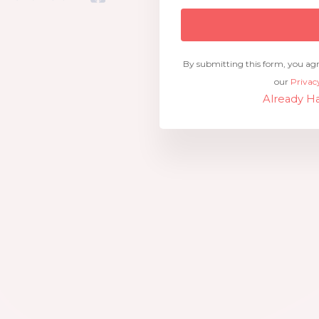
By submitting this form, you ag
our
Privac
Already Ha