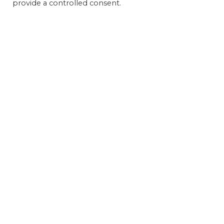
provide a controlled consent.
Get 
FEAT