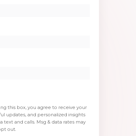
g this box, you agree to receive your
ul updates, and personalized insights
ia text and calls. Msg & data rates may
pt out.