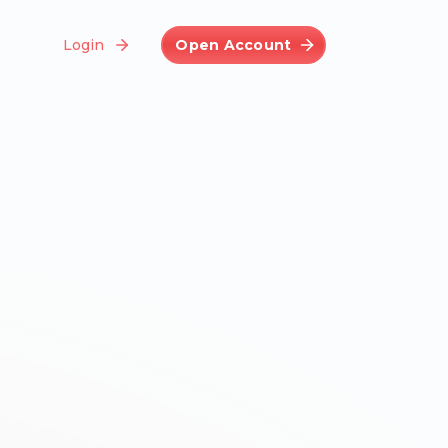
Login
Open Account