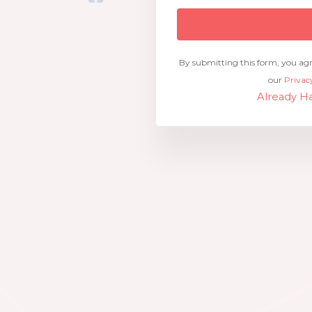
By submitting this form, you ag
our
Privac
Already Ha