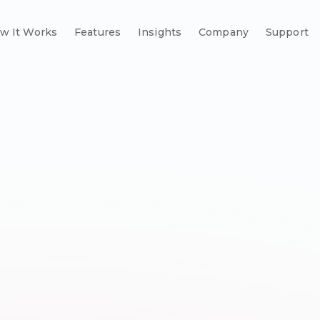
w It Works
Features
Insights
Company
Support