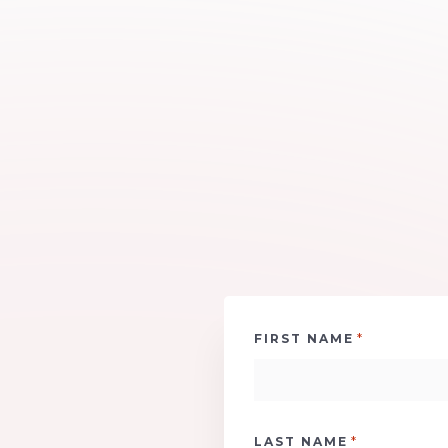
*
FIRST NAME
*
LAST NAME