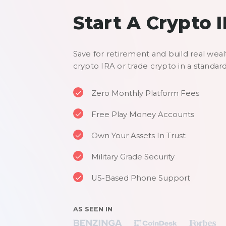
Start A Crypto 
Save for retirement and build real weal
crypto IRA or trade crypto in a standar
Zero Monthly Platform Fees
Free Play Money Accounts
Own Your Assets In Trust
Military Grade Security
US-Based Phone Support
AS SEEN IN