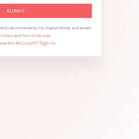
ree to be contacted by My Digital Money and accept
y Policy
and
Term of Services.
ve An Account? Sign In.