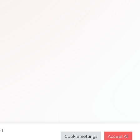
at
Cookie Settings
Accept All