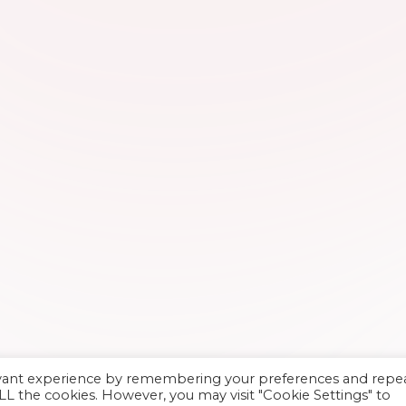
evant experience by remembering your preferences and repe
 ALL the cookies. However, you may visit "Cookie Settings" to