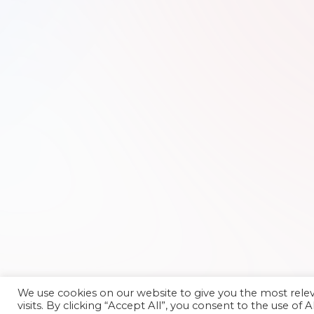
We use cookies on our website to give you the most rel
visits. By clicking “Accept All”, you consent to the use of