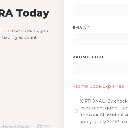
IRA Today
*
EMAIL
th in a tax-advantaged
d trading account.
PROMO CODE
Promo Code Explained
(OPTIONAL) By checkin
SMS
investment guide, usef
from our AI assistant v
apply. Reply STOP to o