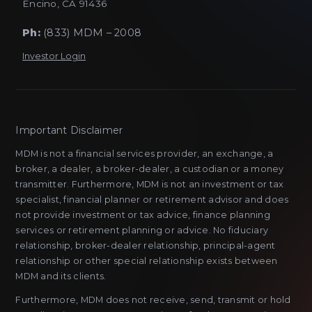
Encino, CA 91436
Ph:
(833) MDM – 2008
Investor Login
Important Disclaimer
MDM is not a financial services provider, an exchange, a
broker, a dealer, a broker-dealer, a custodian or a money
transmitter. Furthermore, MDM is not an investment or tax
specialist, financial planner or retirement advisor and does
not provide investment or tax advice, finance planning
services or retirement planning or advice. No fiduciary
relationship, broker-dealer relationship, principal-agent
relationship or other special relationship exists between
MDM and its clients.
Furthermore, MDM does not receive, send, transmit or hold