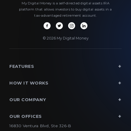
My Digital Money is a self-directed digital assets IRA
platform that allows investors to buy digital assets in a
tax-advantaged retirement account.
© 2026 My Digital Money
FEATURES
HOW IT WORKS
OUR COMPANY
OUR OFFICES
16830 Ventura Blvd, Ste 326-B