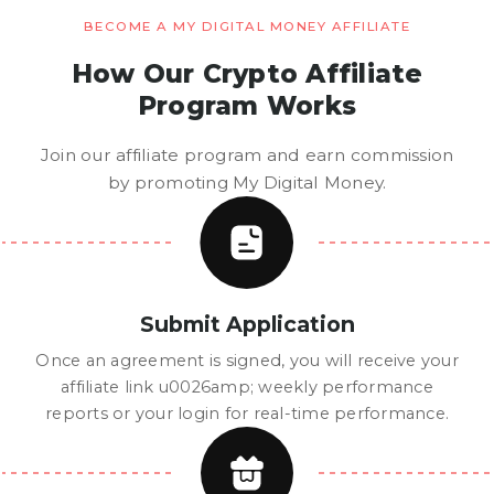
BECOME A MY DIGITAL MONEY AFFILIATE
How Our Crypto Affiliate
Program Works
Join our affiliate program and earn commission
by promoting My Digital Money.
Submit Application
Once an agreement is signed, you will receive your
affiliate link u0026amp; weekly performance
reports or your login for real-time performance.