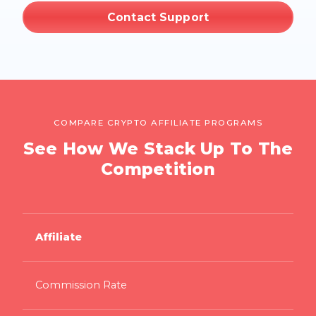
Contact Support
COMPARE CRYPTO AFFILIATE PROGRAMS
See How We Stack Up To The
Competition
Affiliate
Commission Rate