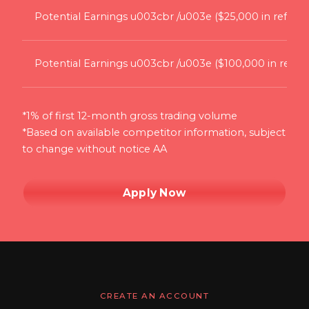
Potential Earnings u003cbr /u003e ($25,000 in referral
Potential Earnings u003cbr /u003e ($100,000 in referra
*1% of first 12-month gross trading volume
*Based on available competitor information, subject
to change without notice AA
Apply Now
CREATE AN ACCOUNT