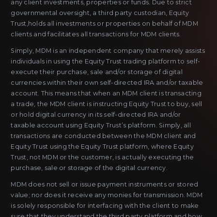
any client investments, properties or funds. Due to strict
governmental oversight, a third party custodian, Equity
Trust,holds all investments or properties on behalf of MDM
clients and facilitates all transactions for MDM clients.
Simply, MDM is an independent company that merely assists
individuals in using the Equity Trust trading platform to self-
execute their purchase, sale and/or storage of digital
currencies within their own self-directed IRA and/or taxable
account. This means that when an MDM client is transacting
a trade, the MDM client is instructing Equity Trust to buy, sell
or hold digital currency in its self-directed IRA and/or
taxable account using Equity Trust’s platform. Simply, all
transactions are conducted between the MDM client and
Equity Trust using the Equity Trust platform, where Equity
Trust, not MDM or the customer, is actually executing the
purchase, sale or storage of the digital currency.
MDM does not sell or issue payment instruments or stored
value; nor does it receive any monies for transmission. MDM
is solely responsible for interfacing with the client to make
sure that they understand the third party platform and how