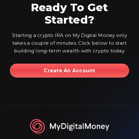
Ready To Get
Started?
Starting a crypto IRA on My Digital Money only
takes a couple of minutes. Click below to start
building long-term wealth with crypto today.
Create An Account