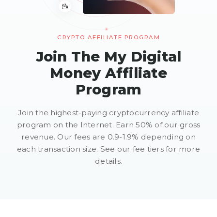
CRYPTO AFFILIATE PROGRAM
Join The My Digital
Money Affiliate
Program
Join the highest-paying cryptocurrency affiliate
program on the Internet. Earn 50% of our gross
revenue. Our fees are 0.9-1.9% depending on
each transaction size. See our fee tiers for more
details.