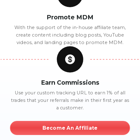
Promote MDM
With the support of the in-house affiliate team,
create content including blog posts, YouTube
videos, and landing pages to promote MDM.
Earn Commissions
Use your custom tracking URL to earn 1% of all
trades that your referrals make in their first year as
a customer.
Become An Affiliate