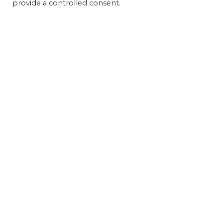
provide a controlled consent.
Get 
FEAT