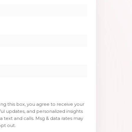
g this box, you agree to receive your
ul updates, and personalized insights
ia text and calls. Msg & data rates may
pt out.