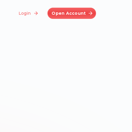
Login
Open Account