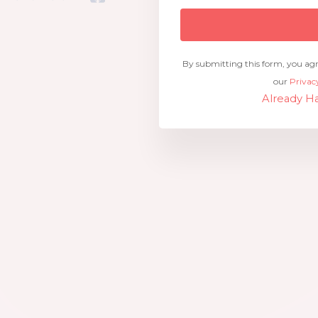
By submitting this form, you ag
our
Privac
Already Ha