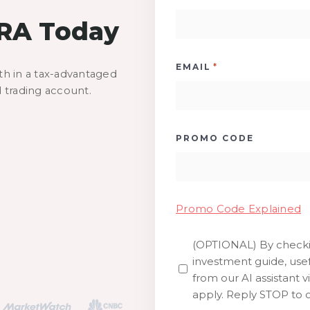
IRA Today
*
EMAIL
th in a tax-advantaged
d trading account.
PROMO CODE
Promo Code Explained
(OPTIONAL) By checkin
SMS
investment guide, usef
from our AI assistant v
apply. Reply STOP to o