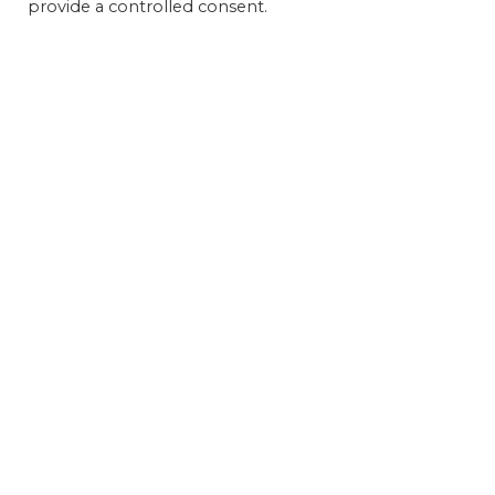
provide a controlled consent.
Get 
FEAT