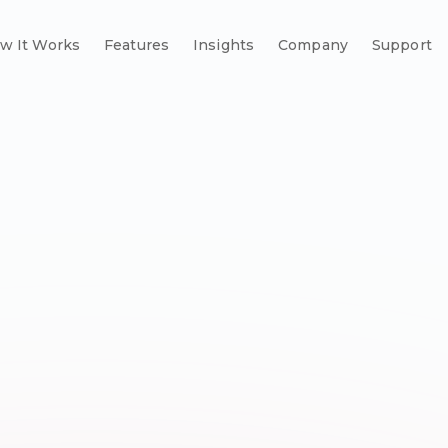
w It Works
Features
Insights
Company
Support