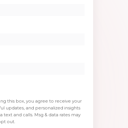
g this box, you agree to receive your
ul updates, and personalized insights
ia text and calls. Msg & data rates may
pt out.