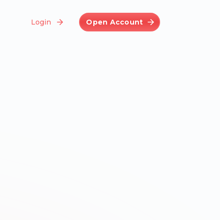
Login
Open Account