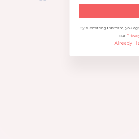
By submitting this form, you ag
our
Privac
Already Ha