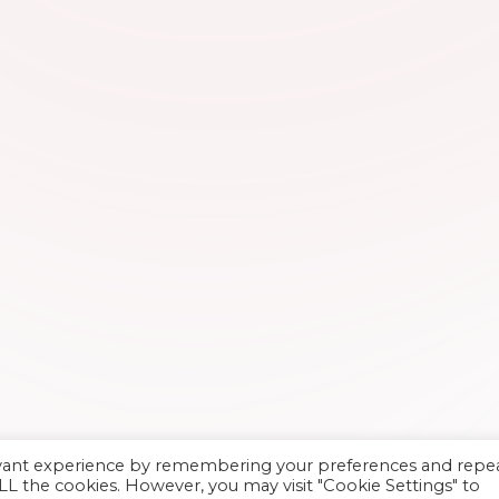
evant experience by remembering your preferences and repe
 ALL the cookies. However, you may visit "Cookie Settings" to