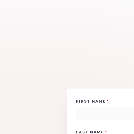
*
FIRST NAME
*
LAST NAME