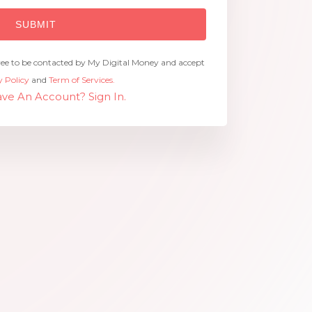
ree to be contacted by My Digital Money and accept
y Policy
and
Term of Services.
ve An Account? Sign In.