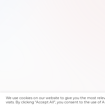
We use cookies on our website to give you the most rel
visits. By clicking “Accept All”, you consent to the use of