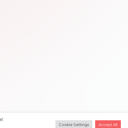
at
Cookie Settings
Accept All