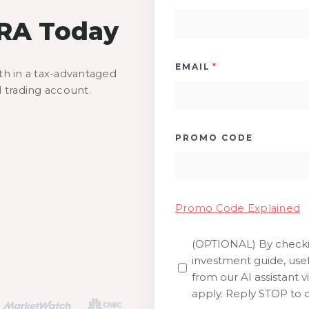
IRA Today
*
EMAIL
th in a tax-advantaged
d trading account.
PROMO CODE
Promo Code Explained
(OPTIONAL) By checkin
SMS
investment guide, usef
from our AI assistant v
apply. Reply STOP to o