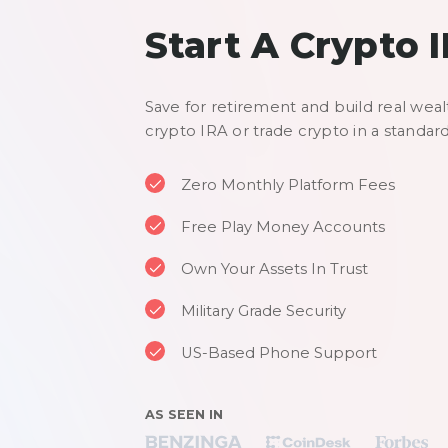
Start A Crypto 
Save for retirement and build real weal
crypto IRA or trade crypto in a standar
Zero Monthly Platform Fees
Free Play Money Accounts
Own Your Assets In Trust
Military Grade Security
US-Based Phone Support
AS SEEN IN