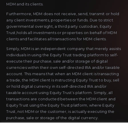
MDM and its clients.
Furthermore, MDM does not receive, send, transmit or hold
any client investments, properties or funds. Due to strict
governmental oversight, a third party custodian, Equity
Trust,holds all investments or properties on behalf of MDM
clients and facilitates all transactions for MDM clients.
Simply, MDM is an independent company that merely assists
individuals in using the Equity Trust trading platform to self-
execute their purchase, sale and/or storage of digital
currencies within their own self-directed IRA and/or taxable
account. This means that when an MDM client is transacting
a trade, the MDM client is instructing Equity Trust to buy, sell
or hold digital currency in its self-directed IRA and/or
taxable account using Equity Trust’s platform. Simply, all
transactions are conducted between the MDM client and
Equity Trust using the Equity Trust platform, where Equity
Trust, not MDM or the customer, is actually executing the
purchase, sale or storage of the digital currency.
MDM does not sell or issue payment instruments or stored