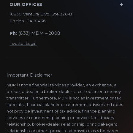
OUR OFFICES
16830 Ventura Blvd, Ste 326-B
Encino, CA 91436
Ph:
(833) MDM – 2008
Investor Login
Important Disclaimer
MDM is not a financial services provider, an exchange, a
broker, a dealer, a broker-dealer, a custodian or a money
transmitter. Furthermore, MDM is not an investment or tax
specialist, financial planner or retirement advisor and does
not provide investment or tax advice, finance planning
services or retirement planning or advice. No fiduciary
relationship, broker-dealer relationship, principal-agent
relationship or other special relationship exists between