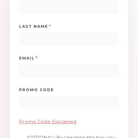
*
LAST NAME
*
EMAIL
PROMO CODE
Promo Code Explained
(OPTIONAL) By checking this box, you
SMS