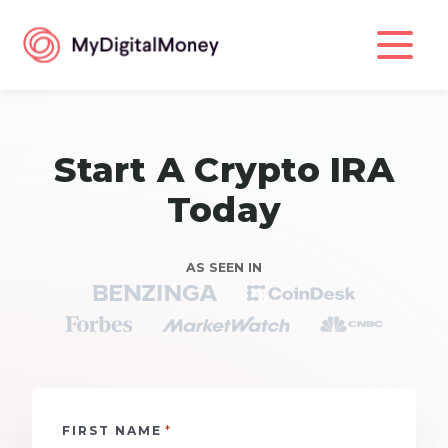
Start A Crypto IRA
Today
AS SEEN IN
*
FIRST NAME