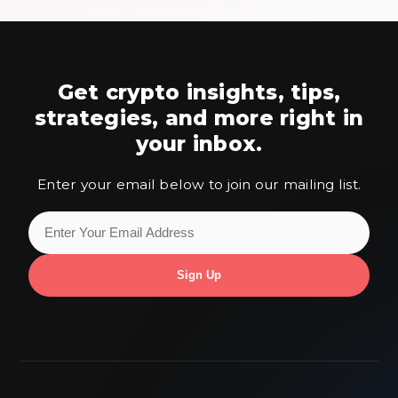
Get crypto insights, tips,
strategies,
and more right in
your inbox.
Enter your email below to join our mailing list.