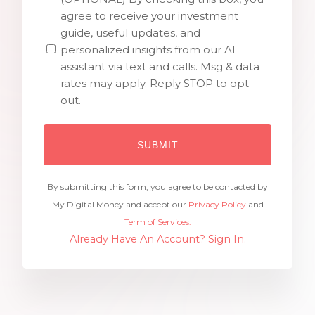
agree to receive your investment
guide, useful updates, and
personalized insights from our AI
assistant via text and calls. Msg & data
rates may apply. Reply STOP to opt
out.
By submitting this form, you agree to be contacted by
My Digital Money and accept our
Privacy Policy
and
Term of Services.
Already Have An Account? Sign In.