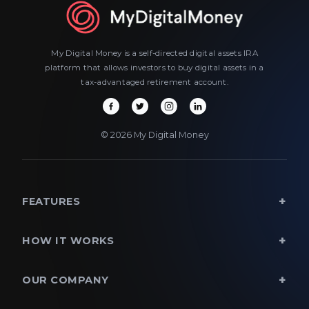
My Digital Money is a self-directed digital assets IRA
platform that allows investors to buy digital assets in a
tax-advantaged retirement account.
© 2026 My Digital Money
FEATURES
HOW IT WORKS
OUR COMPANY